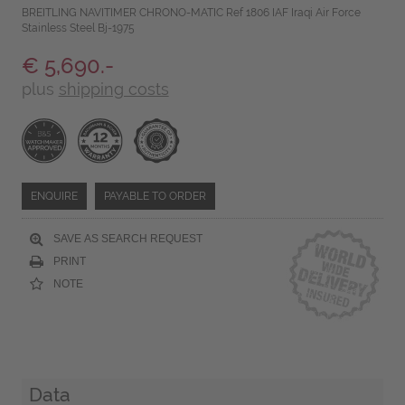
BREITLING NAVITIMER CHRONO-MATIC Ref 1806 IAF Iraqi Air Force
Stainless Steel Bj-1975
€ 5,690.-
plus
shipping costs
ENQUIRE
PAYABLE TO ORDER
SAVE AS SEARCH REQUEST
PRINT
NOTE
Data