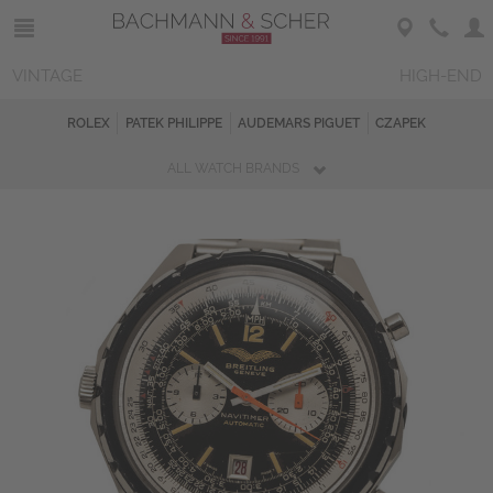
VINTAGE
HIGH-END
ROLEX
PATEK PHILIPPE
AUDEMARS PIGUET
CZAPEK
ALL WATCH BRANDS