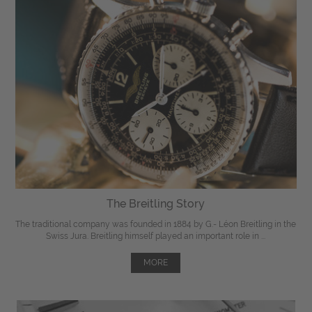
The Breitling Story
The traditional company was founded in 1884 by G.- Léon Breitling in the
Swiss Jura. Breitling himself played an important role in ...
MORE