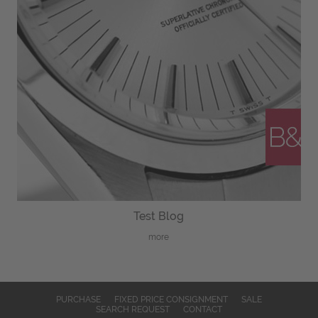
Test Blog
more
PURCHASE
FIXED PRICE CONSIGNMENT
SALE
SEARCH REQUEST
CONTACT