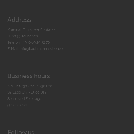
Address
Kardinal-Faulhaber-Straße 14a
D-80333 München
Telefon: +49 (0)89 29 32 70
E-Mail:
info@bachmann-scher.de
Business hours
Mo-Fr. 10:30 Uhr - 18:30 Uhr
Sa. 11:00 Uhr - 15.00 Uhr
Sonn- und Feiertage
geschlossen
Follow us