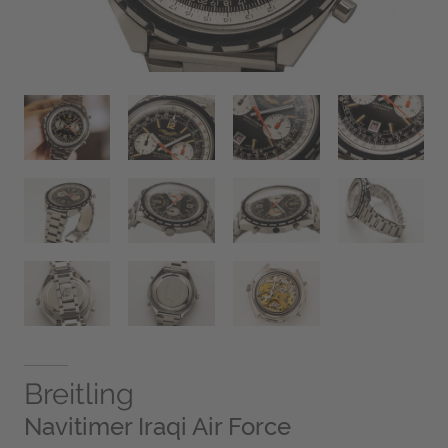
Breitling
Navitimer Iraqi Air Force