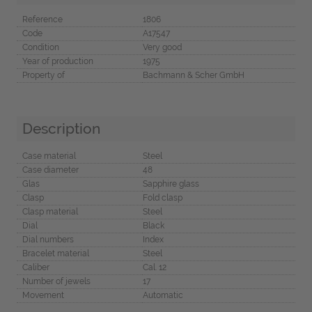
Reference
1806
Code
A17547
Condition
Very good
Year of production
1975
Property of
Bachmann & Scher GmbH
Description
Case material
Steel
Case diameter
48
Glas
Sapphire glass
Clasp
Fold clasp
Clasp material
Steel
Dial
Black
Dial numbers
Index
Bracelet material
Steel
Caliber
Cal. 12
Number of jewels
17
Movement
Automatic