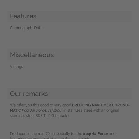
Features
Chronograph, Date
Miscellaneous
Vintage
Our remarks
We offer you this good to very good
BREITLING NAVITIMER CHRONO-
MATIC
Iraqi Air Force,
ref.1806
, in stainless steel with an original
stainless steel BREITLING bracelet.
Produced in the mid-70s especially for the
Iraqi Air Force
and