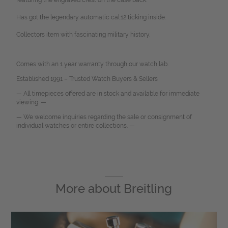
featuring the engraved crest on the case back.
Has got the legendary automatic cal.12 ticking inside.
Collectors item with fascinating military history.
Comes with an 1 year warranty through our watch lab.
Established 1991 – Trusted Watch Buyers & Sellers
— All timepieces offered are in stock and available for immediate
viewing. —
— We welcome inquiries regarding the sale or consignment of
individual watches or entire collections. —
More about
Breitling