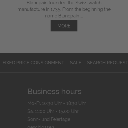
Blancpain founded the Swiss watch
manufacture in 1735. From the beginning the
name Blancpain ...
MORE
FIXED PRICE CONSIGNMENT
SALE
SEARCH REQUES
Business hours
Mo-Fr. 10:30 Uhr - 18:30 Uhr
Sa. 11:00 Uhr - 15.00 Uhr
Sonn- und Feiertage
geschlossen