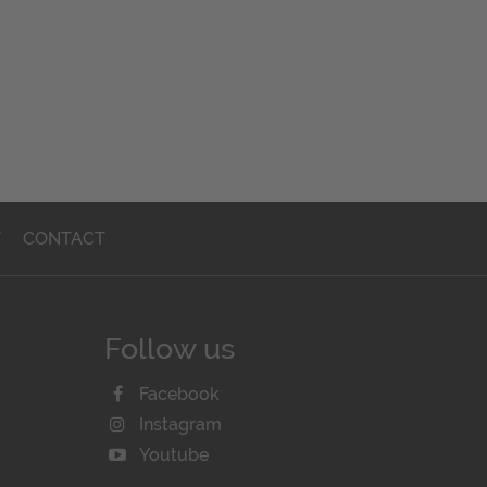
T
CONTACT
Follow us
Facebook
Instagram
Youtube