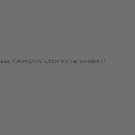
s Lady Chronograph Flyback is a truly exceptional