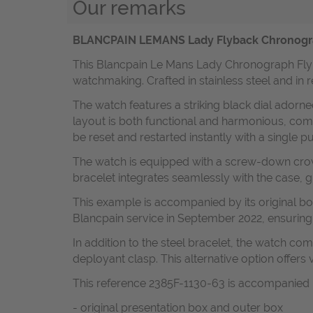
Our remarks
BLANCPAIN LEMANS Lady Flyback Chronograph 
This Blancpain Le Mans Lady Chronograph Flyba
watchmaking. Crafted in stainless steel and in r
The watch features a striking black dial adorned
layout is both functional and harmonious, co
be reset and restarted instantly with a single p
The watch is equipped with a screw-down crown 
bracelet integrates seamlessly with the case, 
This example is accompanied by its original box
Blancpain service in September 2022, ensuring 
In addition to the steel bracelet, the watch com
deployant clasp. This alternative option offers v
This reference 2385F-1130-63 is accompanied 
- original presentation box and outer box