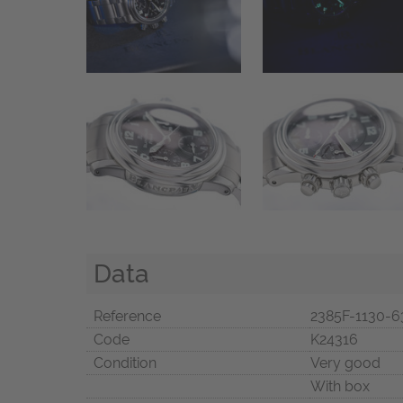
Data
Reference
2385F-1130-6
Code
K24316
Condition
Very good
With box