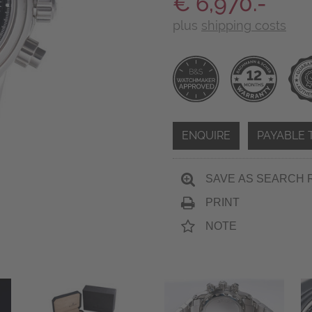
€ 6,970.-
plus
shipping costs
ENQUIRE
PAYABLE 
SAVE AS SEARCH 
PRINT
NOTE