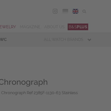
DEU
ENG
JEWELRY
MAGAZINE
ABOUT US
B&S
PLUS
IWC
ALL WATCH BRANDS
Chronograph
hronograph Ref 2385F-1130-63 Stainless