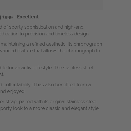
 1999 - Excellent
 of sporty sophistication and high-end
dedication to precision and timeless design.
 maintaining a refined aesthetic. Its chronograph
vanced feature that allows the chronograph to
for an active lifestyle. The stainless steel
t.
collectability. It has also benefited from a
and enjoyed.
strap, paired with its original stainless steel
 sporty look to a more classic and elegant style.