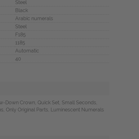
Steel
Black
Arabic numerals
Steel
F185
1185
Automatic
40
w-Down Crown, Quick Set, Small Seconds,
 Only Original Parts, Luminescent Numerals