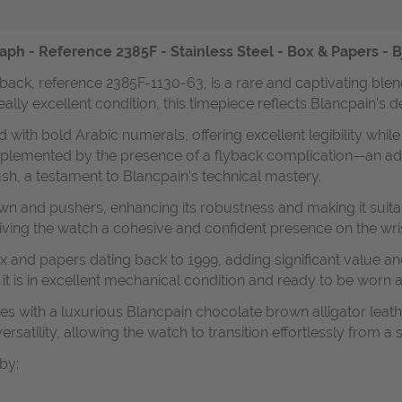
- Reference 2385F - Stainless Steel - Box & Papers - Bj
ck, reference 2385F-1130-63, is a rare and captivating blend
eally excellent condition, this timepiece reflects Blancpain’s 
 with bold Arabic numerals, offering excellent legibility while
mplemented by the presence of a flyback complication—an ad
ush, a testament to Blancpain’s technical mastery.
and pushers, enhancing its robustness and making it suitable 
giving the watch a cohesive and confident presence on the wris
 and papers dating back to 1999, adding significant value and 
it is in excellent mechanical condition and ready to be worn 
es with a luxurious Blancpain chocolate brown alligator leather 
ersatility, allowing the watch to transition effortlessly from a
by: