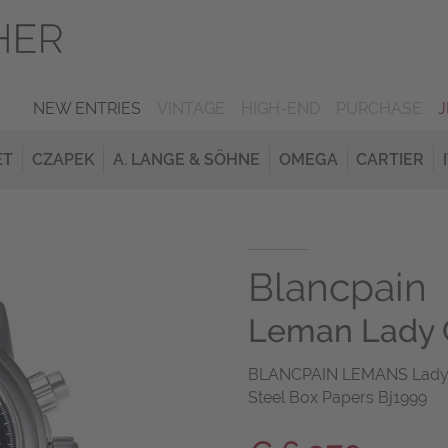
NEW ENTRIES
VINTAGE
HIGH-END
PURCHASE
ET
CZAPEK
A. LANGE & SÖHNE
OMEGA
CARTIER
Blancpain
Leman Lady 
BLANCPAIN LEMANS Lady C
Steel Box Papers Bj1999