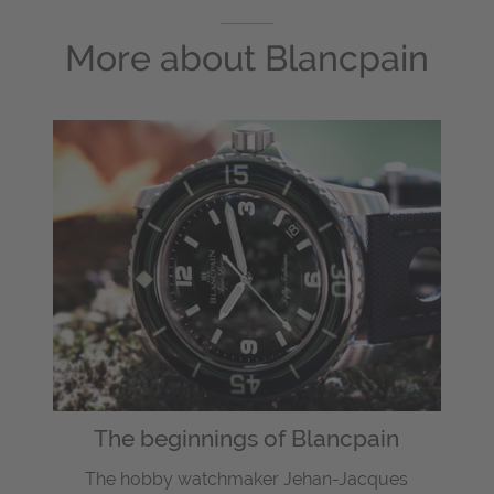
More about
Blancpain
The beginnings of Blancpain
The hobby watchmaker Jehan-Jacques