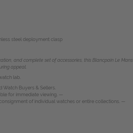
tainless steel deployment clasp
ication, and complete set of accessories, this Blancpain Le Man
uring appeal.
atch lab.
d Watch Buyers & Sellers.
able for immediate viewing. —
onsignment of individual watches or entire collections. —