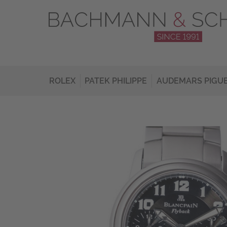
ROLEX
PATEK PHILIPPE
AUDEMARS PIGU