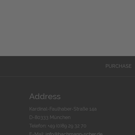
PURCHASE
Address
Kardinal-Faulhaber-Straße 14a
D-80333 München
Telefon: +49 (0)89 29 32 70
E-Mail:
info@bachmann-scher.de