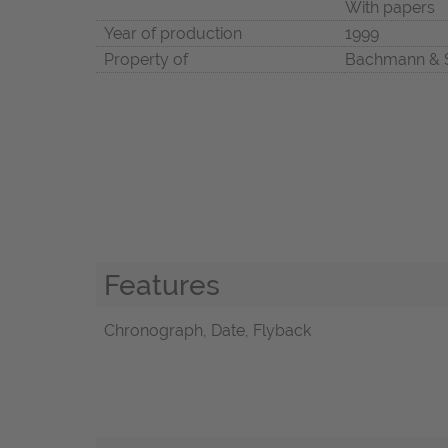
With papers
Year of production
1999
Property of
Bachmann & 
Features
Chronograph, Date, Flyback