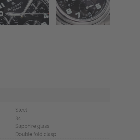
Steel
34
Sapphire glass
Double fold clasp