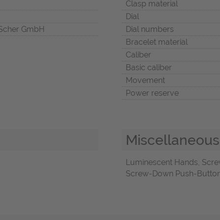
Clasp material
Dial
Scher GmbH
Dial numbers
Bracelet material
Caliber
Basic caliber
Movement
Power reserve
Miscellaneous
Luminescent Hands, Scre
Screw-Down Push-Buttons,