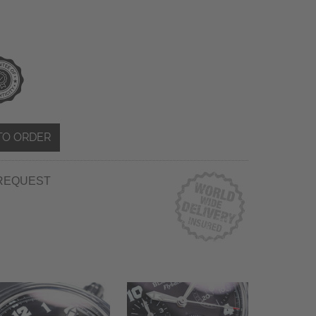
TO ORDER
REQUEST