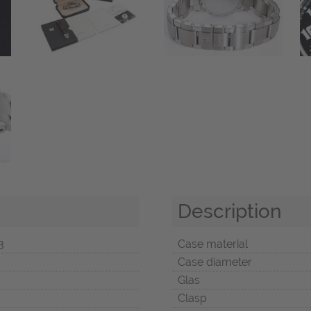
Description
3
Case material
Case diameter
Glas
Clasp