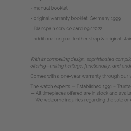
- manual booklet
- original warranty booklet, Germany 1999
- Blancpain service card 09/2022
- additional original leather strap & original s
With its compelling design, sophisticated compl
offering—uniting heritage, functionality, and end
Comes with a one-year warranty through our w
The watch experts — Established 1991 – Truste
— All timepieces offered are in stock and avail
— We welcome inquiries regarding the sale or c