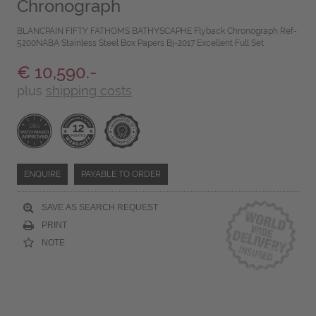
Chronograph
BLANCPAIN FIFTY FATHOMS BATHYSCAPHE Flyback Chronograph Ref-
5200NABA Stainless Steel Box Papers Bj-2017 Excellent Full Set
€ 10,590.-
plus
shipping costs
ENQUIRE
PAYABLE TO ORDER
SAVE AS SEARCH REQUEST
PRINT
NOTE