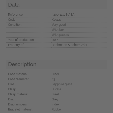
Data
Reference
5200-1110 NABA
Code
K20127
Condition
Very good
With box
With papers
Year of production
2017
Property of
Bachmann & Scher GmbH
Description
Case material
Steel
Case diameter
43
Glas
Sapphire glass
Clasp
Buckle
Clasp material
Steel
Dial
Grey
Dial numbers
Index
Bracelet material
Rubber