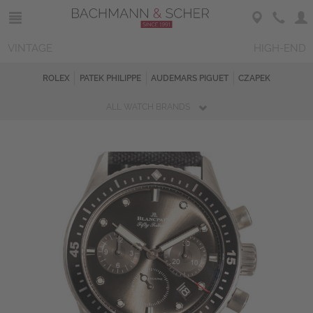
VINTAGE
HIGH-END
ROLEX
PATEK PHILIPPE
AUDEMARS PIGUET
CZAPEK
ALL WATCH BRANDS