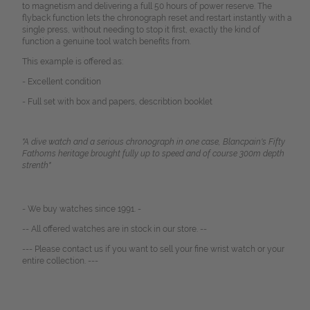
to magnetism and delivering a full 50 hours of power reserve. The
flyback function lets the chronograph reset and restart instantly with a
single press, without needing to stop it first, exactly the kind of
function a genuine tool watch benefits from.
This example is offered as:
- Excellent condition
- Full set with box and papers, describtion booklet
"A dive watch and a serious chronograph in one case, Blancpain's Fifty
Fathoms heritage brought fully up to speed and of course 300m depth
strenth"
- We buy watches since 1991. -
-- All offered watches are in stock in our store. --
--- Please contact us if you want to sell your fine wrist watch or your
entire collection. ---