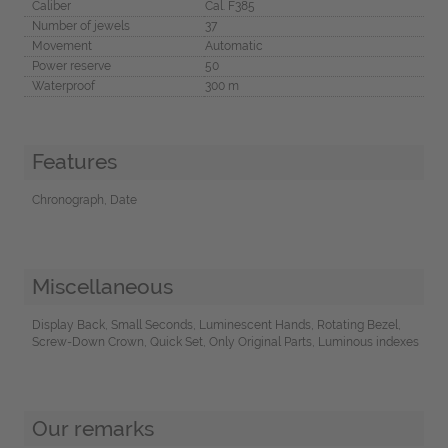
Caliber
Cal. F385
Number of jewels
37
Movement
Automatic
Power reserve
50
Waterproof
300 m
Features
Chronograph, Date
Miscellaneous
Display Back, Small Seconds, Luminescent Hands, Rotating Bezel,
Screw-Down Crown, Quick Set, Only Original Parts, Luminous indexes
Our remarks