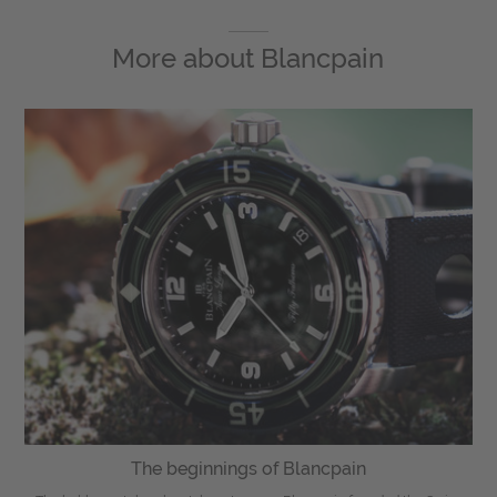
More about
Blancpain
The beginnings of Blancpain