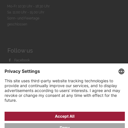
Mo-Fr. 10:30 Uhr - 18:30 Uhr
Sa. 11:00 Uhr - 15.00 Uhr
Sonn- und Feiertage
geschlossen
Follow us
Facebook
Instagram
Youtube
© 2026 by
Bachmann & Scher GmbH / Watchandco GmbH