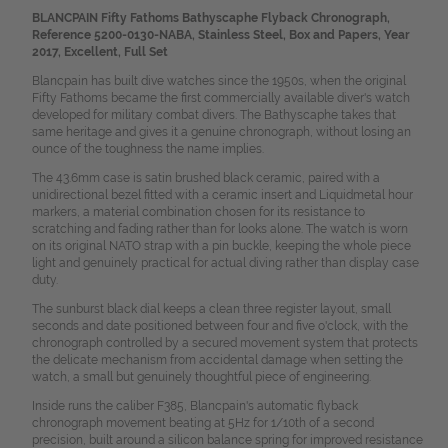
BLANCPAIN Fifty Fathoms Bathyscaphe Flyback Chronograph,
Reference 5200-0130-NABA, Stainless Steel, Box and Papers, Year
2017, Excellent, Full Set
Blancpain has built dive watches since the 1950s, when the original
Fifty Fathoms became the first commercially available diver's watch
developed for military combat divers. The Bathyscaphe takes that
same heritage and gives it a genuine chronograph, without losing an
ounce of the toughness the name implies.
The 43.6mm case is satin brushed black ceramic, paired with a
unidirectional bezel fitted with a ceramic insert and Liquidmetal hour
markers, a material combination chosen for its resistance to
scratching and fading rather than for looks alone. The watch is worn
on its original NATO strap with a pin buckle, keeping the whole piece
light and genuinely practical for actual diving rather than display case
duty.
The sunburst black dial keeps a clean three register layout, small
seconds and date positioned between four and five o'clock, with the
chronograph controlled by a secured movement system that protects
the delicate mechanism from accidental damage when setting the
watch, a small but genuinely thoughtful piece of engineering.
Inside runs the caliber F385, Blancpain's automatic flyback
chronograph movement beating at 5Hz for 1/10th of a second
precision, built around a silicon balance spring for improved resistance