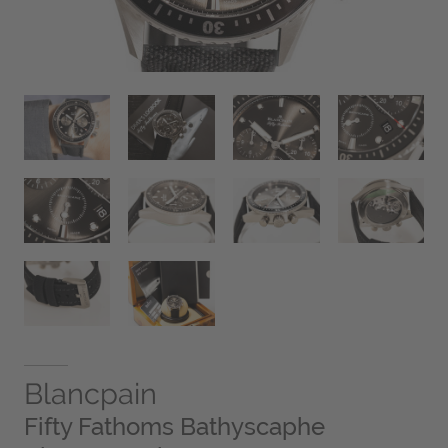
Blancpain
Fifty Fathoms Bathyscaphe