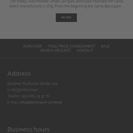
The hobby watchmaker Jehan-Jacques Blancpain founded the Swiss
watch manufacture in 1735. From the beginning the name Blancpain ...
MORE
PURCHASE
FIXED PRICE CONSIGNMENT
SALE
SEARCH REQUEST
CONTACT
Address
Kardinal-Faulhaber-Straße 14a
D-80333 München
Telefon: +49 (0)89 29 32 70
E-Mail:
info@bachmann-scher.de
Business hours