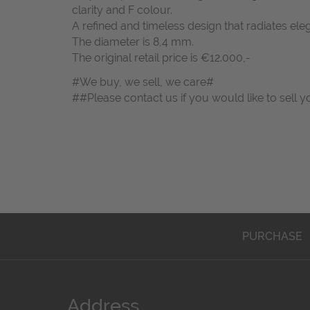
clarity and F colour.
A refined and timeless design that radiates ele
The diameter is 8,4 mm.
The original retail price is €12.000,-
#We buy, we sell, we care#
##Please contact us if you would like to sell y
PURCHASE
Address