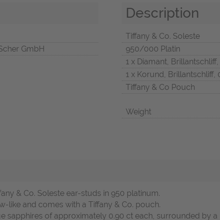
Description
Tiffany & Co. Soleste
Scher GmbH
950/000 Platin
1 x Diamant, Brillantschliff,
1 x Korund, Brillantschliff, 
Tiffany & Co Pouch
Weight
fany & Co. Soleste ear-studs in 950 platinum.
w-like and comes with a Tiffany & Co. pouch.
ue sapphires of approximately 0.90 ct each, surrounded by a h