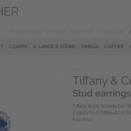
NEW ENTRIES
VINTAGE
HIGH-END
PURCHASE
ET
CZAPEK
A. LANGE & SÖHNE
OMEGA
CARTIER
Tiffany & C
Stud earrings
Tiffany & Co. Soleste Ear-
0,18ct VS1-F Tiffany&Co. P
€12.000,-