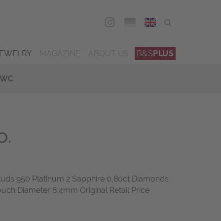
DEU
ENG
JEWELRY
MAGAZINE
ABOUT US
B&S
PLUS
IWC
o.
Studs 950 Platinum 2 Sapphire 0,80ct Diamonds
ouch Diameter 8,4mm Original Retail Price