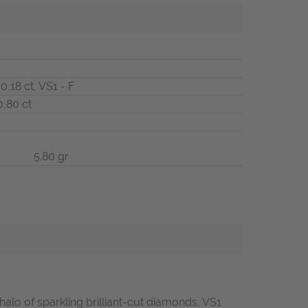
 0,18 ct, VS1 - F
0,80 ct
5.80 gr
alo of sparkling brilliant-cut diamonds, VS1