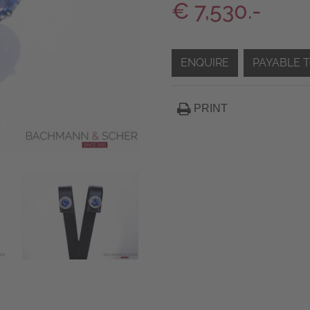
€ 7,530.-
ENQUIRE
PAYABLE 
PRINT