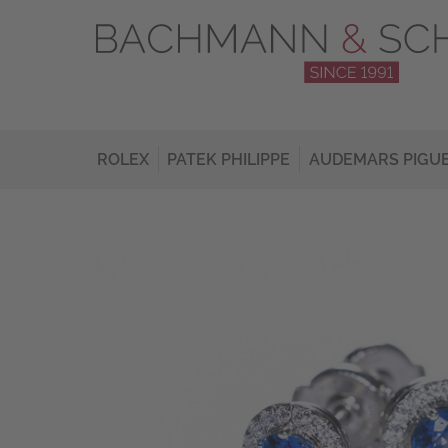
ROLEX
PATEK PHILIPPE
AUDEMARS PIGU