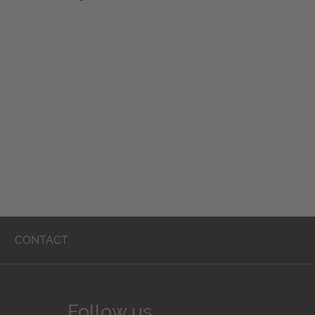
T
CONTACT
Follow us