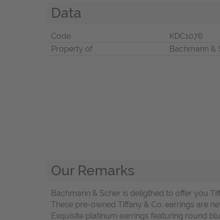
Data
Code
KDC1076
Property of
Bachmann & 
Our Remarks
Bachmann & Scher is deligthed to offer you Tif
These pre-owned Tiffany & Co. earrings are ne
Exquisite platinum earrings featuring round bl