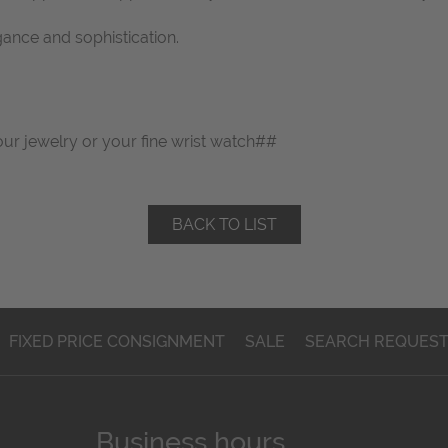
gance and sophistication.
our jewelry or your fine wrist watch##
BACK TO LIST
FIXED PRICE CONSIGNMENT
SALE
SEARCH REQUES
Business hours