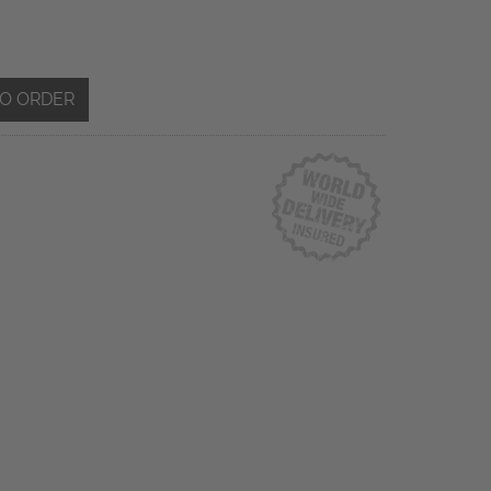
TO ORDER