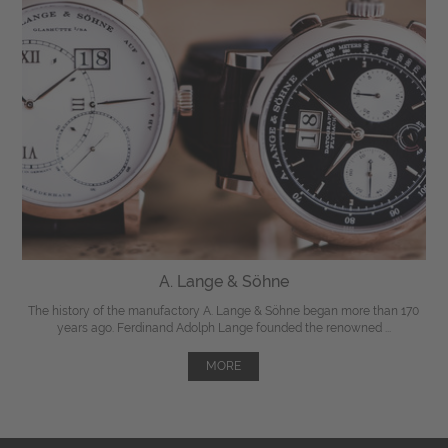
A. Lange & Söhne
The history of the manufactory A. Lange & Söhne began more than 170
years ago. Ferdinand Adolph Lange founded the renowned ...
MORE