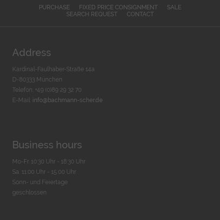
PURCHASE
FIXED PRICE CONSIGNMENT
SALE
SEARCH REQUEST
CONTACT
Address
Kardinal-Faulhaber-Straße 14a
D-80333 München
Telefon: +49 (0)89 29 32 70
E-Mail:
info@bachmann-scher.de
Business hours
Mo-Fr. 10:30 Uhr - 18:30 Uhr
Sa. 11:00 Uhr - 15.00 Uhr
Sonn- und Feiertage
geschlossen