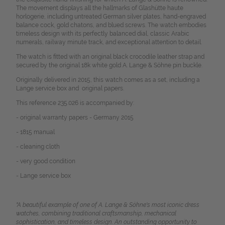
The movement displays all the hallmarks of Glashütte haute
horlogerie, including untreated German silver plates, hand-engraved
balance cock, gold chatons, and blued screws. The watch embodies
timeless design with its perfectly balanced dial, classic Arabic
numerals, railway minute track, and exceptional attention to detail.
The watch is fitted with an original black crocodile leather strap and
secured by the original 18k white gold A. Lange & Söhne pin buckle.
Originally delivered in 2015, this watch comes as a set, including a
Lange service box and original papers.
This reference 235.026 is accompanied by:
- original warranty papers - Germany 2015
- 1815 manual
- cleaning cloth
- very good condition
- Lange service box
"A beautiful example of one of A. Lange & Söhne's most iconic dress
watches, combining traditional craftsmanship, mechanical
sophistication, and timeless design. An outstanding opportunity to