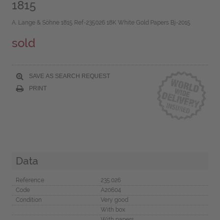
1815
A. Lange & Söhne 1815 Ref-235026 18K White Gold Papers Bj-2015
sold
SAVE AS SEARCH REQUEST
PRINT
Data
Reference
235.026
Code
A20604
Condition
Very good
With box
With papers