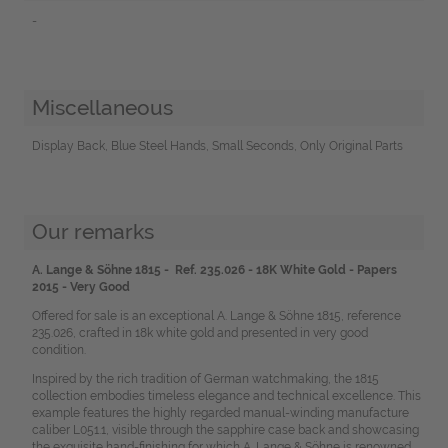
-
Miscellaneous
Display Back, Blue Steel Hands, Small Seconds, Only Original Parts
Our remarks
A. Lange & Söhne 1815 - Ref. 235.026 - 18K White Gold - Papers
2015 - Very Good
Offered for sale is an exceptional A. Lange & Söhne 1815, reference
235.026, crafted in 18k white gold and presented in very good
condition.
Inspired by the rich tradition of German watchmaking, the 1815
collection embodies timeless elegance and technical excellence. This
example features the highly regarded manual-winding manufacture
caliber L051.1, visible through the sapphire case back and showcasing
the exquisite hand-finishing for which A. Lange & Söhne is renowned.