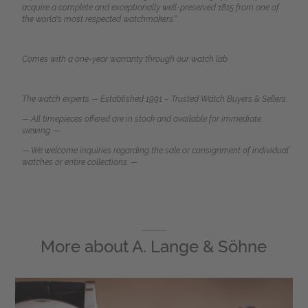
acquire a complete and exceptionally well-preserved 1815 from one of
the world's most respected watchmakers.
“
Comes with a one-year warranty through our watch lab.
The watch experts — Established 1991 – Trusted Watch Buyers & Sellers.
— All timepieces offered are in stock and available for immediate
viewing. —
— We welcome inquiries regarding the sale or consignment of individual
watches or entire collections. —
More about
A. Lange & Söhne