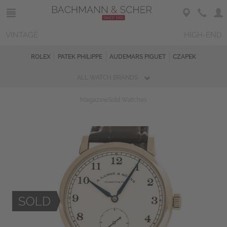
VINTAGE
HIGH-END
ROLEX
PATEK PHILIPPE
AUDEMARS PIGUET
CZAPEK
ALL WATCH BRANDS
Magazine
Sold Watches