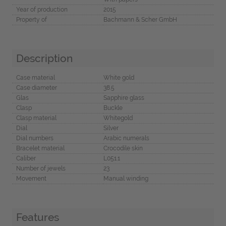
Year of production
2015
Property of
Bachmann & Scher GmbH
Description
Case material
White gold
Case diameter
38.5
Glas
Sapphire glass
Clasp
Buckle
Clasp material
Whitegold
Dial
Silver
Dial numbers
Arabic numerals
Bracelet material
Crocodile skin
Caliber
L051.1
Number of jewels
23
Movement
Manual winding
Features