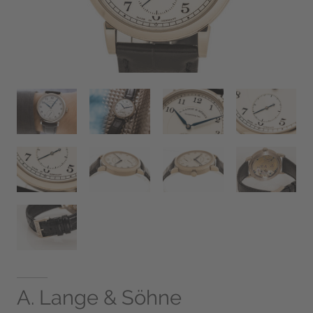
A. Lange & Söhne