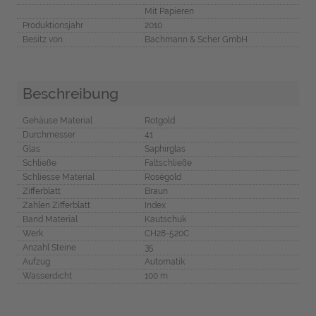
Mit Papieren
Produktionsjahr
2010
Besitz von
Bachmann & Scher GmbH
Beschreibung
Gehäuse Material
Rotgold
Durchmesser
41
Glas
Saphirglas
Schließe
Faltschließe
Schliesse Material
Roségold
Zifferblatt
Braun
Zahlen Zifferblatt
Index
Band Material
Kautschuk
Werk
CH28-520C
Anzahl Steine
35
Aufzug
Automatik
Wasserdicht
100 m