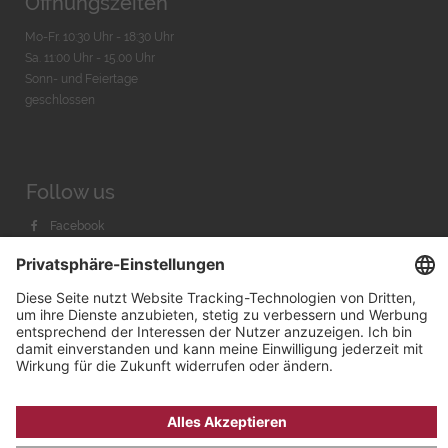
Öffnungszeiten
Mo-Fr. 10:30 Uhr - 18:30 Uhr
Sa. 11:00 Uhr - 15.00 Uhr
Sonn- und Feiertage
geschlossen
Follow us
Facebook
Instagram
Youtube
© 2026 by
Bachmann & Scher GmbH / Watchandco GmbH