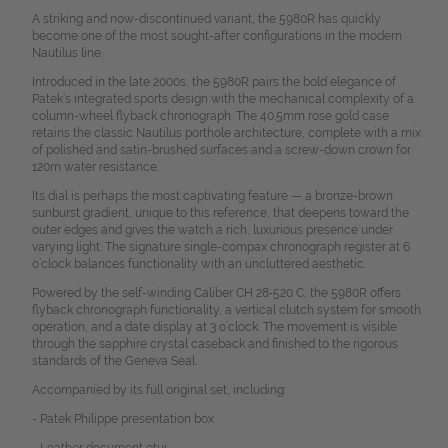
A striking and now-discontinued variant, the 5980R has quickly
become one of the most sought-after configurations in the modern
Nautilus line.
Introduced in the late 2000s, the 5980R pairs the bold elegance of
Patek’s integrated sports design with the mechanical complexity of a
column-wheel flyback chronograph. The 40.5mm rose gold case
retains the classic Nautilus porthole architecture, complete with a mix
of polished and satin-brushed surfaces and a screw-down crown for
120m water resistance.
Its dial is perhaps the most captivating feature — a bronze-brown
sunburst gradient, unique to this reference, that deepens toward the
outer edges and gives the watch a rich, luxurious presence under
varying light. The signature single-compax chronograph register at 6
o’clock balances functionality with an uncluttered aesthetic.
Powered by the self-winding Caliber CH 28‑520 C, the 5980R offers
flyback chronograph functionality, a vertical clutch system for smooth
operation, and a date display at 3 o’clock. The movement is visible
through the sapphire crystal caseback and finished to the rigorous
standards of the Geneva Seal.
Accompanied by its full original set, including:
- Patek Philippe presentation box