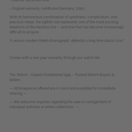
- Leather document etui
- Original warranty certificate (Germany, 2010)
With its harmonious combination of sportiness, complication, and
precious metal, the 5980R-001 represents one of the most exciting
iterations of the Nautilus line — and one that has become increasingly
difficult to acquire.
"A serious modern Patek chronograph, defenitly a long time classic icon
“
.
Comes with a one year warranty through our watch lab.
The Watch – Experts Established 1991 – Trusted Watch Buyers &
Sellers.
— All timepieces offered are in stock and available for immediate
viewing. —
— We welcome inquiries regarding the sale or consignment of
individual watches or entire collections. ---