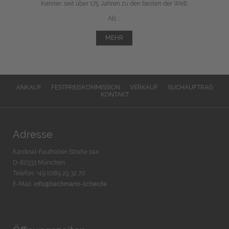
Kenner, seit über 175 Jahren zu den besten der Welt.
Als ...
MEHR
ANKAUF
FESTPREISKOMMISSION
VERKAUF
SUCHAUFTRAG
KONTAKT
Adresse
Kardinal-Faulhaber-Straße 14a
D-80333 München
Telefon: +49 (0)89 29 32 70
E-Mail:
info@bachmann-scher.de