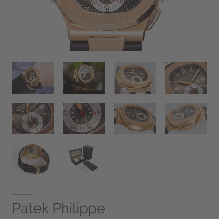
Patek Philippe