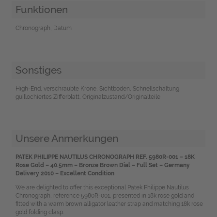
Funktionen
Chronograph, Datum
Sonstiges
High-End, verschraubte Krone, Sichtboden, Schnellschaltung,
guillochiertes Zifferblatt, Originalzustand/Originalteile
Unsere Anmerkungen
PATEK PHILIPPE NAUTILUS CHRONOGRAPH REF. 5980R-001 – 18K
Rose Gold – 40.5mm – Bronze Brown Dial – Full Set – Germany
Delivery 2010 – Excellent Condition
We are delighted to offer this exceptional Patek Philippe Nautilus
Chronograph, reference 5980R-001, presented in 18k rose gold and
fitted with a warm brown alligator leather strap and matching 18k rose
gold folding clasp.