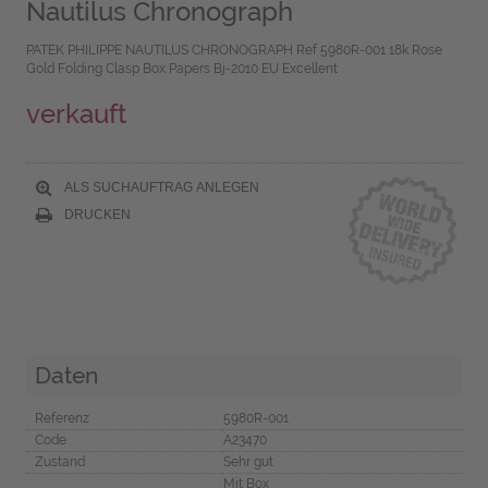
Nautilus Chronograph
PATEK PHILIPPE NAUTILUS CHRONOGRAPH Ref 5980R-001 18k Rose
Gold Folding Clasp Box Papers Bj-2010 EU Excellent
verkauft
ALS SUCHAUFTRAG ANLEGEN
DRUCKEN
Daten
Referenz
5980R-001
Code
A23470
Zustand
Sehr gut
Mit Box