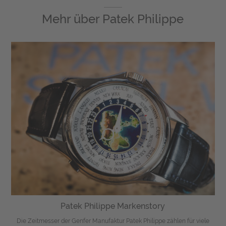
Mehr über
Patek Philippe
Patek Philippe Markenstory
Die Zeitmesser der Genfer Manufaktur Patek Philippe zählen für viele