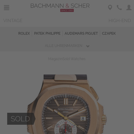
VINTAGE
HIGH-END
ROLEX
PATEK PHILIPPE
AUDEMARS PIGUET
CZAPEK
ALLE UHRENMARKEN
Magazin
Sold Watches