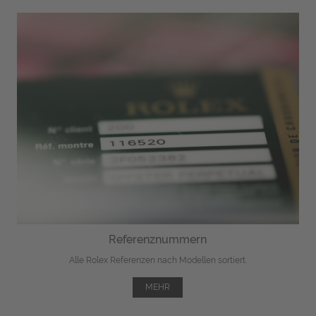
Referenznummern
Alle Rolex Referenzen nach Modellen sortiert.
MEHR