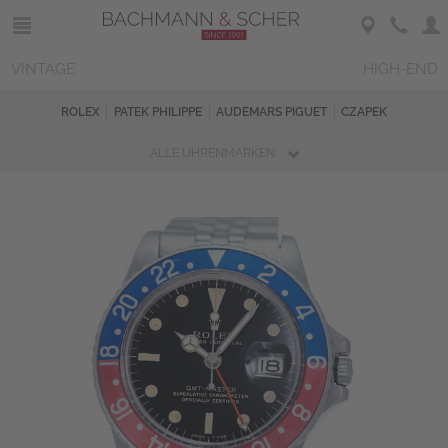
VINTAGE
HIGH-END
ROLEX
PATEK PHILIPPE
AUDEMARS PIGUET
CZAPEK
ALLE UHRENMARKEN