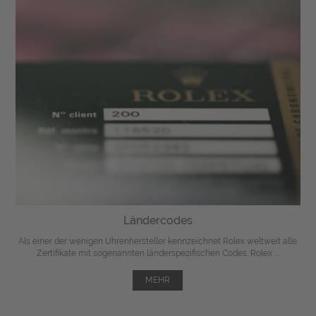
Ländercodes
Als einer der wenigen Uhrenhersteller kennzeichnet Rolex weltweit alle
Zertifikate mit sogenannten länderspezifischen Codes. Rolex ...
MEHR