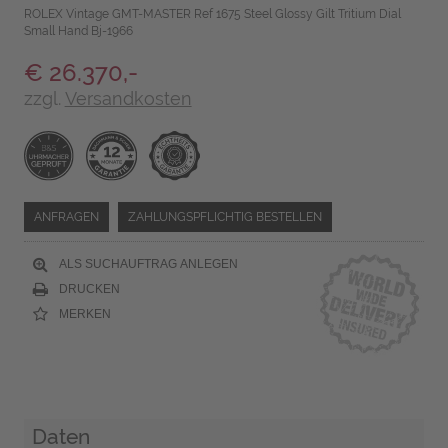
ROLEX Vintage GMT-MASTER Ref 1675 Steel Glossy Gilt Tritium Dial
Small Hand Bj-1966
€ 26.370,-
zzgl.
Versandkosten
ANFRAGEN
ZAHLUNGSPFLICHTIG BESTELLEN
ALS SUCHAUFTRAG ANLEGEN
DRUCKEN
MERKEN
Daten