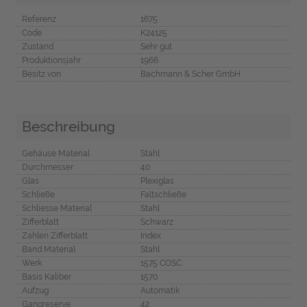
Referenz
1675
Code
K24125
Zustand
Sehr gut
Produktionsjahr
1966
Besitz von
Bachmann & Scher GmbH
Beschreibung
Gehäuse Material
Stahl
Durchmesser
40
Glas
Plexiglas
Schließe
Faltschließe
Schliesse Material
Stahl
Zifferblatt
Schwarz
Zahlen Zifferblatt
Index
Band Material
Stahl
Werk
1575 COSC
Basis Kaliber
1570
Aufzug
Automatik
Gangreserve
42