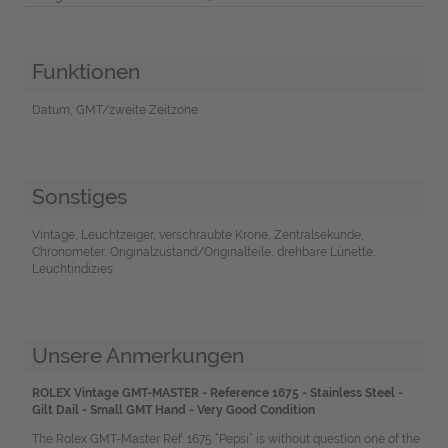
Funktionen
Datum, GMT/zweite Zeitzone
Sonstiges
Vintage, Leuchtzeiger, verschraubte Krone, Zentralsekunde,
Chronometer, Originalzustand/Originalteile, drehbare Lünette,
Leuchtindizies
Unsere Anmerkungen
ROLEX Vintage GMT-MASTER - Reference 1675 - Stainless Steel -
Gilt Dail - Small GMT Hand - Very Good Condition
The Rolex GMT-Master Ref. 1675 “Pepsi” is without question one of the