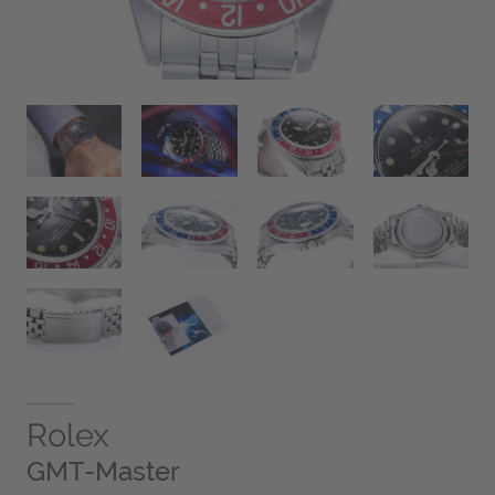
Rolex
GMT-Master