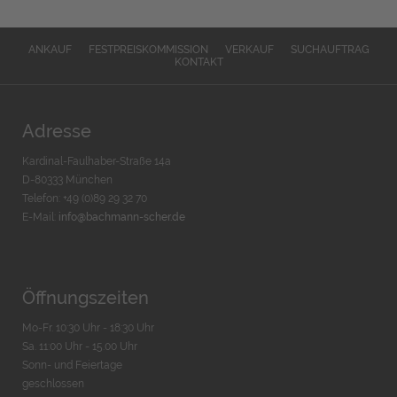
ANKAUF
FESTPREISKOMMISSION
VERKAUF
SUCHAUFTRAG
KONTAKT
Adresse
Kardinal-Faulhaber-Straße 14a
D-80333 München
Telefon: +49 (0)89 29 32 70
E-Mail:
info@bachmann-scher.de
Öffnungszeiten
Mo-Fr. 10:30 Uhr - 18:30 Uhr
Sa. 11:00 Uhr - 15.00 Uhr
Sonn- und Feiertage
geschlossen