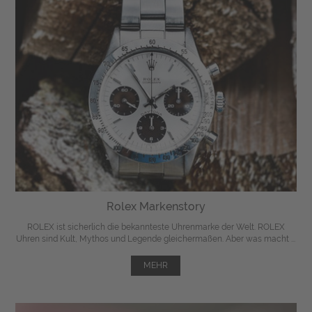
Rolex Markenstory
ROLEX ist sicherlich die bekannteste Uhrenmarke der Welt. ROLEX
Uhren sind Kult, Mythos und Legende gleichermaßen. Aber was macht ...
MEHR