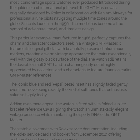
most iconic vintage sports watches ever produced. Introduced during
the golden era of international jet travel, the GMT-Master was
originally developed by Rolex in collaboration with Pan Am Airways for
professional airline pilots navigating multiple time zones around the
globe. Since its launch in the 1950s, the model has become a true
symbol of adventure, travel, and timeless design.
This particular example, manufactured in 1966, perfectly captures the
charm and character collectors seek in a vintage GMT-Master. It
features its original gilt dial with beautifully preserved tritium hour
markers, creating a warm vintage appearance that pairs exceptionally
well with the glossy black surface of the dial. The watch still retains
the desirable small GMT hand, a charming early detail highly
appreciated by collectors and a characteristic feature found on earlier
GMT-Master references.
The iconic blue and red “Pepsi” bezel insert has slightly faded gently
over time, developing exactly the kind of soft tones that enthusiasts
value so highly today.
Adding even more appeal, the watch is fitted with its folded Jubilee
bracelet reference 6251H, giving the watch an unmistakably elegant
vintage presence while maintaining the sporty DNA of the GMT-
Master.
The watch also comes with Rolex service documentation, including
the Rolex service card and booklet from December 2017, offering
additional confidence and provenance.