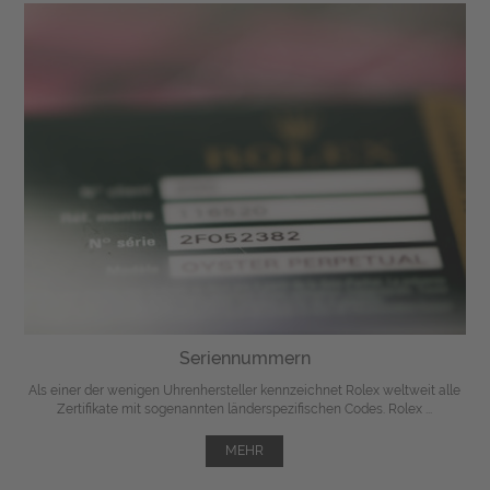
Seriennummern
Als einer der wenigen Uhrenhersteller kennzeichnet Rolex weltweit alle
Zertifikate mit sogenannten länderspezifischen Codes. Rolex ...
MEHR