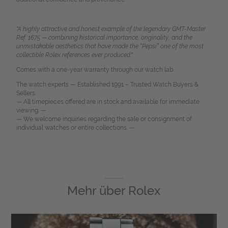
"A highly attractive and honest example of the legendary GMT-Master
Ref. 1675 — combining historical importance, originality, and the
unmistakable aesthetics that have made the “Pepsi” one of the most
collectible Rolex references ever produced."
Comes with a one-year warranty through our watch lab.
The watch experts — Established 1991 – Trusted Watch Buyers &
Sellers.
— All timepieces offered are in stock and available for immediate
viewing. —
— We welcome inquiries regarding the sale or consignment of
individual watches or entire collections. —
Mehr über
Rolex