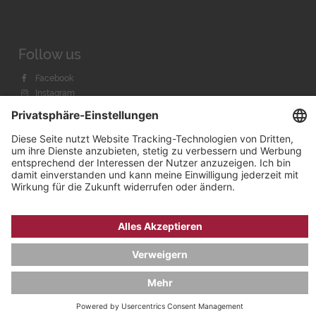
Follow us
Facebook
Instagram
Youtube
© 2026 by
Bachmann & Scher GmbH / Watchandco GmbH
DATENSCHUTZ
IMPRESSUM
VERSANDKOSTEN
AGB & WIDERRUF
COOKIE-EINSTELLUNGEN