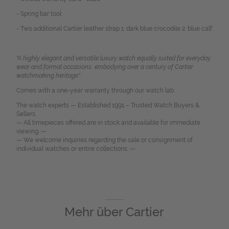
- Spring bar tool
- Two additional Cartier leather strap 1. dark blue crocodile 2. blue calf
"A highly elegant and versatile luxury watch equally suited for everyday
wear and formal occasions, embodying over a century of Cartier
watchmaking heritage
."
Comes with a one-year warranty through our watch lab.
The watch experts — Established 1991 – Trusted Watch Buyers &
Sellers.
— All timepieces offered are in stock and available for immediate
viewing. —
— We welcome inquiries regarding the sale or consignment of
individual watches or entire collections. —
Mehr über
Cartier