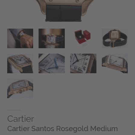
Cartier
Cartier Santos Rosegold Medium