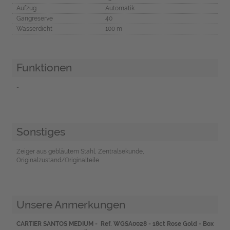
Aufzug
Automatik
Gangreserve
40
Wasserdicht
100 m
Funktionen
-
Sonstiges
Zeiger aus gebläutem Stahl, Zentralsekunde,
Originalzustand/Originalteile
Unsere Anmerkungen
CARTIER SANTOS MEDIUM - Ref. WGSA0028 - 18ct Rose Gold - Box