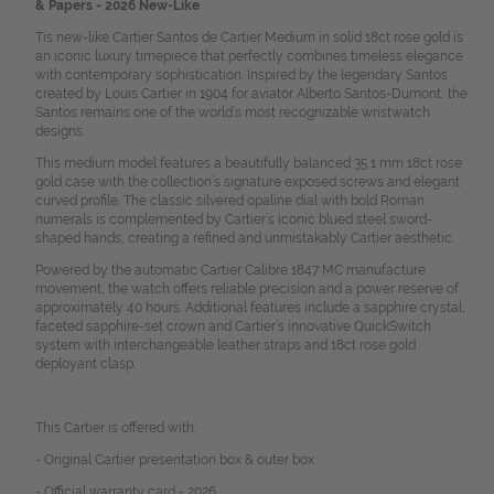
& Papers - 2026 New-Like
Tis new-like Cartier Santos de Cartier Medium in solid 18ct rose gold is
an iconic luxury timepiece that perfectly combines timeless elegance
with contemporary sophistication. Inspired by the legendary Santos
created by Louis Cartier in 1904 for aviator Alberto Santos-Dumont, the
Santos remains one of the world’s most recognizable wristwatch
designs.
This medium model features a beautifully balanced 35.1 mm 18ct rose
gold case with the collection’s signature exposed screws and elegant
curved profile. The classic silvered opaline dial with bold Roman
numerals is complemented by Cartier’s iconic blued steel sword-
shaped hands, creating a refined and unmistakably Cartier aesthetic.
Powered by the automatic Cartier Calibre 1847 MC manufacture
movement, the watch offers reliable precision and a power reserve of
approximately 40 hours. Additional features include a sapphire crystal,
faceted sapphire-set crown and Cartier’s innovative QuickSwitch
system with interchangeable leather straps and 18ct rose gold
deployant clasp.
This Cartier is offered with:
- Original Cartier presentation box & outer box
- Official warranty card - 2026