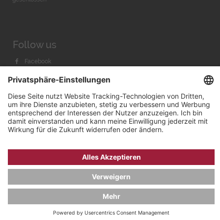
Follow us
Facebook
Instagram
Youtube
© 2026 by
Bachmann & Scher GmbH / Watchandco GmbH
DATENSCHUTZ
IMPRESSUM
VERSANDKOSTEN
AGB & WIDERRUF
COOKIE-EINSTELLUNGEN