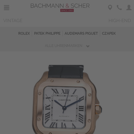
VINTAGE
HIGH-END
ROLEX
PATEK PHILIPPE
AUDEMARS PIGUET
CZAPEK
ALLE UHRENMARKEN