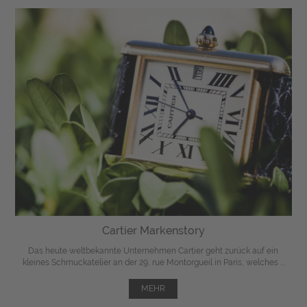
Cartier Markenstory
Das heute weltbekannte Unternehmen Cartier geht zurück auf ein
kleines Schmuckatelier an der 29, rue Montorgueil in Paris, welches ...
MEHR