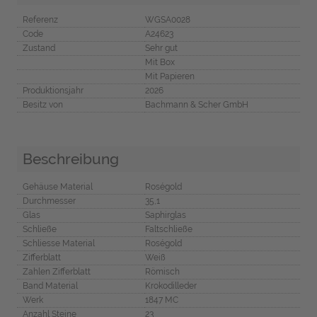
Referenz
WGSA0028
Code
A24623
Zustand
Sehr gut
Mit Box
Mit Papieren
Produktionsjahr
2026
Besitz von
Bachmann & Scher GmbH
Beschreibung
Gehäuse Material
Roségold
Durchmesser
35,1
Glas
Saphirglas
Schließe
Faltschließe
Schliesse Material
Roségold
Zifferblatt
Weiß
Zahlen Zifferblatt
Römisch
Band Material
Krokodilleder
Werk
1847 MC
Anzahl Steine
23