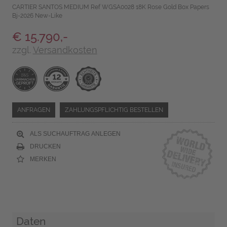
CARTIER SANTOS MEDIUM Ref WGSA0028 18K Rose Gold Box Papers
Bj-2026 New-Like
€ 15.790,-
zzgl.
Versandkosten
ANFRAGEN
ZAHLUNGSPFLICHTIG BESTELLEN
ALS SUCHAUFTRAG ANLEGEN
DRUCKEN
MERKEN
Daten