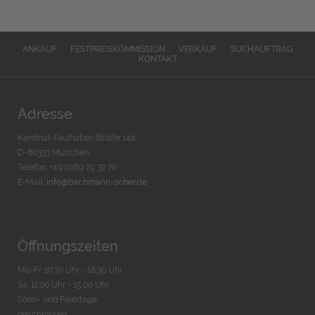
ANKAUF
FESTPREISKOMMISSION
VERKAUF
SUCHAUFTRAG
KONTAKT
Adresse
Kardinal-Faulhaber-Straße 14a
D-80333 München
Telefon: +49 (0)89 29 32 70
E-Mail:
info@bachmann-scher.de
Öffnungszeiten
Mo-Fr. 10:30 Uhr - 18:30 Uhr
Sa. 11:00 Uhr - 15.00 Uhr
Sonn- und Feiertage
geschlossen