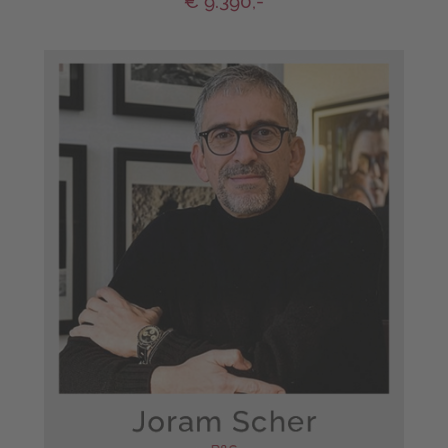
€ 9.390,-