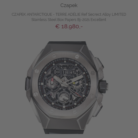
Czapek
CZAPEK ANTARCTIQUE - TERRE ADÉLIE Ref Secrect Alloy LIMITED
Stainless Steel Box Papers Bj-2021 Excellent
€ 18.980,-