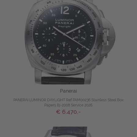
Panerai
PANERAI LUMINOR DAYLIGHT Ref PAM00236 Stainless Steel Box
Papers Bj-2008 Service 2026
€ 6.470,-