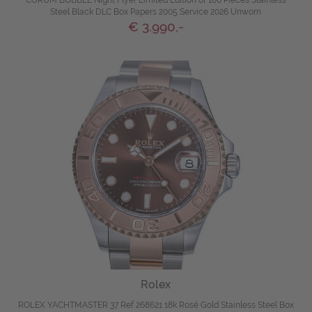
Steel Black DLC Box Papers 2005 Service 2026 Unworn
€ 3.990,-
Rolex
ROLEX YACHTMASTER 37 Ref 268621 18k Rosé Gold Stainless Steel Box