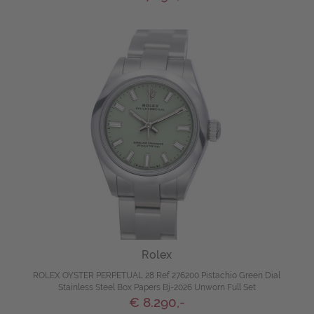
Rolex
ROLEX OYSTER PERPETUAL 28 Ref 276200 Pistachio Green Dial
Stainless Steel Box Papers Bj-2026 Unworn Full Set
€ 8.290,-