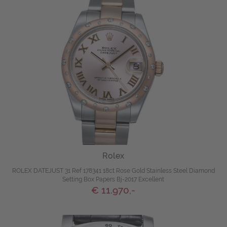
Rolex
ROLEX DATEJUST 31 Ref 178341 18ct Rose Gold Stainless Steel Diamond
Setting Box Papers Bj-2017 Excellent
€ 11.970,-