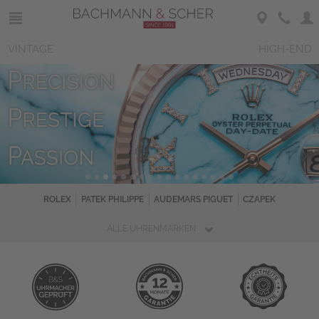
VINTAGE
HIGH-END
ROLEX
PATEK PHILIPPE
AUDEMARS PIGUET
CZAPEK
ALLE UHRENMARKEN