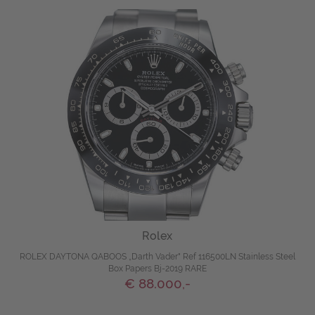
Rolex
ROLEX DAYTONA QABOOS „Darth Vader" Ref 116500LN Stainless Steel
Box Papers Bj-2019 RARE
€ 88.000,-