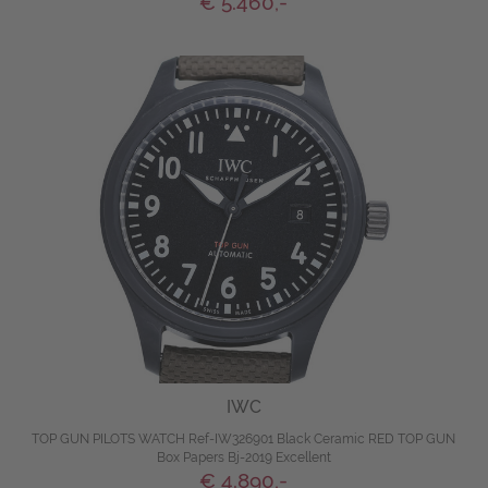
€ 5.460,-
IWC
TOP GUN PILOTS WATCH Ref-IW326901 Black Ceramic RED TOP GUN
Box Papers Bj-2019 Excellent
€ 4.890,-