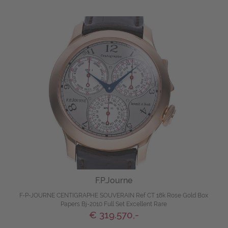
F.P.Journe
F-P-JOURNE CENTIGRAPHE SOUVERAIN Ref CT 18k Rose Gold Box
Papers Bj-2010 Full Set Excellent Rare
€ 319.570,-