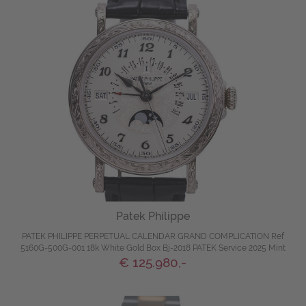
Patek Philippe
PATEK PHILIPPE PERPETUAL CALENDAR GRAND COMPLICATION Ref
5160G-500G-001 18k White Gold Box Bj-2018 PATEK Service 2025 Mint
€ 125.980,-