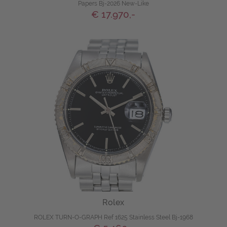
Papers Bj-2026 New-Like
€ 17.970,-
Rolex
ROLEX TURN-O-GRAPH Ref 1625 Stainless Steel Bj-1968