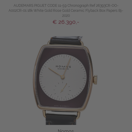
AUDEMARS PIGUET CODE 11-59 Chronograph Ref 26393CR-OO-
A002CR-01 18k White Gold Rose Gold Ceramic Flyback Box Papers Bj-
2020
€ 26.390,-
Nomos