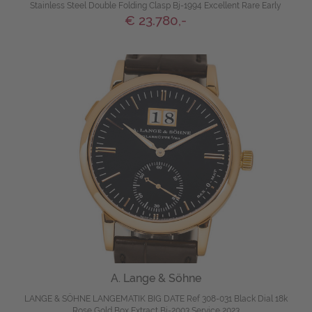
Stainless Steel Double Folding Clasp Bj-1994 Excellent Rare Early
€ 23.780,-
A. Lange & Söhne
LANGE & SÖHNE LANGEMATIK BIG DATE Ref 308-031 Black Dial 18k
Rose Gold Box Extract Bj-2003 Service 2023