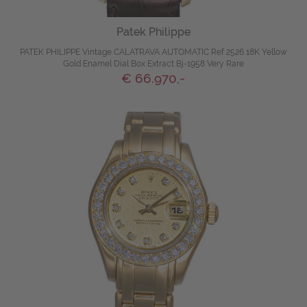
Patek Philippe
PATEK PHILIPPE Vintage CALATRAVA AUTOMATIC Ref 2526 18K Yellow
Gold Enamel Dial Box Extract Bj-1958 Very Rare
€ 66.970,-