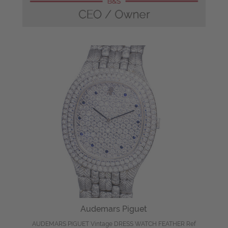
Audemars Piguet
AUDEMARS PIGUET Vintage DRESS WATCH FEATHER Ref