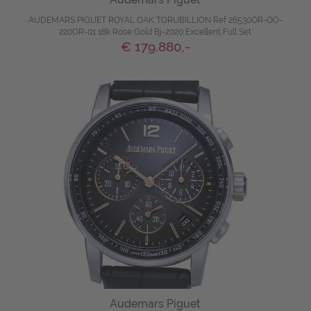
AUDEMARS PIGUET ROYAL OAK TORUBILLION Ref 26530OR-OO-
220OR-01 18k Rose Gold Bj-2020 Excellent Full Set
€ 179.880,-
Audemars Piguet