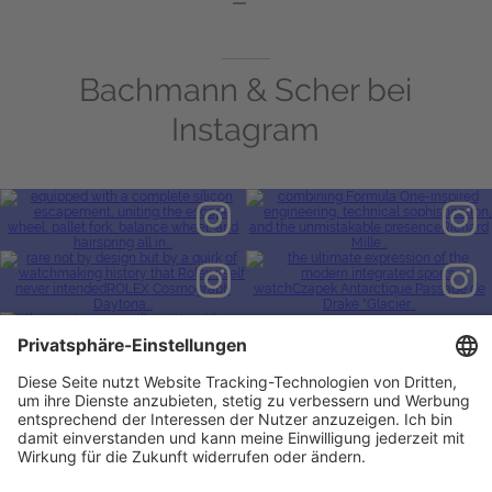
Bachmann & Scher bei
Instagram