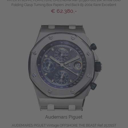
PATEK PHILIPPE PERPETUAL CALENDAR Ref 5039G-001 18k White Gold
Folding Clasp Turning Box Papers 2nd Back Bj-2004 Rare Excellent
€ 62.380,-
Audemars Piguet
AUDEMARES PIGUET Vintage OFFSHORE THE BEAST Ref 25721ST