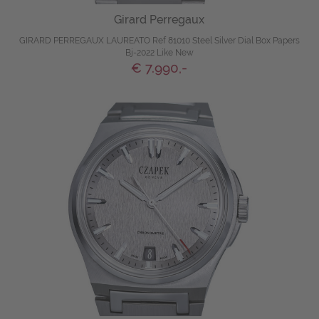
Girard Perregaux
GIRARD PERREGAUX LAUREATO Ref 81010 Steel Silver Dial Box Papers
Bj-2022 Like New
€ 7.990,-