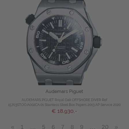
Audemars Piguet
AUDEMARS PIGUET Royal Oak OFFSHORE DIVER Ref
15703ST.OO.A002CA.01 Stainless Steel Box Papers 2013 AP Service 2020
€ 18.930,-
«
1
…
5
6
7
8
9
…
20
»