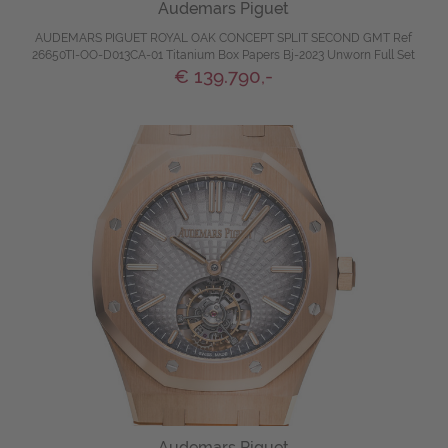
Audemars Piguet
AUDEMARS PIGUET ROYAL OAK CONCEPT SPLIT SECOND GMT Ref
26650TI-OO-D013CA-01 Titanium Box Papers Bj-2023 Unworn Full Set
€ 139.790,-
Audemars Piguet