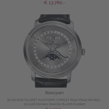
€ 13.780,-
Blancpain
BLANCPAIN VILLERET QUANTIEME COMPLET Moon-Phase Ref 6654-
1113-55B Stainless Steel Box Bj-2018 Excellent