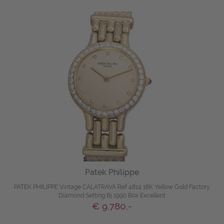
Patek Philippe
PATEK PHILIPPE Vintage CALATRAVA Ref 4814 18K Yellow Gold Factory
Diamond Setting Bj 1990 Box Excellent
€ 9.780,-