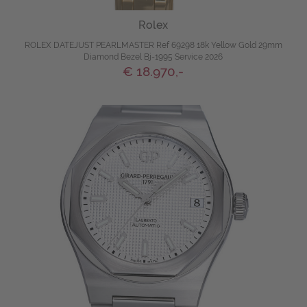
Rolex
ROLEX DATEJUST PEARLMASTER Ref 69298 18k Yellow Gold 29mm
Diamond Bezel Bj-1995 Service 2026
€ 18.970,-