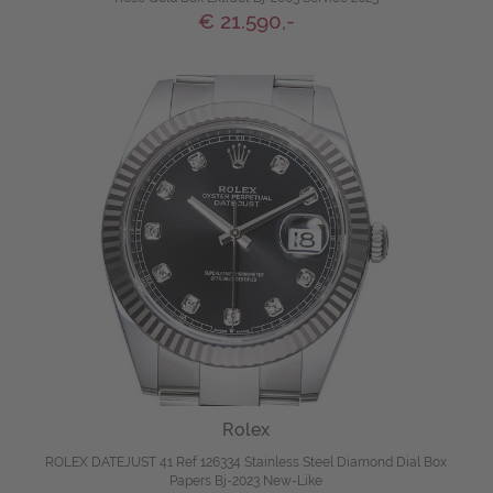
€ 21.590,-
Rolex
ROLEX DATEJUST 41 Ref 126334 Stainless Steel Diamond Dial Box
Papers Bj-2023 New-Like