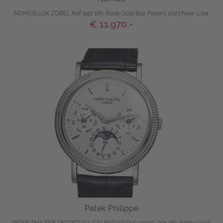
NOMOS LUX ZOBEL Ref 942 18K Rose Gold Box Papers 2023 New-Like
€ 11.970,-
Patek Philippe