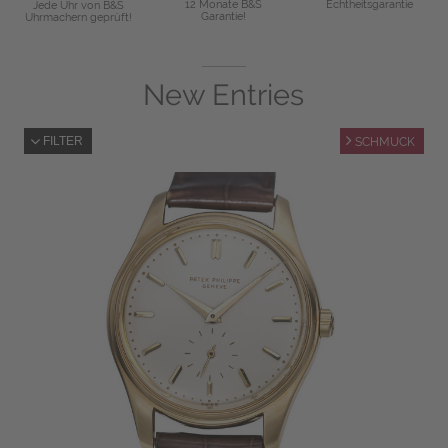
12 Monate B&S
Echtheitsgarantie
Jede Uhr von B&S
Garantie!
Uhrmachern geprüft!
New Entries
FILTER
SCHMUCK