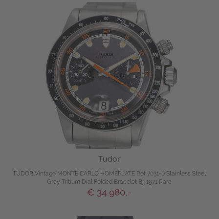
Tudor
TUDOR Vintage MONTE CARLO HOMEPLATE Ref 7031-0 Stainless Steel
Grey Tritium Dial Folded Bracelet Bj-1971 Rare
€ 34.980,-