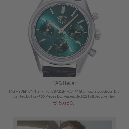
TAG Heuer
TAG HEUER CARRERA Ref CBK221F-FC6479 Stainless Steel Green Dial
Limited Edition-500 Pieces Box Papers Bj-2021 Full Set Like New
€ 6.980,-