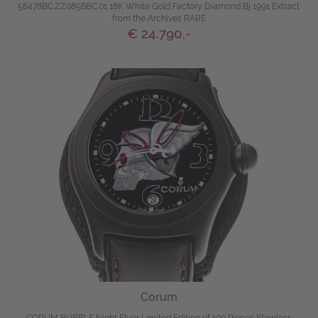
56478BC.ZZ0856BC.01 18K White Gold Factory Diamond Bj 1991 Extract
from the Archives RARE
€ 24.790,-
Corum
CORUM BUBBLE Night Flyer Limited Edition of 100 Pieces Stainless