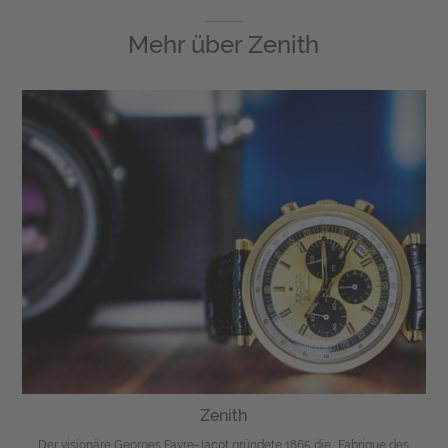
Mehr über
Zenith
Zenith
Der visionäre Georges Favre-Jacot gründete 1865 die „Fabrique des