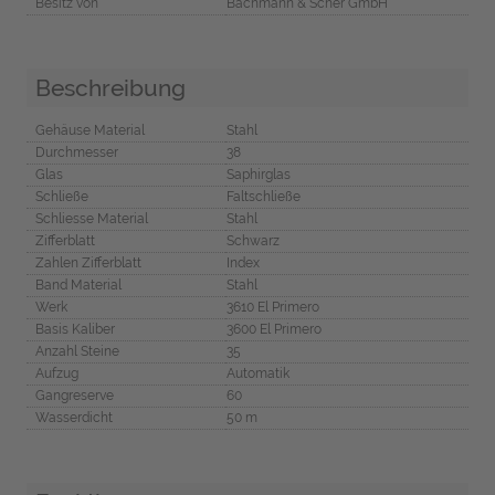
Besitz von
Bachmann & Scher GmbH
Beschreibung
Gehäuse Material
Stahl
Durchmesser
38
Glas
Saphirglas
Schließe
Faltschließe
Schliesse Material
Stahl
Zifferblatt
Schwarz
Zahlen Zifferblatt
Index
Band Material
Stahl
Werk
3610 El Primero
Basis Kaliber
3600 El Primero
Anzahl Steine
35
Aufzug
Automatik
Gangreserve
60
Wasserdicht
50 m