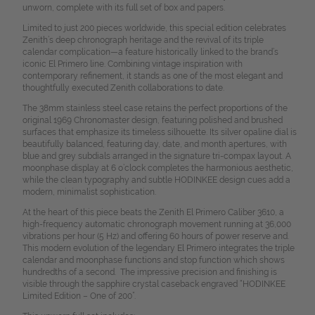
unworn, complete with its full set of box and papers.
Limited to just 200 pieces worldwide, this special edition celebrates
Zenith’s deep chronograph heritage and the revival of its triple
calendar complication—a feature historically linked to the brand’s
iconic El Primero line. Combining vintage inspiration with
contemporary refinement, it stands as one of the most elegant and
thoughtfully executed Zenith collaborations to date.
The 38mm stainless steel case retains the perfect proportions of the
original 1969 Chronomaster design, featuring polished and brushed
surfaces that emphasize its timeless silhouette. Its silver opaline dial is
beautifully balanced, featuring day, date, and month apertures, with
blue and grey subdials arranged in the signature tri-compax layout. A
moonphase display at 6 o’clock completes the harmonious aesthetic,
while the clean typography and subtle HODINKEE design cues add a
modern, minimalist sophistication.
At the heart of this piece beats the Zenith El Primero Caliber 3610, a
high-frequency automatic chronograph movement running at 36,000
vibrations per hour (5 Hz) and offering 60 hours of power reserve and.
This modern evolution of the legendary El Primero integrates the triple
calendar and moonphase functions and stop function which shows
hundredths of a second. The impressive precision and finishing is
visible through the sapphire crystal caseback engraved “HODINKEE
Limited Edition – One of 200”.