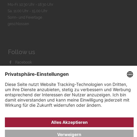
Mo-Fr. 10:30 Uhr - 18:30 Uhr
Sa. 11:00 Uhr - 15.00 Uhr
Sonn- und Feiertage
geschlossen
Follow us
Facebook
Instagram
Youtube
© 2026 by
Bachmann & Scher GmbH / Watchandco GmbH
DATENSCHUTZ
IMPRESSUM
VERSANDKOSTEN