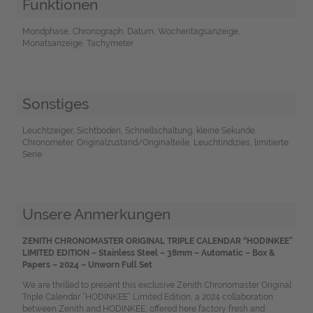
Funktionen
Mondphase, Chronograph, Datum, Wochentagsanzeige,
Monatsanzeige, Tachymeter
Sonstiges
Leuchtzeiger, Sichtboden, Schnellschaltung, kleine Sekunde,
Chronometer, Originalzustand/Originalteile, Leuchtindizies, limitierte
Serie
Unsere Anmerkungen
ZENITH CHRONOMASTER ORIGINAL TRIPLE CALENDAR “HODINKEE”
LIMITED EDITION – Stainless Steel – 38mm – Automatic – Box &
Papers – 2024 – Unworn Full Set
We are thrilled to present this exclusive Zenith Chronomaster Original
Triple Calendar “HODINKEE” Limited Edition, a 2024 collaboration
between Zenith and HODINKEE, offered here factory fresh and