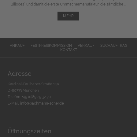
Billodes“ und damit die erste Uhrmachermanufaktur, die sämtliche ...
MEHR
ANKAUF
FESTPREISKOMMISSION
VERKAUF
SUCHAUFTRAG
KONTAKT
Adresse
Kardinal-Faulhaber-Straße 14a
D-80333 München
Telefon: +49 (0)89 29 32 70
E-Mail:
info@bachmann-scher.de
Öffnungszeiten