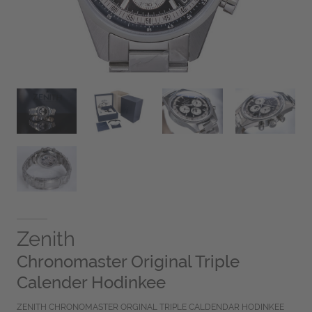
Zenith
Chronomaster Original Triple
Calender Hodinkee
ZENITH CHRONOMASTER ORGINAL TRIPLE CALDENDAR HODINKEE