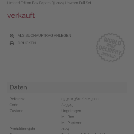
Limited Editon Box Papers Bj-2024 Unworn Full Set
verkauft
ALS SUCHAUFTRAG ANLEGEN
DRUCKEN
Daten
Referenz
03.3401.3610/21.M3200
Code
A23945
Zustand
Ungetragen
Mit Box
Mit Papieren
Produktionsjahr
2024