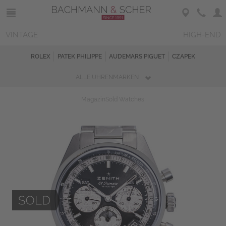
VINTAGE
HIGH-END
ROLEX
PATEK PHILIPPE
AUDEMARS PIGUET
CZAPEK
ALLE UHRENMARKEN
Magazin
Sold Watches