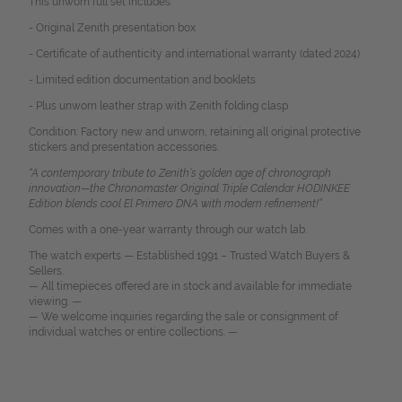
This unworn full set includes:
- Original Zenith presentation box
- Certificate of authenticity and international warranty (dated 2024)
- Limited edition documentation and booklets
- Plus unworn leather strap with Zenith folding clasp
Condition: Factory new and unworn, retaining all original protective
stickers and presentation accessories.
“A contemporary tribute to Zenith’s golden age of chronograph
innovation—the Chronomaster Original Triple Calendar HODINKEE
Edition blends cool El Primero DNA with modern refinement!”
Comes with a one-year warranty through our watch lab.
The watch experts — Established 1991 – Trusted Watch Buyers &
Sellers.
— All timepieces offered are in stock and available for immediate
viewing. —
— We welcome inquiries regarding the sale or consignment of
individual watches or entire collections. —