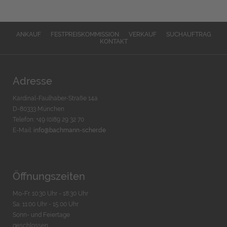
ANKAUF
FESTPREISKOMMISSION
VERKAUF
SUCHAUFTRAG
KONTAKT
Adresse
Kardinal-Faulhaber-Straße 14a
D-80333 München
Telefon: +49 (0)89 29 32 70
E-Mail:
info@bachmann-scher.de
Öffnungszeiten
Mo-Fr. 10:30 Uhr - 18:30 Uhr
Sa. 11:00 Uhr - 15.00 Uhr
Sonn- und Feiertage
geschlossen