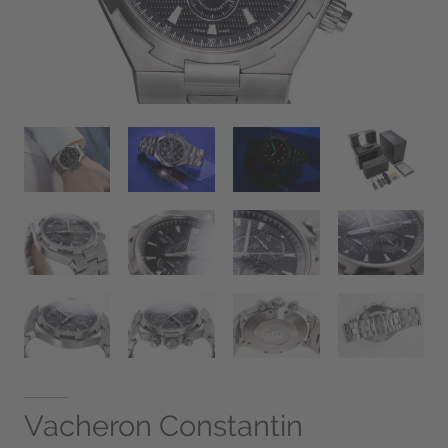
Vacheron Constantin