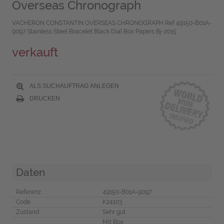
Overseas Chronograph
VACHERON CONSTANTIN OVERSEAS CHRONOGRAPH Ref 49150-B01A-
9097 Stainless Steel Bracelet Black Dial Box Papers Bj-2015
verkauft
ALS SUCHAUFTRAG ANLEGEN
DRUCKEN
Daten
Referenz
49150-B01A-9097
Code
K24103
Zustand
Sehr gut
Mit Box