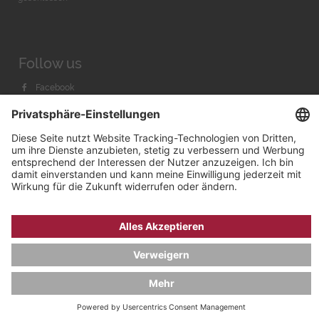
Follow us
Facebook
Instagram
Youtube
© 2026 by
Bachmann & Scher GmbH / Watchandco GmbH
DATENSCHUTZ
IMPRESSUM
VERSANDKOSTEN
AGB & WIDERRUF
COOKIE-EINSTELLUNGEN