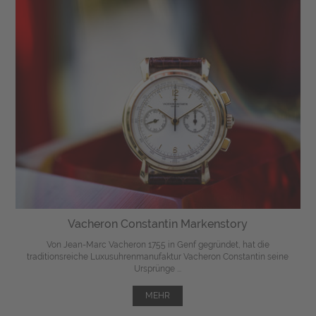
Vacheron Constantin Markenstory
Von Jean-Marc Vacheron 1755 in Genf gegründet, hat die
traditionsreiche Luxusuhrenmanufaktur Vacheron Constantin seine
Ursprünge ...
MEHR