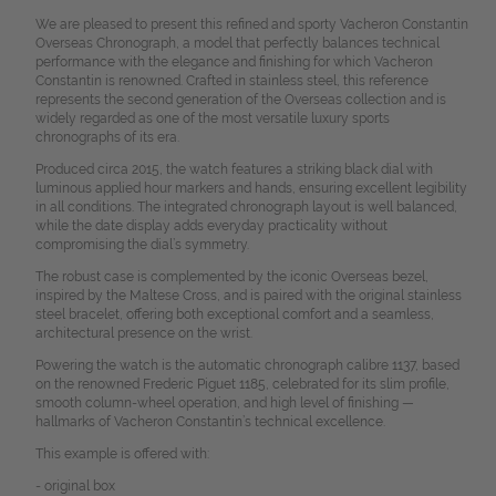
We are pleased to present this refined and sporty Vacheron Constantin
Overseas Chronograph, a model that perfectly balances technical
performance with the elegance and finishing for which Vacheron
Constantin is renowned. Crafted in stainless steel, this reference
represents the second generation of the Overseas collection and is
widely regarded as one of the most versatile luxury sports
chronographs of its era.
Produced circa 2015, the watch features a striking black dial with
luminous applied hour markers and hands, ensuring excellent legibility
in all conditions. The integrated chronograph layout is well balanced,
while the date display adds everyday practicality without
compromising the dial’s symmetry.
The robust case is complemented by the iconic Overseas bezel,
inspired by the Maltese Cross, and is paired with the original stainless
steel bracelet, offering both exceptional comfort and a seamless,
architectural presence on the wrist.
Powering the watch is the automatic chronograph calibre 1137, based
on the renowned Frederic Piguet 1185, celebrated for its slim profile,
smooth column-wheel operation, and high level of finishing —
hallmarks of Vacheron Constantin’s technical excellence.
This example is offered with:
- original box