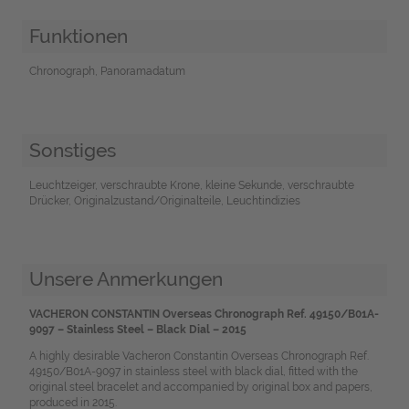
Funktionen
Chronograph, Panoramadatum
Sonstiges
Leuchtzeiger, verschraubte Krone, kleine Sekunde, verschraubte
Drücker, Originalzustand/Originalteile, Leuchtindizies
Unsere Anmerkungen
VACHERON CONSTANTIN Overseas Chronograph Ref. 49150/B01A-
9097 – Stainless Steel – Black Dial – 2015
A highly desirable Vacheron Constantin Overseas Chronograph Ref.
49150/B01A-9097 in stainless steel with black dial, fitted with the
original steel bracelet and accompanied by original box and papers,
produced in 2015.