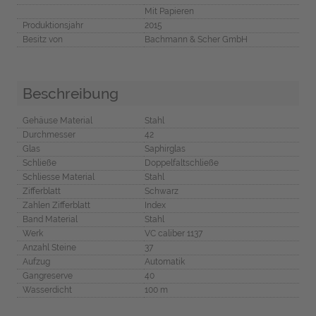
Mit Papieren
Produktionsjahr
2015
Besitz von
Bachmann & Scher GmbH
Beschreibung
Gehäuse Material
Stahl
Durchmesser
42
Glas
Saphirglas
Schließe
Doppelfaltschließe
Schliesse Material
Stahl
Zifferblatt
Schwarz
Zahlen Zifferblatt
Index
Band Material
Stahl
Werk
VC caliber 1137
Anzahl Steine
37
Aufzug
Automatik
Gangreserve
40
Wasserdicht
100 m