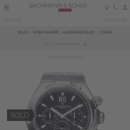
VINTAGE
HIGH-END
ROLEX
PATEK PHILIPPE
AUDEMARS PIGUET
CZAPEK
ALLE UHRENMARKEN
Magazin
Sold Watches