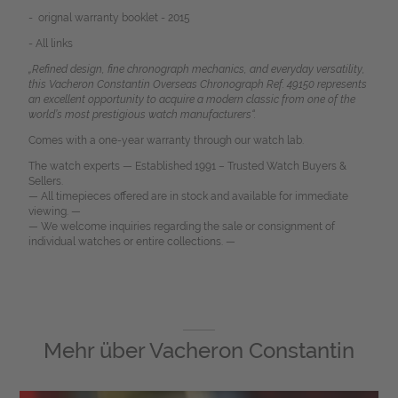
- orignal warranty booklet - 2015
- All links
„Refined design, fine chronograph mechanics, and everyday versatility,
this Vacheron Constantin Overseas Chronograph Ref. 49150 represents
an excellent opportunity to acquire a modern classic from one of the
world’s most prestigious watch manufacturers“.
Comes with a one-year warranty through our watch lab.
The watch experts — Established 1991 – Trusted Watch Buyers &
Sellers.
— All timepieces offered are in stock and available for immediate
viewing. —
— We welcome inquiries regarding the sale or consignment of
individual watches or entire collections. —
Mehr über
Vacheron Constantin