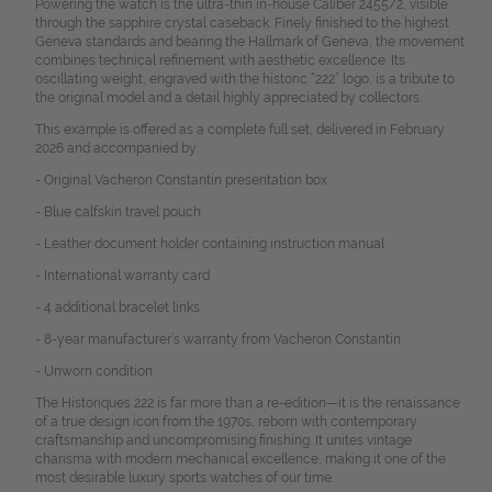
Powering the watch is the ultra-thin in-house Caliber 2455/2, visible
through the sapphire crystal caseback. Finely finished to the highest
Geneva standards and bearing the Hallmark of Geneva, the movement
combines technical refinement with aesthetic excellence. Its
oscillating weight, engraved with the historic “222” logo, is a tribute to
the original model and a detail highly appreciated by collectors.
This example is offered as a complete full set, delivered in February
2026 and accompanied by:
- Original Vacheron Constantin presentation box
- Blue calfskin travel pouch
- Leather document holder containing instruction manual
- International warranty card
- 4 additional bracelet links
- 8-year manufacturer’s warranty from Vacheron Constantin
- Unworn condition
The Historiques 222 is far more than a re-edition—it is the renaissance
of a true design icon from the 1970s, reborn with contemporary
craftsmanship and uncompromising finishing. It unites vintage
charisma with modern mechanical excellence, making it one of the
most desirable luxury sports watches of our time.