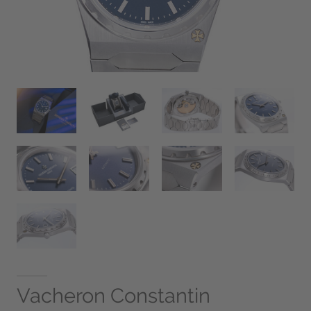
Vacheron Constantin