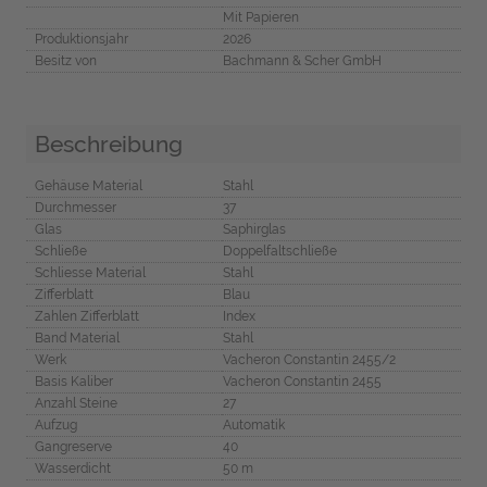
Mit Papieren
Produktionsjahr
2026
Besitz von
Bachmann & Scher GmbH
Beschreibung
Gehäuse Material
Stahl
Durchmesser
37
Glas
Saphirglas
Schließe
Doppelfaltschließe
Schliesse Material
Stahl
Zifferblatt
Blau
Zahlen Zifferblatt
Index
Band Material
Stahl
Werk
Vacheron Constantin 2455/2
Basis Kaliber
Vacheron Constantin 2455
Anzahl Steine
27
Aufzug
Automatik
Gangreserve
40
Wasserdicht
50 m