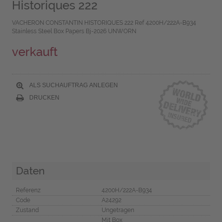
Historiques 222
VACHERON CONSTANTIN HISTORIQUES 222 Ref 4200H/222A-B934
Stainless Steel Box Papers Bj-2026 UNWORN
verkauft
ALS SUCHAUFTRAG ANLEGEN
DRUCKEN
Daten
Referenz
4200H/222A-B934
Code
A24292
Zustand
Ungetragen
Mit Box