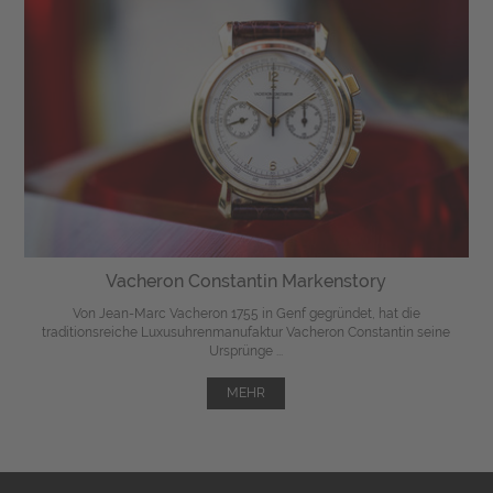
Vacheron Constantin Markenstory
Von Jean-Marc Vacheron 1755 in Genf gegründet, hat die
traditionsreiche Luxusuhrenmanufaktur Vacheron Constantin seine
Ursprünge ...
MEHR