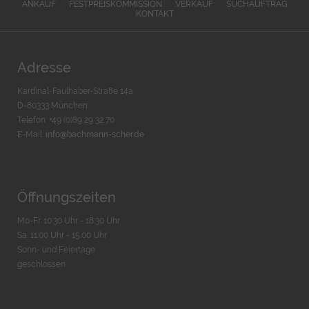
ANKAUF
FESTPREISKOMMISSION
VERKAUF
SUCHAUFTRAG
KONTAKT
Adresse
Kardinal-Faulhaber-Straße 14a
D-80333 München
Telefon: +49 (0)89 29 32 70
E-Mail:
info@bachmann-scher.de
Öffnungszeiten
Mo-Fr. 10:30 Uhr - 18:30 Uhr
Sa. 11:00 Uhr - 15.00 Uhr
Sonn- und Feiertage
geschlossen