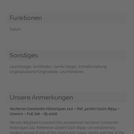
Funktionen
Datum
Sonstiges
Leuchtzeiger, Sichtboden, Genfer Siegel, Schnellschaltung,
Originalzustand/Originalteile, Leuchtindizies
Unsere Anmerkungen
Vacheron Constantin Historiques 222 – Ref. 4200H/222A-B934 –
Unworn – Full Set – Bj-2026
We are delighted to present this exceptional Vacheron Constantin
Historiques 222, Reference 4200H/222A-B934—an extraordinary
modern revival of one of the most iconic luxury sports watches of the