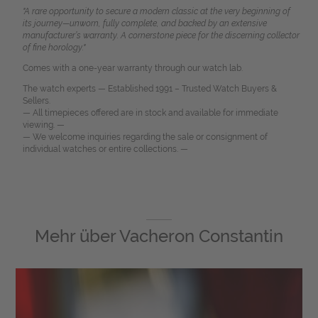
"A rare opportunity to secure a modern classic at the very beginning of
its journey—unworn, fully complete, and backed by an extensive
manufacturer’s warranty. A cornerstone piece for the discerning collector
of fine horology."
Comes with a one-year warranty through our watch lab.
The watch experts — Established 1991 – Trusted Watch Buyers &
Sellers.
— All timepieces offered are in stock and available for immediate
viewing. —
— We welcome inquiries regarding the sale or consignment of
individual watches or entire collections. —
Mehr über
Vacheron Constantin