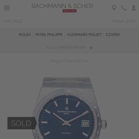
VINTAGE
HIGH-END
ROLEX
PATEK PHILIPPE
AUDEMARS PIGUET
CZAPEK
ALLE UHRENMARKEN
Magazin
Sold Watches