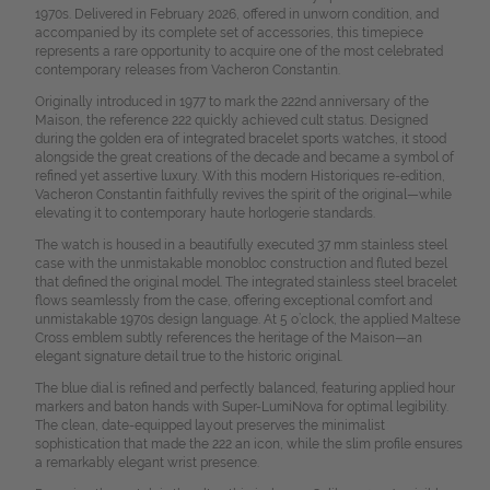
1970s. Delivered in February 2026, offered in unworn condition, and
accompanied by its complete set of accessories, this timepiece
represents a rare opportunity to acquire one of the most celebrated
contemporary releases from Vacheron Constantin.
Originally introduced in 1977 to mark the 222nd anniversary of the
Maison, the reference 222 quickly achieved cult status. Designed
during the golden era of integrated bracelet sports watches, it stood
alongside the great creations of the decade and became a symbol of
refined yet assertive luxury. With this modern Historiques re-edition,
Vacheron Constantin faithfully revives the spirit of the original—while
elevating it to contemporary haute horlogerie standards.
The watch is housed in a beautifully executed 37 mm stainless steel
case with the unmistakable monobloc construction and fluted bezel
that defined the original model. The integrated stainless steel bracelet
flows seamlessly from the case, offering exceptional comfort and
unmistakable 1970s design language. At 5 o’clock, the applied Maltese
Cross emblem subtly references the heritage of the Maison—an
elegant signature detail true to the historic original.
The blue dial is refined and perfectly balanced, featuring applied hour
markers and baton hands with Super-LumiNova for optimal legibility.
The clean, date-equipped layout preserves the minimalist
sophistication that made the 222 an icon, while the slim profile ensures
a remarkably elegant wrist presence.