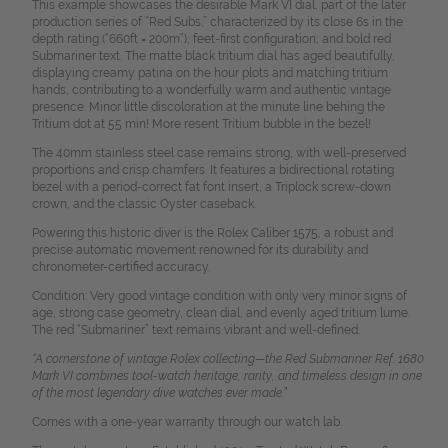
This example showcases the desirable Mark VI dial, part of the later
production series of “Red Subs,” characterized by its close 6s in the
depth rating (“660ft = 200m”), feet-first configuration, and bold red
Submariner text. The matte black tritium dial has aged beautifully,
displaying creamy patina on the hour plots and matching tritium
hands, contributing to a wonderfully warm and authentic vintage
presence. Minor little discoloration at the minute line behing the
Tritium dot at 55 min! More resent Tritium bubble in the bezel!
The 40mm stainless steel case remains strong, with well-preserved
proportions and crisp chamfers. It features a bidirectional rotating
bezel with a period-correct fat font insert, a Triplock screw-down
crown, and the classic Oyster caseback.
Powering this historic diver is the Rolex Caliber 1575, a robust and
precise automatic movement renowned for its durability and
chronometer-certified accuracy.
Condition: Very good vintage condition with only very minor signs of
age, strong case geometry, clean dial, and evenly aged tritium lume.
The red “Submariner” text remains vibrant and well-defined.
“A cornerstone of vintage Rolex collecting—the Red Submariner Ref. 1680
Mark VI combines tool-watch heritage, rarity, and timeless design in one
of the most legendary dive watches ever made.”
Comes with a one-year warranty through our watch lab.