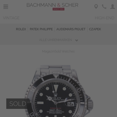
VINTAGE
HIGH-END
ROLEX
PATEK PHILIPPE
AUDEMARS PIGUET
CZAPEK
ALLE UHRENMARKEN
Magazin
Sold Watches