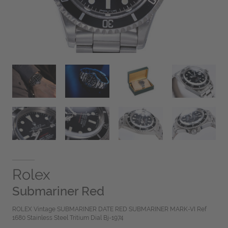
Rolex
Submariner Red
ROLEX Vintage SUBMARINER DATE RED SUBMARINER MARK-VI Ref
1680 Stainless Steel Tritium Dial Bj-1974