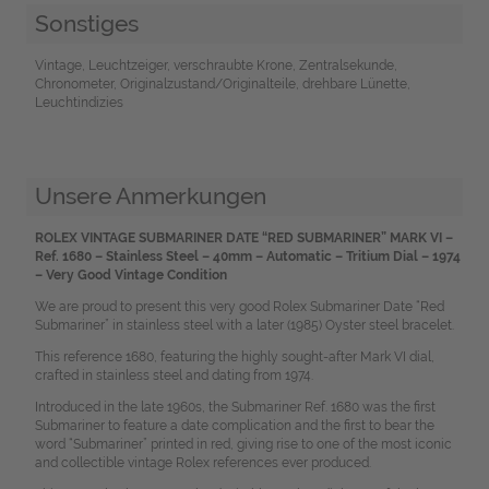
Sonstiges
Vintage, Leuchtzeiger, verschraubte Krone, Zentralsekunde,
Chronometer, Originalzustand/Originalteile, drehbare Lünette,
Leuchtindizies
Unsere Anmerkungen
ROLEX VINTAGE SUBMARINER DATE “RED SUBMARINER” MARK VI –
Ref. 1680 – Stainless Steel – 40mm – Automatic – Tritium Dial – 1974
– Very Good Vintage Condition
We are proud to present this very good Rolex Submariner Date “Red
Submariner” in stainless steel with a later (1985) Oyster steel bracelet.
This reference 1680, featuring the highly sought-after Mark VI dial,
crafted in stainless steel and dating from 1974.
Introduced in the late 1960s, the Submariner Ref. 1680 was the first
Submariner to feature a date complication and the first to bear the
word “Submariner” printed in red, giving rise to one of the most iconic
and collectible vintage Rolex references ever produced.