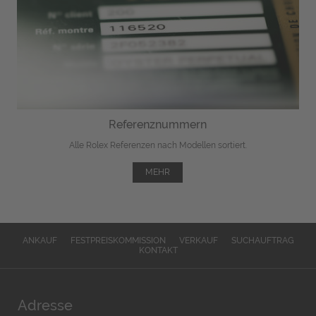
Referenznummern
Alle Rolex Referenzen nach Modellen sortiert.
MEHR
ANKAUF
FESTPREISKOMMISSION
VERKAUF
SUCHAUFTRAG
KONTAKT
Adresse