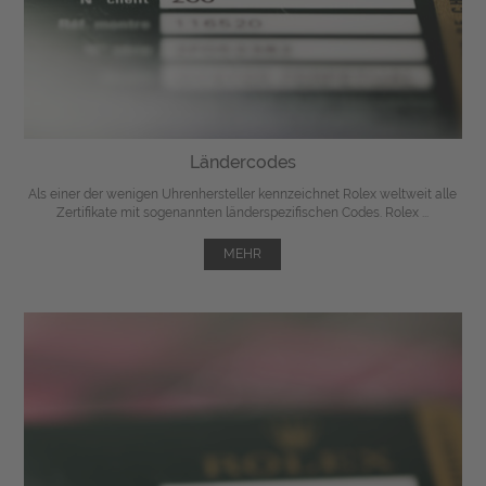
Ländercodes
Als einer der wenigen Uhrenhersteller kennzeichnet Rolex weltweit alle
Zertifikate mit sogenannten länderspezifischen Codes. Rolex ...
MEHR