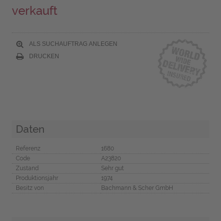
verkauft
ALS SUCHAUFTRAG ANLEGEN
DRUCKEN
Daten
Referenz
1680
Code
A23820
Zustand
Sehr gut
Produktionsjahr
1974
Besitz von
Bachmann & Scher GmbH