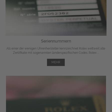
Seriennummern
Als einer der wenigen Uhrenhersteller kennzeichnet Rolex weltweit alle
Zertifikate mit sogenannten länderspezifischen Codes. Rolex ...
MEHR