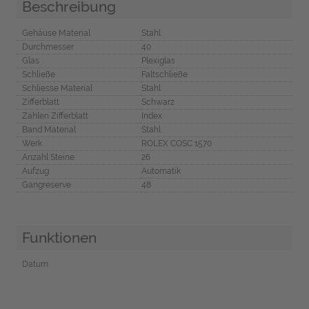
Beschreibung
Gehäuse Material
Stahl
Durchmesser
40
Glas
Plexiglas
Schließe
Faltschließe
Schliesse Material
Stahl
Zifferblatt
Schwarz
Zahlen Zifferblatt
Index
Band Material
Stahl
Werk
ROLEX COSC 1570
Anzahl Steine
26
Aufzug
Automatik
Gangreserve
48
Funktionen
Datum