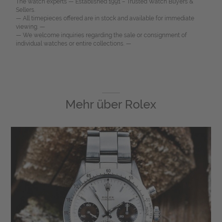
The watch experts — Established 1991 – Trusted Watch Buyers &
Sellers.
— All timepieces offered are in stock and available for immediate
viewing. —
— We welcome inquiries regarding the sale or consignment of
individual watches or entire collections. —
Mehr über
Rolex