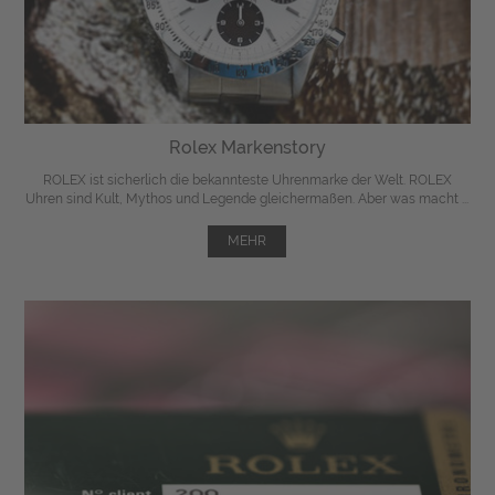
Rolex Markenstory
ROLEX ist sicherlich die bekannteste Uhrenmarke der Welt. ROLEX
Uhren sind Kult, Mythos und Legende gleichermaßen. Aber was macht ...
MEHR