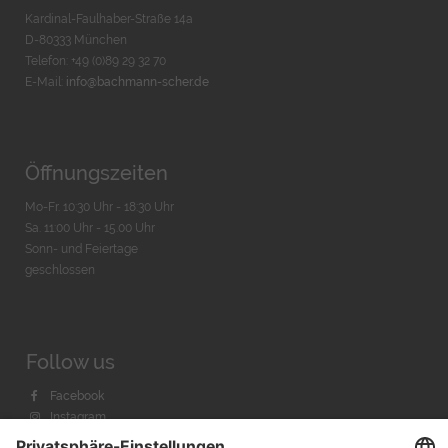
Kardinal-Faulhaber-Straße 14a
D-80333 München
Telefon: +49 (0)89 29 32 70
E-Mail:
info@bachmann-scher.de
Öffnungszeiten
Mo-Fr. 10:30 Uhr - 18:30 Uhr
Sa. 11:00 Uhr - 15.00 Uhr
Sonn- und Feiertage
geschlossen
Follow us
Facebook
Instagram
Youtube