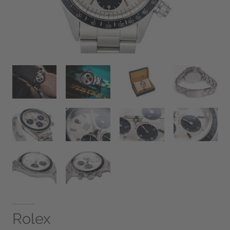
Rolex