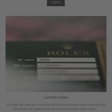
MEHR
Ländercodes
Als einer der wenigen Uhrenhersteller kennzeichnet Rolex weltweit alle
Zertifikate mit sogenannten länderspezifischen Codes. Rolex ...