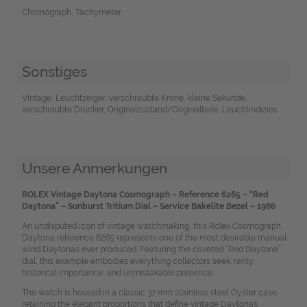
Chronograph, Tachymeter
Sonstiges
Vintage, Leuchtzeiger, verschraubte Krone, kleine Sekunde,
verschraubte Drücker, Originalzustand/Originalteile, Leuchtindizies
Unsere Anmerkungen
ROLEX Vintage Daytona Cosmograph – Reference 6265 – “Red
Daytona” – Sunburst Tritium Dial – Service Bakelite Bezel – 1986
An undisputed icon of vintage watchmaking, this Rolex Cosmograph
Daytona reference 6265 represents one of the most desirable manual-
wind Daytonas ever produced. Featuring the coveted “Red Daytona”
dial, this example embodies everything collectors seek: rarity,
historical importance, and unmistakable presence.
The watch is housed in a classic 37 mm stainless steel Oyster case,
retaining the elegant proportions that define vintage Daytonas.