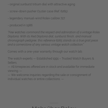
- original sunburst tritium dial with attractive aging
- screw-down pusher Oyster case (Ref. 6265)
- legendary manual-wind Rolex calibre 727
- produced in 1986
“Few watches command the respect and admiration of a vintage Rolex
Daytona. With its Red Daytona dial, sunburst finish, and manual
chronograph pedigree, this reference 6265 stands as a true grail piece
and a cornerstone of any serious vintage watch collection.”
Comes with a one-year warranty through our watch lab.
The watch experts — Established 1991 – Trusted Watch Buyers &
Sellers.
— All timepieces offered are in stock and available for immediate
viewing. —
— We welcome inquiries regarding the sale or consignment of
individual watches or entire collections. —