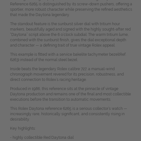
Reference 6265 is distinguished by its screw-down pushers, offering a
sportier, more robust character while preserving the refined aesthetics
that made the Daytona legendary.
The standout feature is the sunburst silver dial with tritium hour
markers, beautifully aged and signed with the highly sought-after red
“Daytona” script above the 6 o’clock subdial. The warm tritium lume,
combined with the sunburst finish, gives the dial exceptional depth
and character — a defining trait of true vintage Rolex appeal.
This example is fitted with a service bakelite tachymeter bezel(Ref.
6263) instead of the normal steel bezel.
Inside beats the legendary Rolex calibre 727, a manual-wind
chronograph movement revered for its precision, robustness, and
direct connection to Rolex’s racing heritage.
Produced in 1986, this reference sits at the pinnacle of vintage
Daytona production and remains one of the final and most collectible
executions before the transition to automatic movements.
This Rolex Daytona reference 6265 is a serious collector’s watch —
increasingly rare, historically significant, and consistently rising in
desirability.
Key highlights:
- highly collectible Red Daytona dial