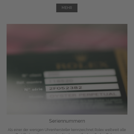
MEHR
Seriennummern
Als einer der wenigen Uhrenhersteller kennzeichnet Rolex weltweit alle