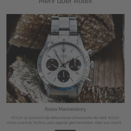
Mehr über
Rolex
Rolex Markenstory
ROLEX ist sicherlich die bekannteste Uhrenmarke der Welt. ROLEX
Uhren sind Kult, Mythos und Legende gleichermaßen. Aber was macht ...