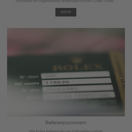
Zertifikate mit sogenannten länderspezifischen Codes. Rolex ...
MEHR
Referenznummern
Alle Rolex Referenzen nach Modellen sortiert.