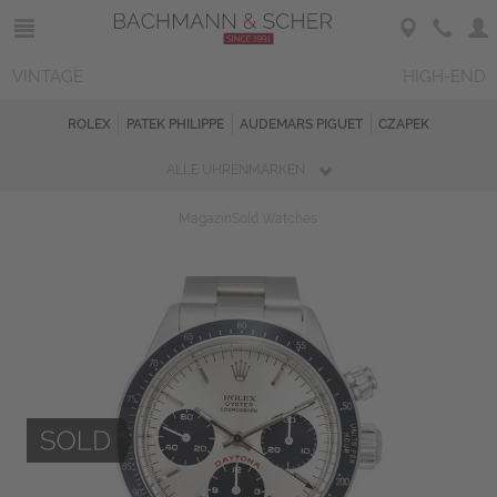
VINTAGE
HIGH-END
ROLEX
PATEK PHILIPPE
AUDEMARS PIGUET
CZAPEK
ALLE UHRENMARKEN
Magazin
Sold Watches