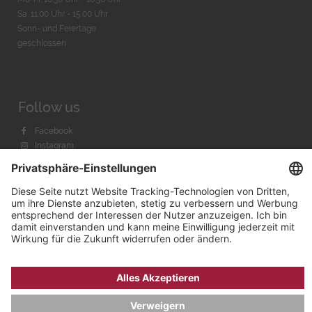
Sa. 11:00 Uhr - 15.00 Uhr
Sonn- und Feiertage
geschlossen
Follow us
Facebook
Instagram
Youtube
© 2026 by
Bachmann & Scher GmbH / Watchandco GmbH
DATENSCHUTZ
IMPRESSUM
VERSANDKOSTEN
AGB & WIDERRUF
COOKIE-EINSTELLUNGEN