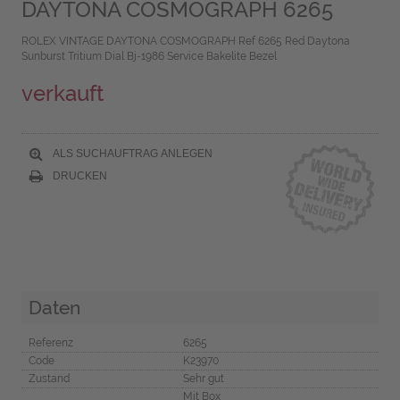
DAYTONA COSMOGRAPH 6265
ROLEX VINTAGE DAYTONA COSMOGRAPH Ref 6265 Red Daytona
Sunburst Tritium Dial Bj-1986 Service Bakelite Bezel
verkauft
ALS SUCHAUFTRAG ANLEGEN
DRUCKEN
Daten
Referenz
6265
Code
K23970
Zustand
Sehr gut
Mit Box