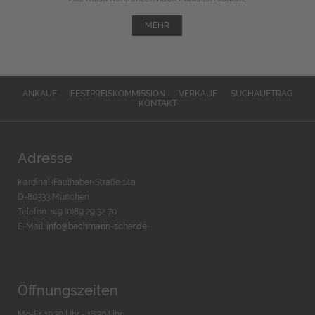
MEHR
ANKAUF
FESTPREISKOMMISSION
VERKAUF
SUCHAUFTRAG
KONTAKT
Adresse
Kardinal-Faulhaber-Straße 14a
D-80333 München
Telefon: +49 (0)89 29 32 70
E-Mail:
info@bachmann-scher.de
Öffnungszeiten
Mo-Fr. 10:30 Uhr - 18:30 Uhr