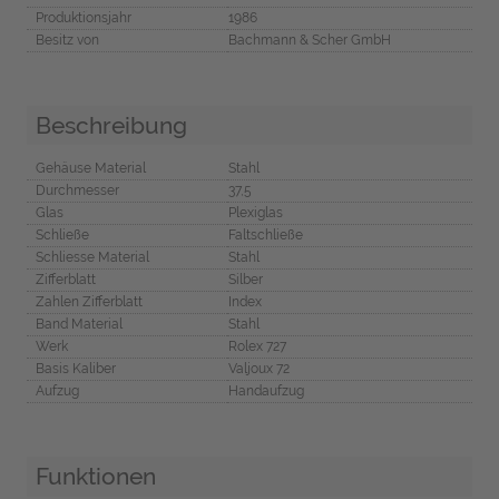
Produktionsjahr
1986
Besitz von
Bachmann & Scher GmbH
Beschreibung
Gehäuse Material
Stahl
Durchmesser
37,5
Glas
Plexiglas
Schließe
Faltschließe
Schliesse Material
Stahl
Zifferblatt
Silber
Zahlen Zifferblatt
Index
Band Material
Stahl
Werk
Rolex 727
Basis Kaliber
Valjoux 72
Aufzug
Handaufzug
Funktionen