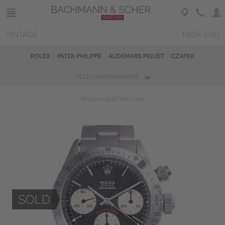
VINTAGE
HIGH-END
ROLEX
PATEK PHILIPPE
AUDEMARS PIGUET
CZAPEK
ALLE UHRENMARKEN
Magazin
Sold Watches