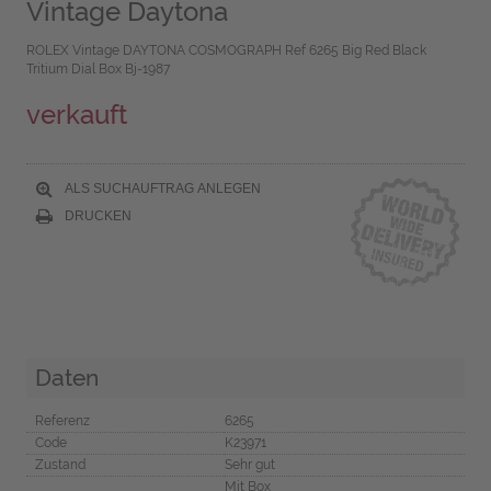
Vintage Daytona
ROLEX Vintage DAYTONA COSMOGRAPH Ref 6265 Big Red Black
Tritium Dial Box Bj-1987
verkauft
ALS SUCHAUFTRAG ANLEGEN
DRUCKEN
Daten
Referenz
6265
Code
K23971
Zustand
Sehr gut
Mit Box