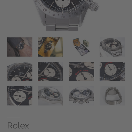
Rolex