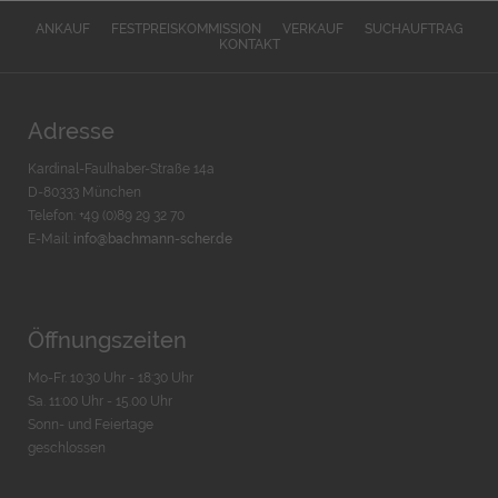
ANKAUF
FESTPREISKOMMISSION
VERKAUF
SUCHAUFTRAG
KONTAKT
Adresse
Kardinal-Faulhaber-Straße 14a
D-80333 München
Telefon: +49 (0)89 29 32 70
E-Mail:
info@bachmann-scher.de
Öffnungszeiten
Mo-Fr. 10:30 Uhr - 18:30 Uhr
Sa. 11:00 Uhr - 15.00 Uhr
Sonn- und Feiertage
geschlossen