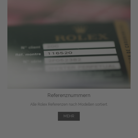
Referenznummern
Alle Rolex Referenzen nach Modellen sortiert.
MEHR