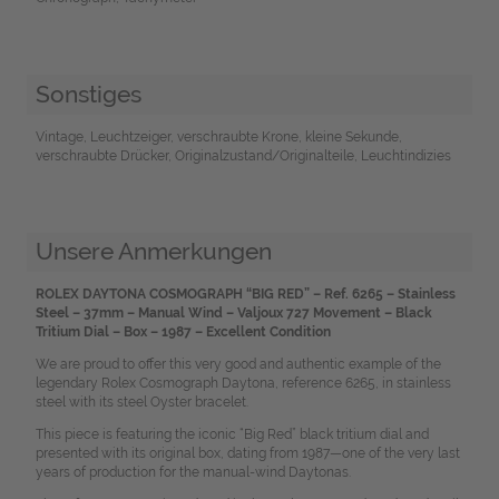
Sonstiges
Vintage, Leuchtzeiger, verschraubte Krone, kleine Sekunde,
verschraubte Drücker, Originalzustand/Originalteile, Leuchtindizies
Unsere Anmerkungen
ROLEX DAYTONA COSMOGRAPH “BIG RED” – Ref. 6265 – Stainless
Steel – 37mm – Manual Wind – Valjoux 727 Movement – Black
Tritium Dial – Box – 1987 – Excellent Condition
We are proud to offer this very good and authentic example of the
legendary Rolex Cosmograph Daytona, reference 6265, in stainless
steel with its steel Oyster bracelet.
This piece is featuring the iconic “Big Red” black tritium dial and
presented with its original box, dating from 1987—one of the very last
years of production for the manual-wind Daytonas.