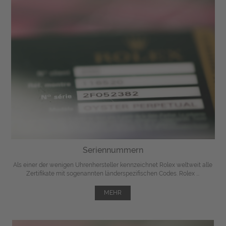
Seriennummern
Als einer der wenigen Uhrenhersteller kennzeichnet Rolex weltweit alle
Zertifikate mit sogenannten länderspezifischen Codes. Rolex ...
MEHR