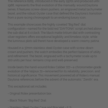
The reference 6265, introduced in the early 1970s and produced until
1988, represents the final evolution of the manually wound Daytona
series. It features screw-down pushers, an engraved metal tachymeter
bezel, and the robust Oyster case that defined the Daytona’s transition
from a pure racing chronograph to an enduring luxury icon.
This example showcases the highly coveted “Big Red” dial
configuration—named for the bold red “DAYTONA” script arched above
the sub-dial at 6 o’clock. The black matte tritium dial with contrasting
silver registers offers exceptional legibility and timeless style, while
the luminous plots (all there!) have developed a warm creamy patina.
Housed in a 37mm stainless steel Oyster case with screw-down
crown and pushers, the watch embodies the perfect balance of utility
and refinement. The bezel, engraved with a tachymeter scale up to
200 units per hour, remains crisp and well-preserved.
Inside beats the hand-wound Rolex Caliber 727—a chronometer-grade
evolution of the Valjoux 72—renowned for its reliability, precision, and
historical significance. This movement powered all of Rolex’s manual
Daytona references before the advent of the automatic “Zenith” era.
This exceptional set includes:
- Original Rolex presentation box
- Black Tritium “Big Red” Dial
- Stainless Steel Oyster Case and Bracelet - (L7)