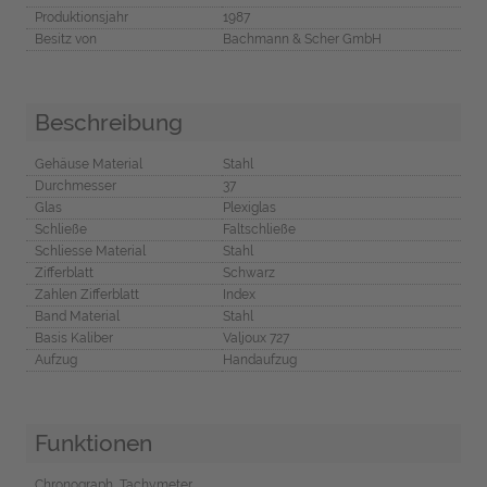
Produktionsjahr
1987
Besitz von
Bachmann & Scher GmbH
Beschreibung
Gehäuse Material
Stahl
Durchmesser
37
Glas
Plexiglas
Schließe
Faltschließe
Schliesse Material
Stahl
Zifferblatt
Schwarz
Zahlen Zifferblatt
Index
Band Material
Stahl
Basis Kaliber
Valjoux 727
Aufzug
Handaufzug
Funktionen
Chronograph, Tachymeter