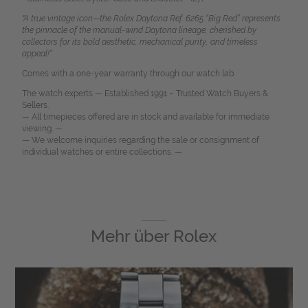
"A true vintage icon—the Rolex Daytona Ref. 6265 “Big Red” represents
the pinnacle of the manual-wind Daytona lineage, cherished by
collectors for its bold aesthetic, mechanical purity, and timeless
appeal!“
Comes with a one-year warranty through our watch lab.
The watch experts — Established 1991 – Trusted Watch Buyers &
Sellers.
— All timepieces offered are in stock and available for immediate
viewing. —
— We welcome inquiries regarding the sale or consignment of
individual watches or entire collections. —
Mehr über
Rolex