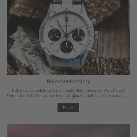
Rolex Markenstory
ROLEX ist sicherlich die bekannteste Uhrenmarke der Welt. ROLEX
Uhren sind Kult, Mythos und Legende gleichermaßen. Aber was macht ...
MEHR