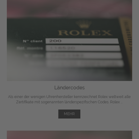
Ländercodes
Als einer der wenigen Uhrenhersteller kennzeichnet Rolex weltweit alle
Zertifikate mit sogenannten länderspezifischen Codes. Rolex ...
MEHR