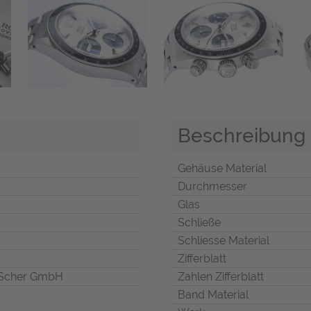
Beschreibung
Gehäuse Material
Durchmesser
Glas
Schließe
Schliesse Material
Zifferblatt
Scher GmbH
Zahlen Zifferblatt
Band Material