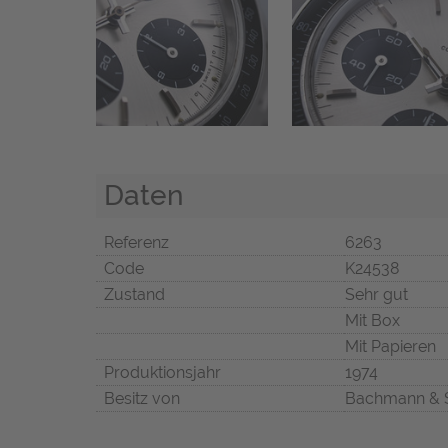
Daten
Referenz
6263
Code
K24538
Zustand
Sehr gut
Mit Box
Mit Papieren
Produktionsjahr
1974
Besitz von
Bachmann & 