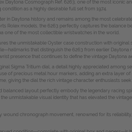
olex Daytona Cosmograph Ref. 6263, one of the most iconic a
condition as a highly desirable full set from 1974.
pter in Daytona history and remains among the most celebr
rts Rolex models, the 6263 perfectly captures the balance be
a one of the most collectible wristwatches in the world.
tures the unmistakable Oyster case construction with origina
ale—hallmarks that distinguish the 6263 from earlier Daytona r
rist presence that continues to define the vintage Daytona ae
original Sigma Tritium dial, a detail highly appreciated among 
 use of precious metal hour markers, adding an extra layer of c
me, giving the dial the rich vintage character enthusiasts se
nd balanced layout perfectly embody the legendary racing sp
 the unmistakable visual identity that has elevated the vintag
y wound chronograph movement, renowned for its reliability,
erved condition—complete with original box and papers—is bec