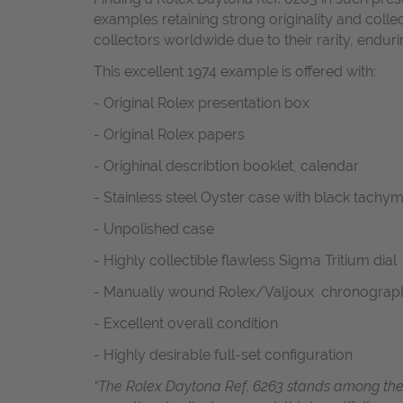
examples retaining strong originality and col
collectors worldwide due to their rarity, enduri
This excellent 1974 example is offered with:
- Original Rolex presentation box
- Original Rolex papers
- Orighinal describtion booklet, calendar
- Stainless steel Oyster case with black tachy
- Unpolished case
- Highly collectible flawless Sigma Tritium dial
- Manually wound Rolex/Valjoux chronogra
- Excellent overall condition
- Highly desirable full-set configuration
“The Rolex Daytona Ref. 6263 stands among the