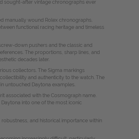
nd sought-after vintage chronographs ever
ated manually wound Rolex chronographs.
tween functional racing heritage and timeless
l screw-down pushers and the classic and
eferences. The proportions, sharp lines, and
sthetic decades later.
serious collectors. The Sigma markings
ollectibility and authenticity to the watch. The
ek in untouched Daytona examples.
irit associated with the Cosmograph name.
e Daytona into one of the most iconic
 robustness, and historical importance within
oming increasingly difficult, particularly