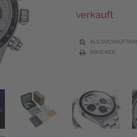
verkauft
ALS SUCHAUFTRA
DRUCKEN