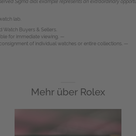
reserved Sigma dial example represents an extraordinary opportun
atch lab.
d Watch Buyers & Sellers.
able for immediate viewing. —
onsignment of individual watches or entire collections. —
Mehr über
Rolex