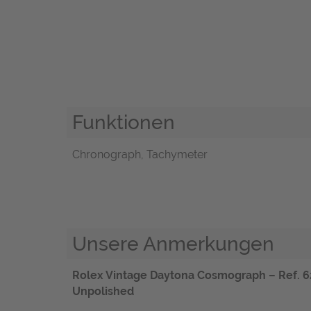
Funktionen
Chronograph, Tachymeter
Unsere Anmerkungen
Rolex Vintage Daytona Cosmograph – Ref. 6263
Unpolished