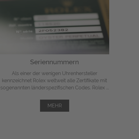
Seriennummern
Als einer der wenigen Uhrenhersteller
kennzeichnet Rolex weltweit alle Zertifikate mit
sogenannten länderspezifischen Codes. Rolex ...
MEHR