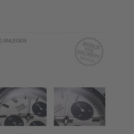
G ANLEGEN