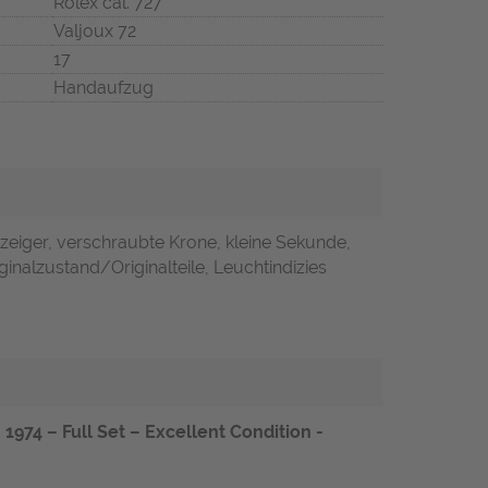
Rolex cal. 727
Valjoux 72
17
Handaufzug
zeiger, verschraubte Krone, kleine Sekunde,
inalzustand/Originalteile, Leuchtindizies
1974 – Full Set – Excellent Condition -