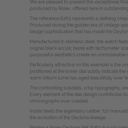
We are pleased to present this exceptional R
produced by Rolex, offered here in outstanding 
The reference 6263 represents a defining cha
Produced during the golden era of vintage spo
design sophistication that has made the Dayton
Manufactured in stainless steel, the watch fea
orignal black acrylic bezel with tachymeter sc
purposeful aesthetics create an unmistakable w
Particularly attractive on this example is the 
positioned at the lower dial subtly indicate the
warm tritium lume has aged beautifully over ti
The contrasting subdials, crisp typography, a
Every element of the dial design contributes to
chronographs ever created.
Inside beats the legendary caliber 727 manuall
the evolution of the Daytona lineage.
Finding a Rolex Daytona Ref. 6263 in such pres