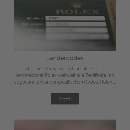
Ländercodes
Als einer der wenigen Uhrenhersteller
kennzeichnet Rolex weltweit alle Zertifikate mit
sogenannten länderspezifischen Codes. Rolex ...
MEHR