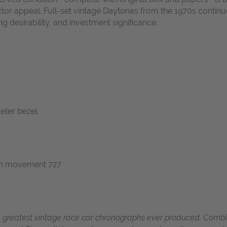
lector appeal. Full-set vintage Daytonas from the 1970s cont
ng desirability, and investment significance.
meter bezel
ph movement 727
 greatest vintage race car chronographs ever produced.
Combin