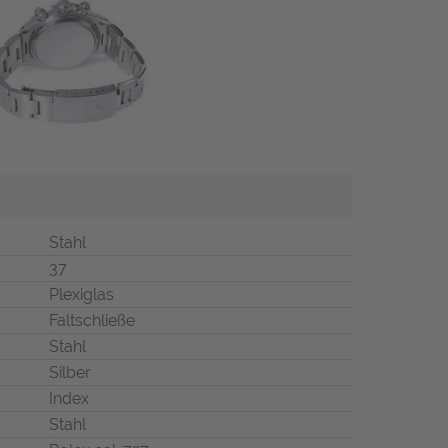
Stahl
37
Plexiglas
Faltschließe
Stahl
Silber
Index
Stahl