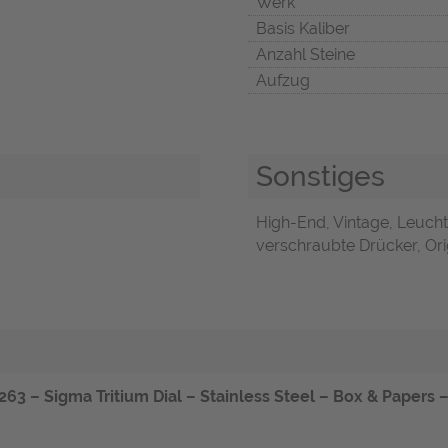
Werk
Basis Kaliber
Anzahl Steine
Aufzug
Sonstiges
High-End, Vintage, Leucht
verschraubte Drücker, Orig
 – Sigma Tritium Dial – Stainless Steel – Box & Papers – 