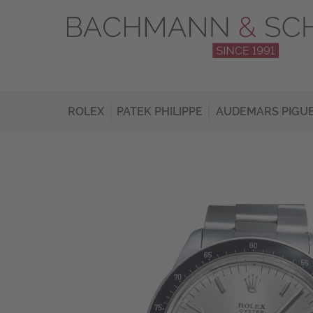
ROLEX
PATEK PHILIPPE
AUDEMARS PIGU