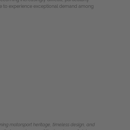
inue to experience exceptional demand among
ing motorsport heritage, timeless design, and