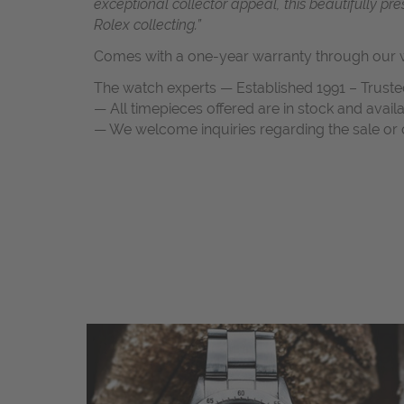
exceptional collector appeal, this beautifully p
Rolex collecting.”
Comes with a one-year warranty through our w
The watch experts — Established 1991 – Truste
— All timepieces offered are in stock and avail
— We welcome inquiries regarding the sale or c