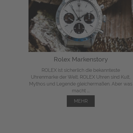
Rolex Markenstory
ROLEX ist sicherlich die bekannteste
Uhrenmarke der Welt. ROLEX Uhren sind Kult,
Mythos und Legende gleichermaßen. Aber was
macht ...
MEHR