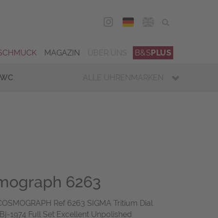
DEU
ENG
SCHMUCK
MAGAZIN
ÜBER UNS
B&S
PLUS
IWC
ALLE UHRENMARKEN
mograph 6263
OSMOGRAPH Ref 6263 SIGMA Tritium Dial
Bj-1974 Full Set Excellent Unpolished