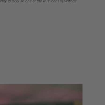
ity to acquire one of the true icons of vintage