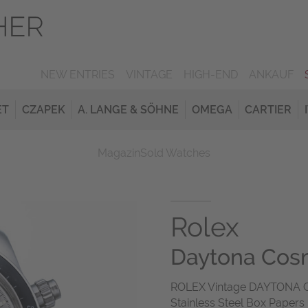
NEW ENTRIES
VINTAGE
HIGH-END
ANKAUF
ET
CZAPEK
A. LANGE & SÖHNE
OMEGA
CARTIER
Magazin
Sold Watches
Rolex
Daytona Cos
ROLEX Vintage DAYTONA C
Stainless Steel Box Papers 