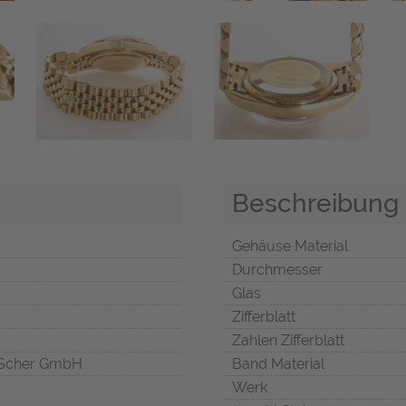
Beschreibung
Gehäuse Material
Durchmesser
Glas
Zifferblatt
Zahlen Zifferblatt
Scher GmbH
Band Material
Werk