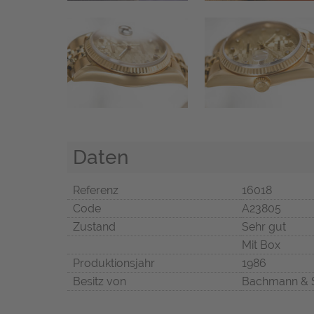
Daten
Referenz
16018
Code
A23805
Zustand
Sehr gut
Mit Box
Produktionsjahr
1986
Besitz von
Bachmann & 