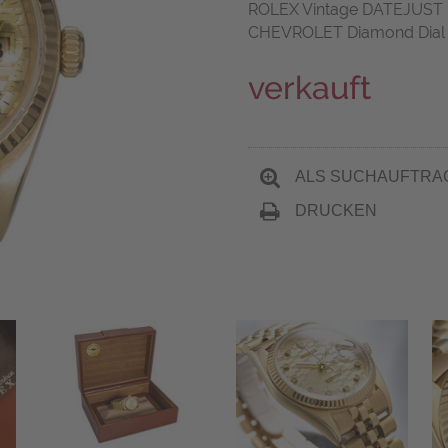
ROLEX Vintage DATEJUST 36
CHEVROLET Diamond Dial B
verkauft
ALS SUCHAUFTRA
DRUCKEN