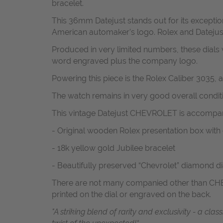
bracelet.
This 36mm Datejust stands out for its exception
American automaker’s logo. Rolex and Datejust, 
Produced in very limited numbers, these dials 
word engraved plus the company logo.
Powering this piece is the Rolex Caliber 3035,
The watch remains in very good overall conditio
This vintage Datejust CHEVROLET is accompan
- Original wooden Rolex presentation box wit
- 18k yellow gold Jubilee bracelet
- Beautifully preserved “Chevrolet” diamond di
There are not many companied other than CHEVR
printed on the dial or engraved on the back.
"A striking blend of rarity and exclusivity - a cl