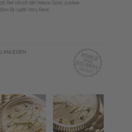
 Ref 16018 18k Yellow Gold Jubilee
ox Bj-1986 Very Rare
G ANLEGEN