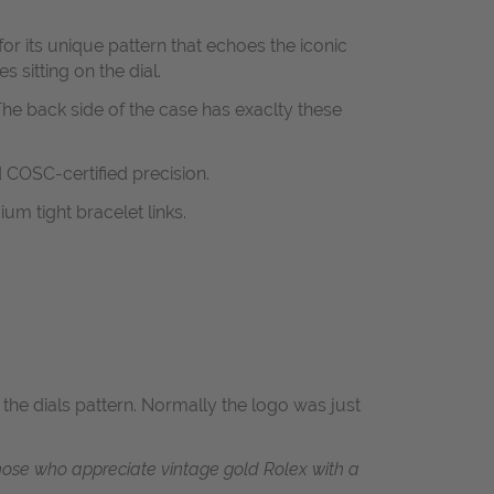
or its unique pattern that echoes the iconic
 sitting on the dial.
he back side of the case has exaclty these
 COSC-certified precision.
um tight bracelet links.
e dials pattern. Normally the logo was just
r those who appreciate vintage gold Rolex with a