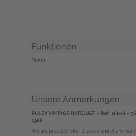
Funktionen
Datum
Unsere Anmerkungen
ROLEX VINTAGE DATEJUST – Ref. 16018 – 36
1986
We are proud to offer this rare and charismatic