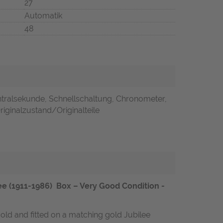
27
Automatik
48
ntralsekunde, Schnellschaltung, Chronometer,
 Originalzustand/Originalteile
 (1911-1986) Box – Very Good Condition -
gold and fitted on a matching gold Jubilee