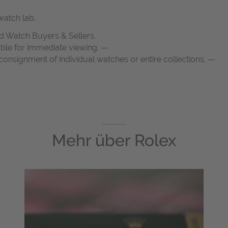
atch lab.
d Watch Buyers & Sellers.
able for immediate viewing. —
onsignment of individual watches or entire collections. —
Mehr über
Rolex