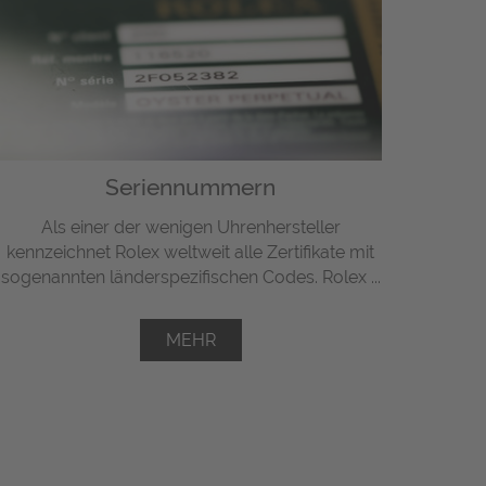
Seriennummern
Als einer der wenigen Uhrenhersteller
kennzeichnet Rolex weltweit alle Zertifikate mit
sogenannten länderspezifischen Codes. Rolex ...
MEHR