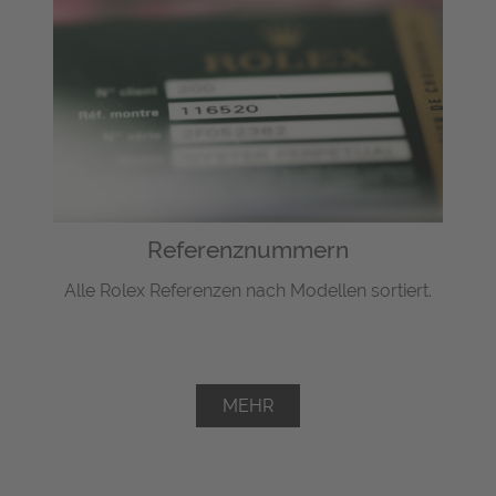
Referenznummern
Alle Rolex Referenzen nach Modellen sortiert.
MEHR