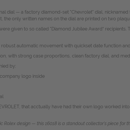
al dial — a factory diamond-set "Chevrolet" dial, nicknamed f
the only written names on the dial are printed on two plaques
were given to so called "Diamond Jubilee Award“ recipients.
T
 a robust automatic movement with quickset date function and
n, with strong case proportions, clean factory dial, and medi
ied by:
h company logo inside
al
OLET, that acctually have had their own logo worked into th
assic Rolex design — this 16018 is a standout collector's piece fo