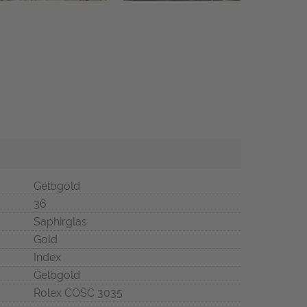
Gelbgold
36
Saphirglas
Gold
Index
Gelbgold
Rolex COSC 3035