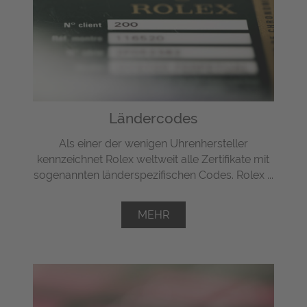
Ländercodes
Als einer der wenigen Uhrenhersteller
kennzeichnet Rolex weltweit alle Zertifikate mit
sogenannten länderspezifischen Codes. Rolex ...
MEHR