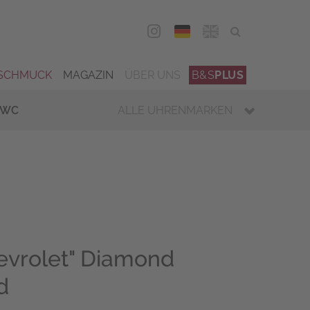
DEU
ENG
SCHMUCK
MAGAZIN
ÜBER UNS
B&S
PLUS
IWC
ALLE UHRENMARKEN
evrolet" Diamond
d