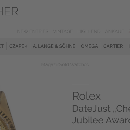
NEW ENTRIES
VINTAGE
HIGH-END
ANKAUF
ET
CZAPEK
A. LANGE & SÖHNE
OMEGA
CARTIER
Magazin
Sold Watches
Rolex
DateJust „Ch
Jubilee Awar