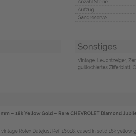
Anzahl Steine
Aufzug
Gangreserve
Sonstiges
Vintage, Leuchtzeiger, Ze
guillochiertes Zifferblatt,
mm – 18k Yellow Gold – Rare CHEVROLET Diamond Jubilee
 vintage Rolex Datejust Ref. 16018, cased in solid 18k yellow 