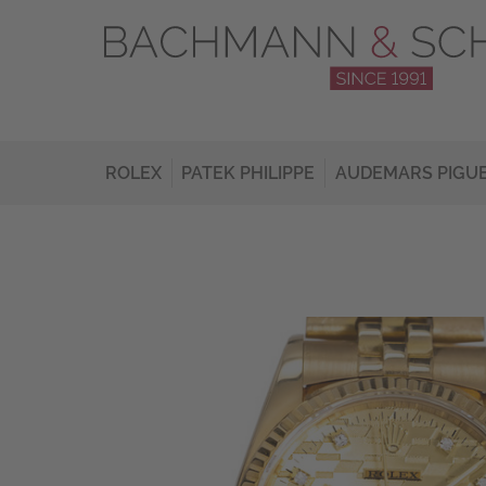
ROLEX
PATEK PHILIPPE
AUDEMARS PIGU