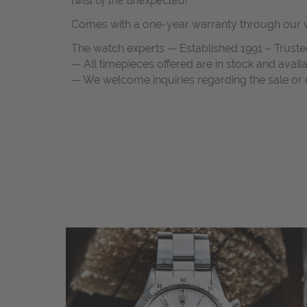
twist of the unexpected!“
Comes with a one-year warranty through our w
The watch experts — Established 1991 – Truste
— All timepieces offered are in stock and avail
— We welcome inquiries regarding the sale or c