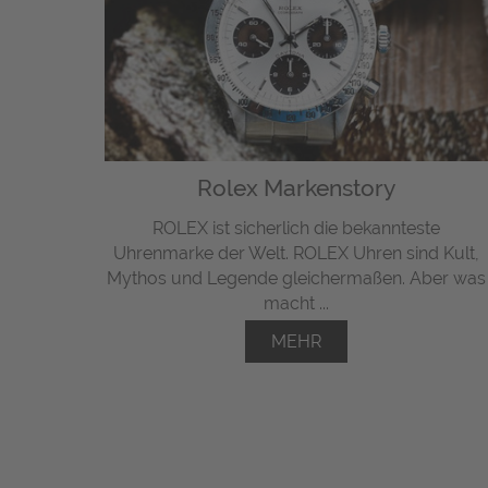
Rolex Markenstory
ROLEX ist sicherlich die bekannteste
Uhrenmarke der Welt. ROLEX Uhren sind Kult,
Mythos und Legende gleichermaßen. Aber was
macht ...
MEHR