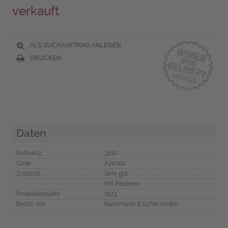
verkauft
ALS SUCHAUFTRAG ANLEGEN
DRUCKEN
Daten
Referenz
3410
Code
A24002
Zustand
Sehr gut
Mit Papieren
Produktionsjahr
1973
Besitz von
Bachmann & Scher GmbH