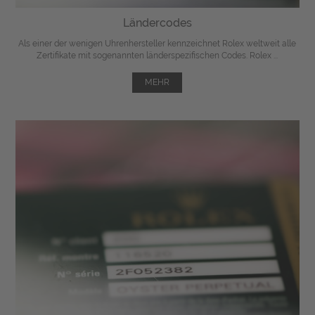
Ländercodes
Als einer der wenigen Uhrenhersteller kennzeichnet Rolex weltweit alle
Zertifikate mit sogenannten länderspezifischen Codes. Rolex ...
MEHR