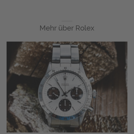
Mehr über
Rolex