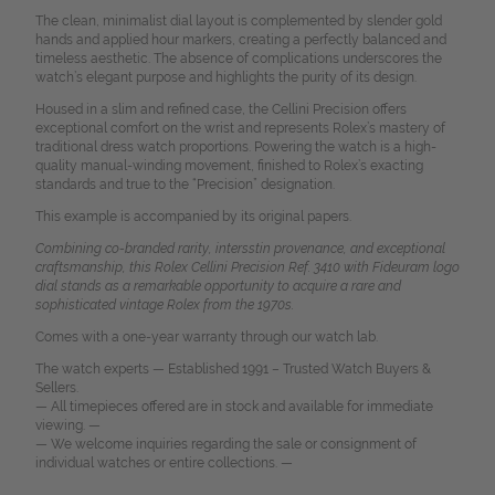
The clean, minimalist dial layout is complemented by slender gold
hands and applied hour markers, creating a perfectly balanced and
timeless aesthetic. The absence of complications underscores the
watch’s elegant purpose and highlights the purity of its design.
Housed in a slim and refined case, the Cellini Precision offers
exceptional comfort on the wrist and represents Rolex’s mastery of
traditional dress watch proportions. Powering the watch is a high-
quality manual-winding movement, finished to Rolex’s exacting
standards and true to the “Precision” designation.
This example is accompanied by its original papers.
Combining co-branded rarity, intersstin provenance, and exceptional
craftsmanship, this Rolex Cellini Precision Ref. 3410 with Fideuram logo
dial stands as a remarkable opportunity to acquire a rare and
sophisticated vintage Rolex from the 1970s.
Comes with a one-year warranty through our watch lab.
The watch experts — Established 1991 – Trusted Watch Buyers &
Sellers.
— All timepieces offered are in stock and available for immediate
viewing. —
— We welcome inquiries regarding the sale or consignment of
individual watches or entire collections. —