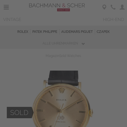
VINTAGE
HIGH-END
ROLEX
PATEK PHILIPPE
AUDEMARS PIGUET
CZAPEK
ALLE UHRENMARKEN
Magazin
Sold Watches