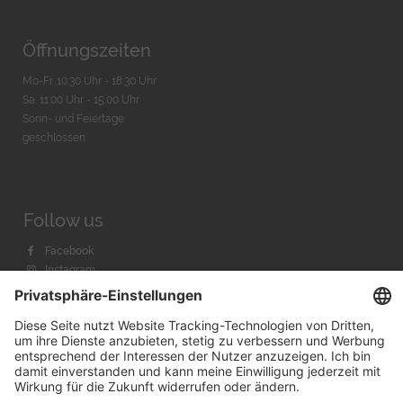
Öffnungszeiten
Mo-Fr. 10:30 Uhr - 18:30 Uhr
Sa. 11:00 Uhr - 15.00 Uhr
Sonn- und Feiertage
geschlossen
Follow us
Facebook
Instagram
Youtube