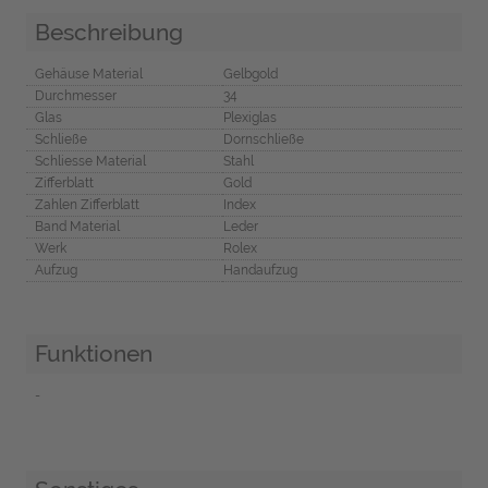
Beschreibung
Gehäuse Material
Gelbgold
Durchmesser
34
Glas
Plexiglas
Schließe
Dornschließe
Schliesse Material
Stahl
Zifferblatt
Gold
Zahlen Zifferblatt
Index
Band Material
Leder
Werk
Rolex
Aufzug
Handaufzug
Funktionen
-