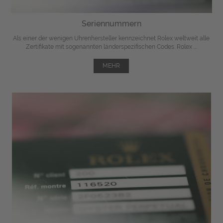
Seriennummern
Als einer der wenigen Uhrenhersteller kennzeichnet Rolex weltweit alle
Zertifikate mit sogenannten länderspezifischen Codes. Rolex ...
MEHR