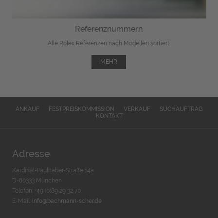
Referenznummern
Alle Rolex Referenzen nach Modellen sortiert.
MEHR
ANKAUF
FESTPREISKOMMISSION
VERKAUF
SUCHAUFTRAG
KONTAKT
Adresse
Kardinal-Faulhaber-Straße 14a
D-80333 München
Telefon: +49 (0)89 29 32 70
E-Mail:
info@bachmann-scher.de