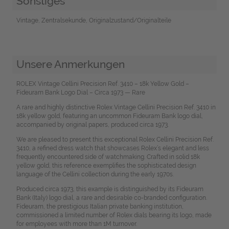
Sonstiges
Vintage, Zentralsekunde, Originalzustand/Originalteile
Unsere Anmerkungen
ROLEX Vintage Cellini Precision Ref. 3410 – 18k Yellow Gold –
Fideuram Bank Logo Dial – Circa 1973 — Rare
A rare and highly distinctive Rolex Vintage Cellini Precision Ref. 3410 in
18k yellow gold, featuring an uncommon Fideuram Bank logo dial,
accompanied by original papers, produced circa 1973.
We are pleased to present this exceptional Rolex Cellini Precision Ref.
3410, a refined dress watch that showcases Rolex’s elegant and less
frequently encountered side of watchmaking. Crafted in solid 18k
yellow gold, this reference exemplifies the sophisticated design
language of the Cellini collection during the early 1970s.
Produced circa 1973, this example is distinguished by its Fideuram
Bank (Italy) logo dial, a rare and desirable co-branded configuration.
Fideuram, the prestigious Italian private banking institution,
commissioned a limited number of Rolex dials bearing its logo, made
for employees with more than 1M turnover.