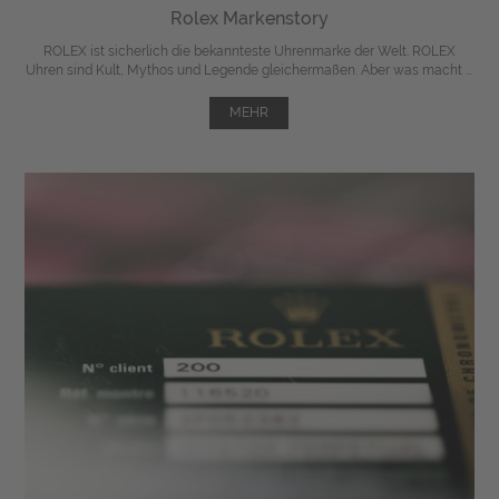
Rolex Markenstory
ROLEX ist sicherlich die bekannteste Uhrenmarke der Welt. ROLEX
Uhren sind Kult, Mythos und Legende gleichermaßen. Aber was macht ...
MEHR