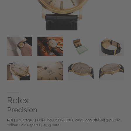
Rolex
Precision
ROLEX Vintage CELLINI PRECISON FIDEURAM Logo Dial Ref 3410 18k
Yellow Gold Papers Bj-1973 Rare