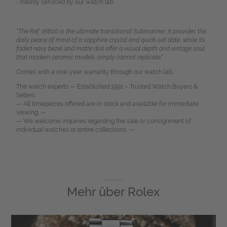
- freshly serviced by our watch lab
“The Ref. 16800 is the ultimate transitional Submariner; it provides the
daily peace of mind of a sapphire crystal and quick-set date, while its
faded navy bezel and matte dial offer a visual depth and vintage soul
that modern ceramic models simply cannot replicate.”
Comes with a one-year warranty through our watch lab.
The watch experts — Established 1991 – Trusted Watch Buyers &
Sellers.
— All timepieces offered are in stock and available for immediate
viewing. —
— We welcome inquiries regarding the sale or consignment of
individual watches or entire collections. —
Mehr über
Rolex