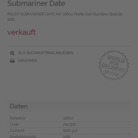
Submariner Date
ROLEX SUBMARINER DATE Ref. 16800 Matte Dail Stainless Steel Bj-
1981
verkauft
ALS SUCHAUFTRAG ANLEGEN
DRUCKEN
Daten
Referenz
16800
Code
A24306
Zustand
Sehr gut
Produktionsjahr
1981