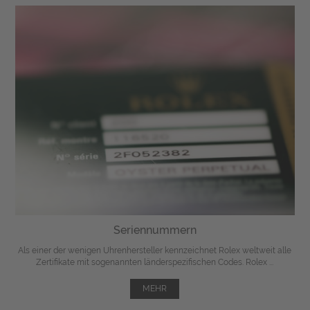
Seriennummern
Als einer der wenigen Uhrenhersteller kennzeichnet Rolex weltweit alle
Zertifikate mit sogenannten länderspezifischen Codes. Rolex ...
MEHR