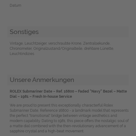
Datum
Sonstiges
Vintage, Leuchtzeiger, verschraubte Krone, Zentralsekunde,
Chronometer, Originalzustand/Originalteile, drehbare Lünette,
Leuchtindizies
Unsere Anmerkungen
ROLEX Submariner Date – Ref. 16800 – Faded "Navy" Bezel – Matte
Dial – 1981 – Fresh In-house Service
We are proud to present this exceptionally characterful Rolex
Submariner Date, Reference 16800 - a landmark model that represents
the perfect "transitional" bridge between vintage aesthetics and
modern capability. Dating to 1981, this piece offers the nostalgic soul of
a matte dial combined with the then-revolutionary advancement of a
sapphire crystal and a high-beat movement.