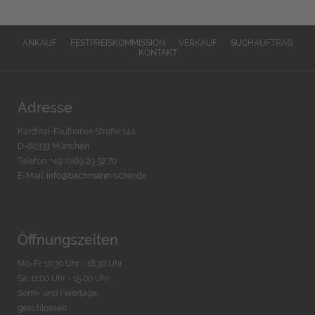
ANKAUF
FESTPREISKOMMISSION
VERKAUF
SUCHAUFTRAG
KONTAKT
Adresse
Kardinal-Faulhaber-Straße 14a
D-80333 München
Telefon: +49 (0)89 29 32 70
E-Mail:
info@bachmann-scher.de
Öffnungszeiten
Mo-Fr. 10:30 Uhr - 18:30 Uhr
Sa. 11:00 Uhr - 15.00 Uhr
Sonn- und Feiertage
geschlossen