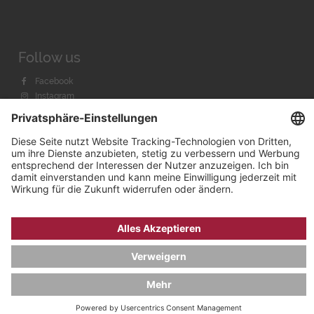
Follow us
Facebook
Instagram
Youtube
© 2026 by
Bachmann & Scher GmbH / Watchandco GmbH
DATENSCHUTZ
IMPRESSUM
VERSANDKOSTEN
AGB & WIDERRUF
COOKIE-EINSTELLUNGEN