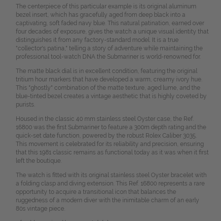
The centerpiece of this particular example is its original aluminum
bezel insert, which has gracefully aged from deep black into a
captivating, soft faded navy blue. This natural patination, earned over
four decades of exposure, gives the watch a unique visual identity that
distinguishes it from any factory-standard model. It is a true
"collector's patina," telling a story of adventure while maintaining the
professional tool-watch DNA the Submariner is world-renowned for.
The matte black dial is in excellent condition, featuring the original
tritium hour markers that have developed a warm, creamy ivory hue.
This "ghostly" combination of the matte texture, aged lume, and the
blue-tinted bezel creates a vintage aesthetic that is highly coveted by
purists.
Housed in the classic 40 mm stainless steel Oyster case, the Ref.
16800 was the first Submariner to feature a 300m depth rating and the
quick-set date function, powered by the robust Rolex Caliber 3035.
This movement is celebrated for its reliability and precision, ensuring
that this 1981 classic remains as functional today as it was when it first
left the boutique.
The watch is fitted with its original stainless steel Oyster bracelet with
a folding clasp and diving extension. This Ref. 16800 represents a rare
opportunity to acquire a transitional icon that balances the
ruggedness of a modern diver with the inimitable charm of an early
80s vintage piece.