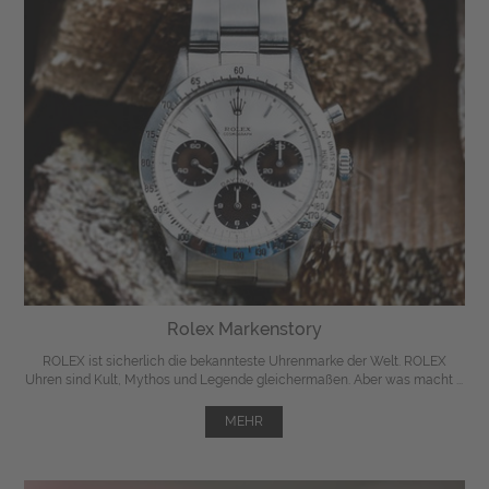
Rolex Markenstory
ROLEX ist sicherlich die bekannteste Uhrenmarke der Welt. ROLEX
Uhren sind Kult, Mythos und Legende gleichermaßen. Aber was macht ...
MEHR