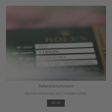
Referenznummern
Alle Rolex Referenzen nach Modellen sortiert.
MEHR