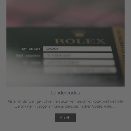
Ländercodes
Als einer der wenigen Uhrenhersteller kennzeichnet Rolex weltweit alle
Zertifikate mit sogenannten länderspezifischen Codes. Rolex ...
MEHR