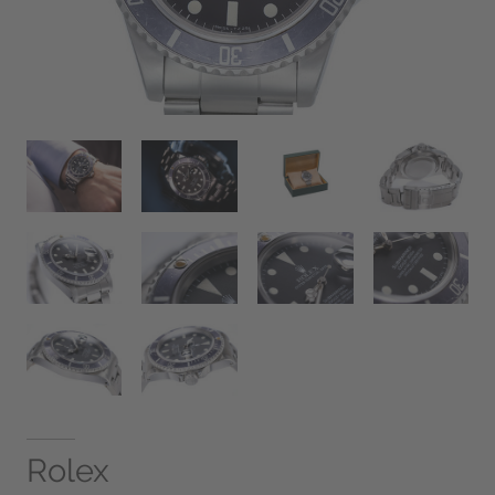
Rolex