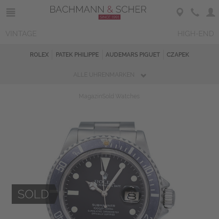
VINTAGE
HIGH-END
ROLEX
PATEK PHILIPPE
AUDEMARS PIGUET
CZAPEK
ALLE UHRENMARKEN
Magazin
Sold Watches