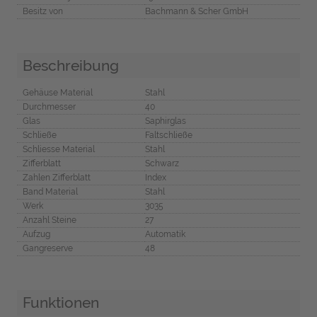
Besitz von
Bachmann & Scher GmbH
Beschreibung
Gehäuse Material
Stahl
Durchmesser
40
Glas
Saphirglas
Schließe
Faltschließe
Schliesse Material
Stahl
Zifferblatt
Schwarz
Zahlen Zifferblatt
Index
Band Material
Stahl
Werk
3035
Anzahl Steine
27
Aufzug
Automatik
Gangreserve
48
Funktionen