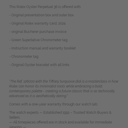
This Rolex Oyster Perpetual 36 is offered with:
- Original presentation box and outer box
- Original Rolex warranty card, 2024
- original Bucherer purchase
invoice
- Green Superlative Chronometer tag
- Instruction manual and warranty booklet
- Chronometer tag
- Original Oyster bracelet with all links
“The Ref. 126000 with the Tiffany turquoise dial is a masterclass in how
Rolex can honor its minimalist roots while embracing a bold,
contemporary palette - creating a future classic that is as technically
advanced as it is aesthetically daring.”
Comes with a one-year warranty through our watch lab.
The watch experts — Established 1991 – Trusted Watch Buyers &
Sellers.
— All timepieces offered are in stock and available for immediate
viewing. —