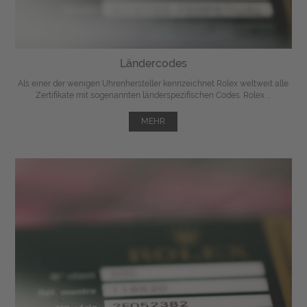
Ländercodes
Als einer der wenigen Uhrenhersteller kennzeichnet Rolex weltweit alle
Zertifikate mit sogenannten länderspezifischen Codes. Rolex ...
MEHR