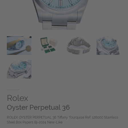
Rolex
Oyster Perpetual 36
ROLEX OYSTER PERPETUAL 36 Tiffany Tourquise Ref. 126000 Stainless
Steel Box Papers Bj-2024 New-Like