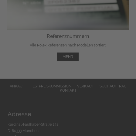
Referenznummern
Alle Rolex Referenzen nach Modellen sortiert.
MEHR
ANKAUF
FESTPREISKOMMISSION
VERKAUF
SUCHAUFTRAG
KONTAKT
Adresse
Kardinal-Faulhaber-Straße 14a
D-80333 München