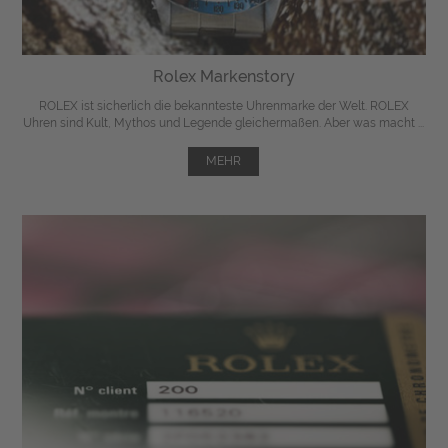
Rolex Markenstory
ROLEX ist sicherlich die bekannteste Uhrenmarke der Welt. ROLEX
Uhren sind Kult, Mythos und Legende gleichermaßen. Aber was macht ...
MEHR