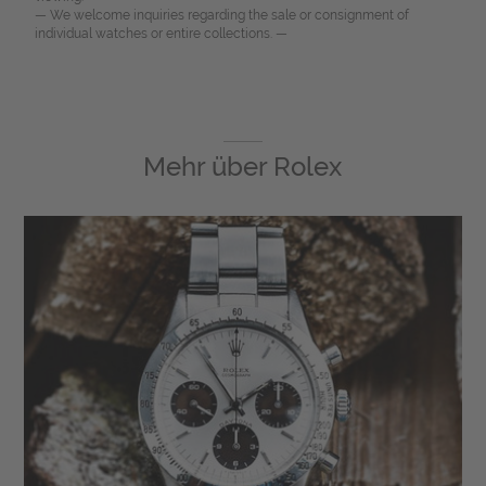
— We welcome inquiries regarding the sale or consignment of
individual watches or entire collections. —
Mehr über
Rolex