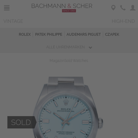
VINTAGE
HIGH-END
ROLEX
PATEK PHILIPPE
AUDEMARS PIGUET
CZAPEK
ALLE UHRENMARKEN
Magazin
Sold Watches