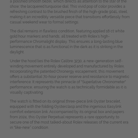
a polished smooth bezel, which directs all attention to the star of the
show: the lacquered turquoise dial. This vivid pop of color provides a
refreshing contrast to the brushed finish of the high-grade 904L steel,
making it an incredibly versatile piece that transitions effortlessly from
casual weekend wear to formal settings.
The dial remains in flawless condition, featuring applied 18 ct white
gold hour markers and hands, all treated with Rolex’s high-
performance Chromalight display. This ensures a long-lasting blue
luminescence that is as functional in the dark as it is striking in the
daylight.
Under the hood lies the Rolex Calibre 3230, a new-generation self-
winding movement entirely developed and manufactured by Rolex.
Incorporating the patented Chronergy escapement, this movement
offers a substantial 70-hour power reserve and resistance to magnetic
interference. It represents the pinnacle of "Superlative Chronometer"
performance, ensuring the watch is as technically formidable as it is
visually captivating.
The watch is fitted on its original three-piece link Oyster bracelet,
equipped with the folding Oysterclasp and the ingenious Easylink
comfort extension link. Accompanied by its original box and papers
from 2024, this Oyster Perpetual represents a rare opportunity to
secure one of the most talked-about Rolex releases of the current era
in "like-new“ condition.