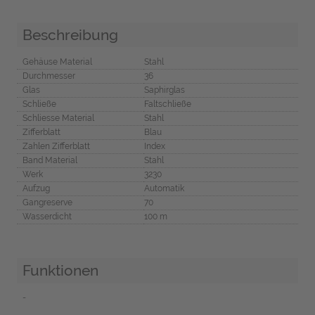
Beschreibung
Gehäuse Material
Stahl
Durchmesser
36
Glas
Saphirglas
Schließe
Faltschließe
Schliesse Material
Stahl
Zifferblatt
Blau
Zahlen Zifferblatt
Index
Band Material
Stahl
Werk
3230
Aufzug
Automatik
Gangreserve
70
Wasserdicht
100 m
Funktionen
-