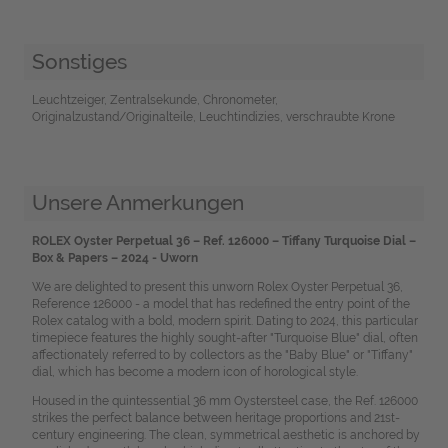
Sonstiges
Leuchtzeiger, Zentralsekunde, Chronometer,
Originalzustand/Originalteile, Leuchtindizies, verschraubte Krone
Unsere Anmerkungen
ROLEX Oyster Perpetual 36 – Ref. 126000 – Tiffany Turquoise Dial –
Box & Papers – 2024 - Uworn
We are delighted to present this unworn Rolex Oyster Perpetual 36,
Reference 126000 - a model that has redefined the entry point of the
Rolex catalog with a bold, modern spirit. Dating to 2024, this particular
timepiece features the highly sought-after "Turquoise Blue" dial, often
affectionately referred to by collectors as the "Baby Blue" or "Tiffany"
dial, which has become a modern icon of horological style.
Housed in the quintessential 36 mm Oystersteel case, the Ref. 126000
strikes the perfect balance between heritage proportions and 21st-
century engineering. The clean, symmetrical aesthetic is anchored by