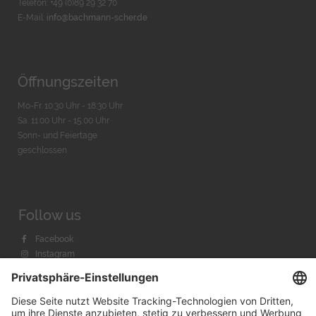
Telefon: +49 (0)89 29 32 70
E-Mail:
info@bachmann-scher.de
Öffnungszeiten
Mo-Fr. 10:30 Uhr - 18:30 Uhr
Sa. 11:00 Uhr - 15.00 Uhr
Sonn- und Feiertage
geschlossen
Follow us
Facebook
Instagram
Youtube