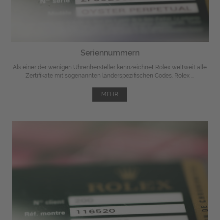
Seriennummern
Als einer der wenigen Uhrenhersteller kennzeichnet Rolex weltweit alle
Zertifikate mit sogenannten länderspezifischen Codes. Rolex ...
MEHR