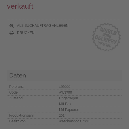
verkauft
ALS SUCHAUFTRAG ANLEGEN
DRUCKEN
Daten
Referenz
126000
Code
AW1788
Zustand
Ungetragen
Mit Box
Mit Papieren
Produktionsjahr
2024
Besitz von
watchandco GmbH