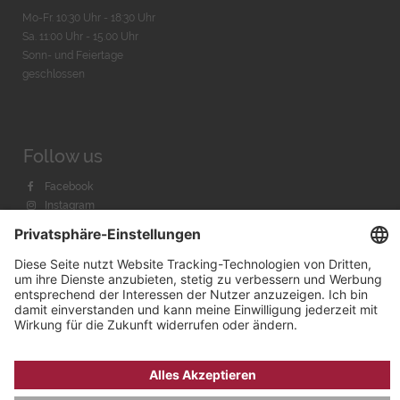
Mo-Fr. 10:30 Uhr - 18:30 Uhr
Sa. 11:00 Uhr - 15.00 Uhr
Sonn- und Feiertage
geschlossen
Follow us
Facebook
Instagram
Youtube
© 2026 by
Bachmann & Scher GmbH / Watchandco GmbH