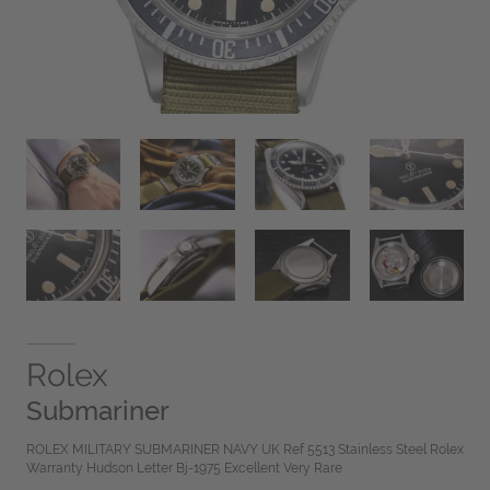
Rolex
Submariner
ROLEX MILITARY SUBMARINER NAVY UK Ref 5513 Stainless Steel Rolex
Warranty Hudson Letter Bj-1975 Excellent Very Rare