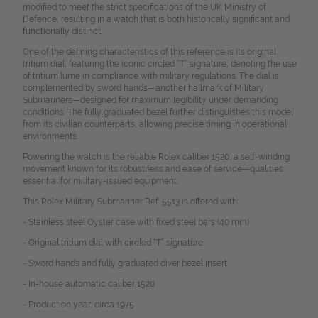
modified to meet the strict specifications of the UK Ministry of
Defence, resulting in a watch that is both historically significant and
functionally distinct.
One of the defining characteristics of this reference is its original
tritium dial, featuring the iconic circled “T” signature, denoting the use
of tritium lume in compliance with military regulations. The dial is
complemented by sword hands—another hallmark of Military
Submariners—designed for maximum legibility under demanding
conditions. The fully graduated bezel further distinguishes this model
from its civilian counterparts, allowing precise timing in operational
environments.
Powering the watch is the reliable Rolex caliber 1520, a self-winding
movement known for its robustness and ease of service—qualities
essential for military-issued equipment.
This Rolex Military Submariner Ref. 5513 is offered with:
- Stainless steel Oyster case with fixed steel bars (40 mm)
- Original tritium dial with circled “T” signature
- Sword hands and fully graduated diver bezel insert
- In-house automatic caliber 1520
- Production year: circa 1975