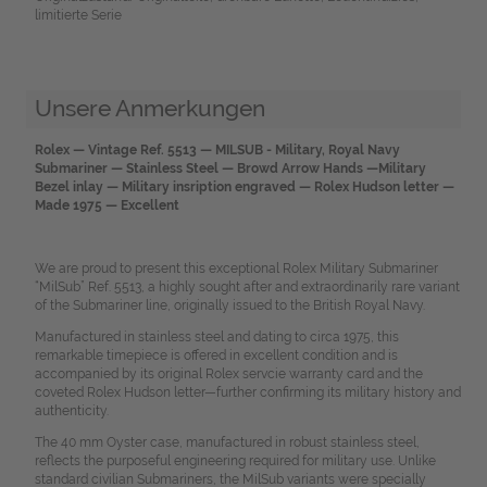
limitierte Serie
Unsere Anmerkungen
Rolex — Vintage Ref. 5513 — MILSUB - Military, Royal Navy
Submariner — Stainless Steel — Browd Arrow Hands —Military
Bezel inlay — Military insription engraved — Rolex Hudson letter —
Made 1975 — Excellent
We are proud to present this exceptional Rolex Military Submariner
“MilSub” Ref. 5513, a highly sought after and extraordinarily rare variant
of the Submariner line, originally issued to the British Royal Navy.
Manufactured in stainless steel and dating to circa 1975, this
remarkable timepiece is offered in excellent condition and is
accompanied by its original Rolex servcie warranty card and the
coveted Rolex Hudson letter—further confirming its military history and
authenticity.
The 40 mm Oyster case, manufactured in robust stainless steel,
reflects the purposeful engineering required for military use. Unlike
standard civilian Submariners, the MilSub variants were specially