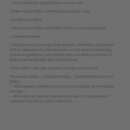
- Accompanied by original Rolex servcie card
- Rolex Hudson letter confirming Royal Navy issue
- Excellent condition
- Very rare and highly collectible military-issued Submariner
- Investment piece!
“A true grail among vintage Rolex watches, the Military Submariner
‘MilSub’ represents the ultimate fusion of tool-watch functionality,
historical significance, and extreme rarity—an enduring symbol of
Rolex’s partnership with elite military forces.
”
Comes with a one-year warranty through our watch lab.
The watch experts — Established 1991 – Trusted Watch Buyers &
Sellers.
— All timepieces offered are in stock and available for immediate
viewing. —
— We welcome inquiries regarding the sale or consignment of
individual watches or entire collections. —