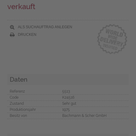
verkauft
ALS SUCHAUFTRAG ANLEGEN
DRUCKEN
Daten
Referenz
5513
Code
K24516
Zustand
Sehr gut
Produktionsjahr
1975
Besitz von
Bachmann & Scher GmbH