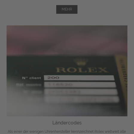
MEHR
Ländercodes
Als einer der wenigen Uhrenhersteller kennzeichnet Rolex weltweit alle