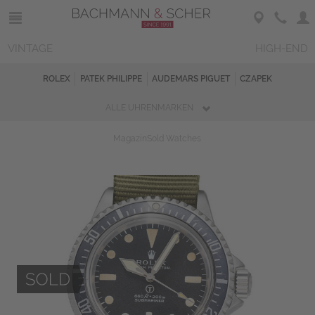
VINTAGE
HIGH-END
ROLEX
PATEK PHILIPPE
AUDEMARS PIGUET
CZAPEK
ALLE UHRENMARKEN
Magazin
Sold Watches