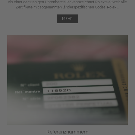
Als einer der wenigen Uhrenhersteller kennzeichnet Rolex weltweit alle
Zertifikate mit sogenannten länderspezifischen Codes. Rolex ...
MEHR
Referenznummern