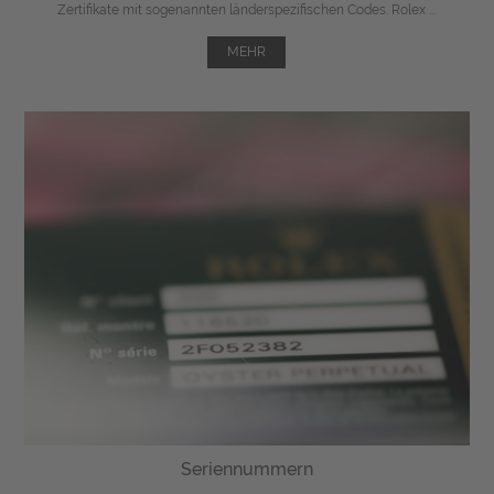
Zertifikate mit sogenannten länderspezifischen Codes. Rolex ...
MEHR
Seriennummern