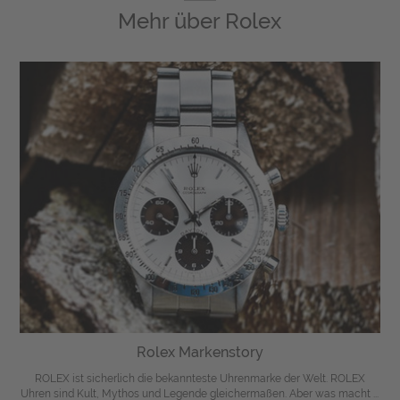
Mehr über
Rolex
Rolex Markenstory
ROLEX ist sicherlich die bekannteste Uhrenmarke der Welt. ROLEX
Uhren sind Kult, Mythos und Legende gleichermaßen. Aber was macht ...