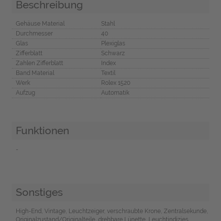
Beschreibung
Gehäuse Material
Stahl
Durchmesser
40
Glas
Plexiglas
Zifferblatt
Schwarz
Zahlen Zifferblatt
Index
Band Material
Textil
Werk
Rolex 1520
Aufzug
Automatik
Funktionen
-
Sonstiges
High-End, Vintage, Leuchtzeiger, verschraubte Krone, Zentralsekunde,
Originalzustand/Originalteile, drehbare Lünette, Leuchtindizies,