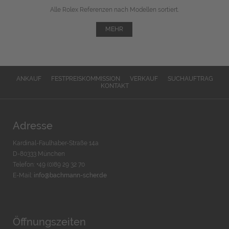
Alle Rolex Referenzen nach Modellen sortiert.
MEHR
ANKAUF
FESTPREISKOMMISSION
VERKAUF
SUCHAUFTRAG
KONTAKT
Adresse
Kardinal-Faulhaber-Straße 14a
D-80333 München
Telefon: +49 (0)89 29 32 70
E-Mail:
info@bachmann-scher.de
Öffnungszeiten