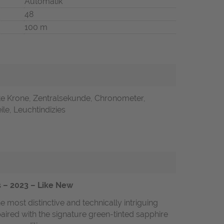
Automatik
48
100 m
te Krone, Zentralsekunde, Chronometer,
ile, Leuchtindizies
s – 2023 – Like New
most distinctive and technically intriguing
paired with the signature green-tinted sapphire