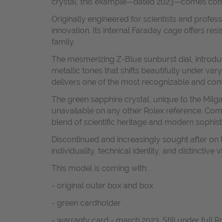
crystal, this example—dated 2023—comes complet
Originally engineered for scientists and profe
innovation. Its internal Faraday cage offers re
family.
The mesmerizing Z-Blue sunburst dial, introduc
metallic tones that shifts beautifully under va
delivers one of the most recognizable and con
The green sapphire crystal, unique to the Milg
unavailable on any other Rolex reference. Com
blend of scientific heritage and modern sophist
Discontinued and increasingly sought after on
individuality, technical identity, and distinctive 
This model is coming with:
- original outer box and box
- green cardholder
- warranty card - march 2023. Still under full 