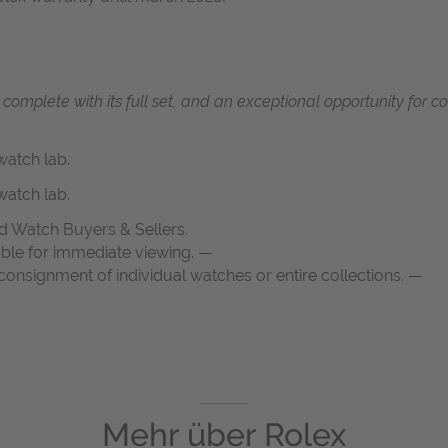
, complete with its full set, and an exceptional opportunity for 
atch lab.
atch lab.
d Watch Buyers & Sellers.
able for immediate viewing. —
onsignment of individual watches or entire collections. —
Mehr über
Rolex