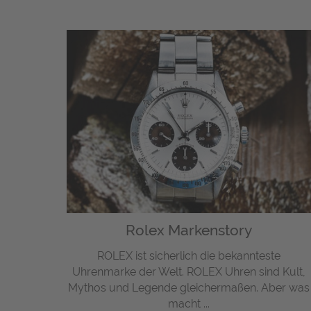
Rolex Markenstory
ROLEX ist sicherlich die bekannteste
Uhrenmarke der Welt. ROLEX Uhren sind Kult,
Mythos und Legende gleichermaßen. Aber was
macht ...