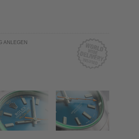
G ANLEGEN