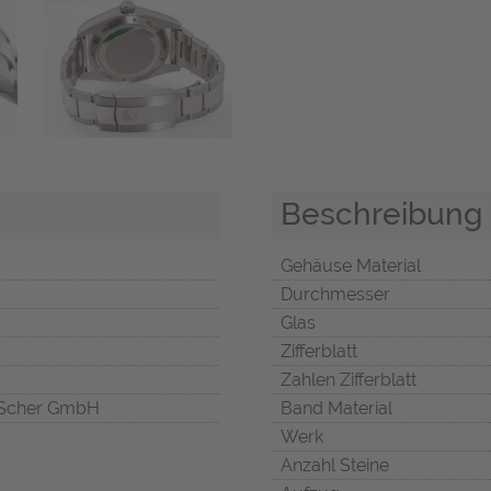
Beschreibung
Gehäuse Material
Durchmesser
Glas
Zifferblatt
Zahlen Zifferblatt
Scher GmbH
Band Material
Werk
Anzahl Steine