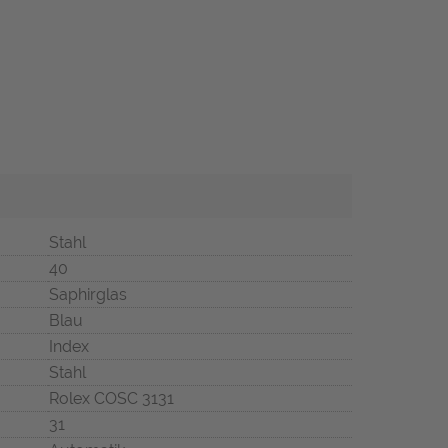
Stahl
40
Saphirglas
Blau
Index
Stahl
Rolex COSC 3131
31