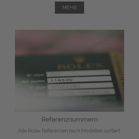
MEHR
Referenznummern
Alle Rolex Referenzen nach Modellen sortiert.