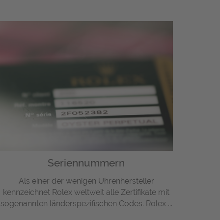
Seriennummern
Als einer der wenigen Uhrenhersteller
kennzeichnet Rolex weltweit alle Zertifikate mit
sogenannten länderspezifischen Codes. Rolex ...