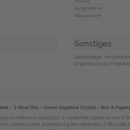
Aufzug
Gangreserve
Wasserdicht
Sonstiges
Leuchtzeiger, verschraub
Originalzustand/Originalte
eel – Z-Blue Dial – Green Sapphire Crystal – Box & Paper
lgauss reference 116400GV, a model that stands as one of the 
d in stainless steel and featuring the celebrated Z-Blue dial 