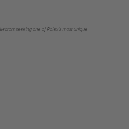
collectors seeking one of Rolex’s most unique