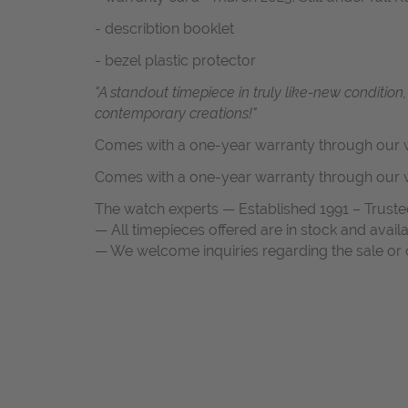
- describtion booklet
- bezel plastic protector
"A standout timepiece in truly like-new condition
contemporary creations!"
Comes with a one-year warranty through our w
Comes with a one-year warranty through our w
The watch experts — Established 1991 – Truste
— All timepieces offered are in stock and avail
— We welcome inquiries regarding the sale or c