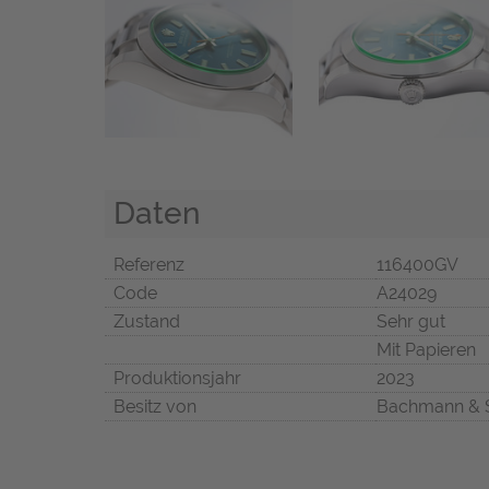
Daten
Referenz
116400GV
Code
A24029
Zustand
Sehr gut
Mit Papieren
Produktionsjahr
2023
Besitz von
Bachmann & 