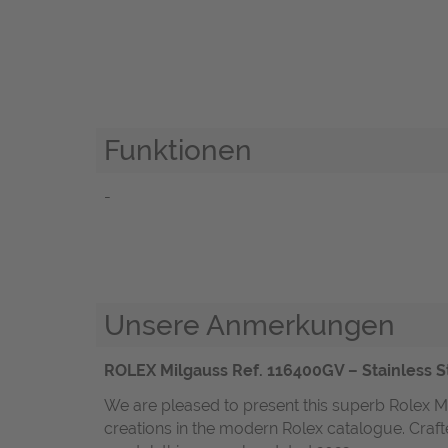
Funktionen
-
Unsere Anmerkungen
ROLEX Milgauss Ref. 116400GV – Stainless St
We are pleased to present this superb Rolex Mi
creations in the modern Rolex catalogue. Crafte