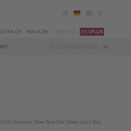
DEU
ENG
SCHMUCK
MAGAZIN
ÜBER UNS
B&S
PLUS
IWC
ALLE UHRENMARKEN
GV Stainless Steel Blue Dial Green Glass Box