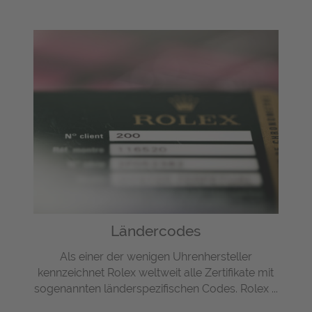
Ländercodes
Als einer der wenigen Uhrenhersteller
kennzeichnet Rolex weltweit alle Zertifikate mit
sogenannten länderspezifischen Codes. Rolex ...