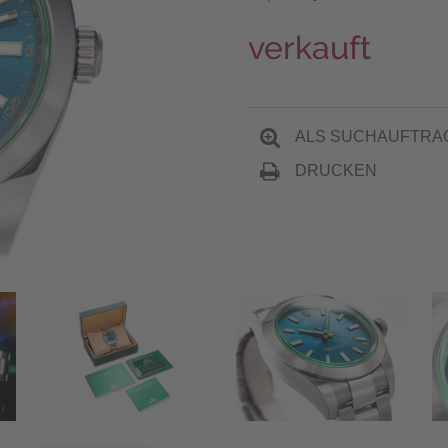
verkauft
ALS SUCHAUFTRA
DRUCKEN