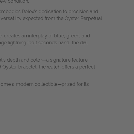
ew condition.
 embodies Rolex’s dedication to precision and
 versatility expected from the Oyster Perpetual
, creates an interplay of blue, green, and
nge lightning-bolt seconds hand, the dial
al’s depth and color—a signature feature
Oyster bracelet, the watch offers a perfect
come a modern collectible—prized for its