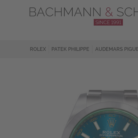
ROLEX
PATEK PHILIPPE
AUDEMARS PIGU