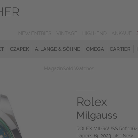
NEW ENTRIES
VINTAGE
HIGH-END
ANKAUF
ET
CZAPEK
A. LANGE & SÖHNE
OMEGA
CARTIER
Magazin
Sold Watches
Rolex
Milgauss
ROLEX MILGAUSS Ref 116400
Papers Bj-2023 Like New