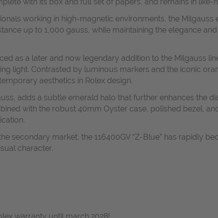
e with its box and full set of papers, and remains in like-n
ssionals working in high-magnetic environments, the Milgauss
sistance up to 1,000 gauss, while maintaining the elegance and
ed as a later and now legendary addition to the Milgauss line
rying light. Contrasted by luminous markers and the iconic ora
temporary aesthetics in Rolex design.
auss, adds a subtle emerald halo that further enhances the di
bined with the robust 40mm Oyster case, polished bezel, and 
ication.
 the secondary market, the 116400GV “Z-Blue” has rapidly be
visual character.
Rolex warranty until march 2028!