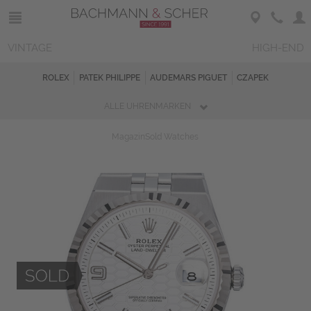
VINTAGE
HIGH-END
ROLEX
PATEK PHILIPPE
AUDEMARS PIGUET
CZAPEK
ALLE UHRENMARKEN
Magazin
Sold Watches