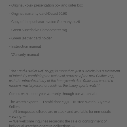
- Original Rolex presentation box and outer box
- Original warranty card (Dated 2026)
- Copy of the puchase invoice Germany 2026
- Green Superlative Chronometer tag
- Green leather card holder
- Instruction manual
- Warranty manual
“The Land-Dweller Ref. 127334 is more than just a watch; it is a statement
of intent. By combining the technical prowess of the new Caliber 7135
with the intricate artistry of the honeycomb dial, Rolex has created a
modern masterpiece that redefines the luxury sports watch.”
Comes with a one-year warranty through our watch lab.
The watch experts — Established 1991 – Trusted Watch Buyers &
Sellers.
— All timepieces offered are in stock and available for immediate
viewing. —
— We welcome inquiries regarding the sale or consignment of
individual watches or entire collections. —