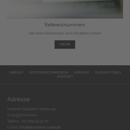
Referenznummern
Alle Rolex Referenzen nach Modellen sortiert.
MEHR
ANKAUF
FESTPREISKOMMISSION
VERKAUF
SUCHAUFTRAG
KONTAKT
Adresse
Kardinal-Faulhaber-Straße 14a
D-80333 München
Telefon: +49 (0)89 29 32 70
E-Mail:
info@bachmann-scher.de