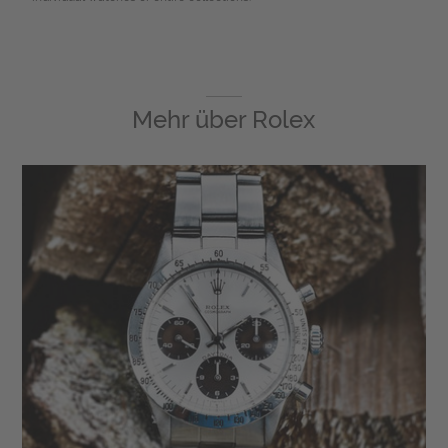
Mehr über
Rolex