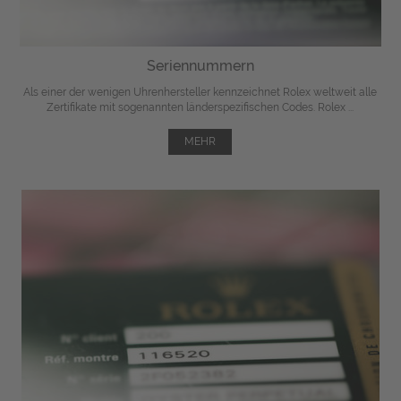
Seriennummern
Als einer der wenigen Uhrenhersteller kennzeichnet Rolex weltweit alle
Zertifikate mit sogenannten länderspezifischen Codes. Rolex ...
MEHR