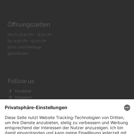
Öffnungszeiten
Mo-Fr. 10:30 Uhr - 18:30 Uhr
Sa. 11:00 Uhr - 15.00 Uhr
Sonn- und Feiertage
geschlossen
Follow us
Facebook
Instagram
Youtube