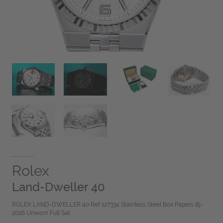
Rolex
Land-Dweller 40
ROLEX LAND-DWELLER 40 Ref 127334 Stainless Steel Box Papers Bj-
2026 Unworn Full Set