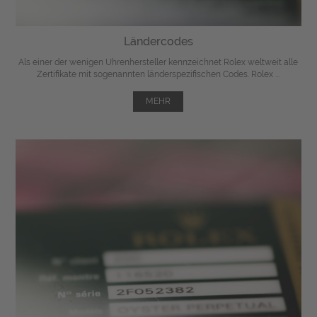
Ländercodes
Als einer der wenigen Uhrenhersteller kennzeichnet Rolex weltweit alle
Zertifikate mit sogenannten länderspezifischen Codes. Rolex ...
MEHR