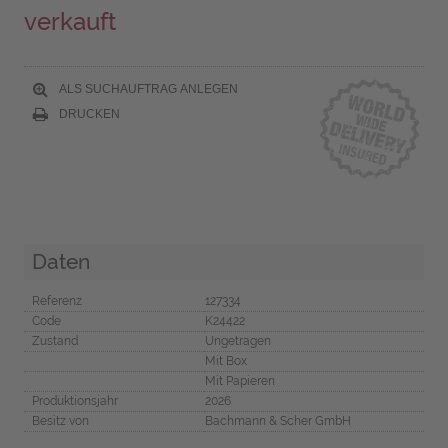
verkauft
ALS SUCHAUFTRAG ANLEGEN
DRUCKEN
Daten
Referenz
127334
Code
K24422
Zustand
Ungetragen
Mit Box
Mit Papieren
Produktionsjahr
2026
Besitz von
Bachmann & Scher GmbH