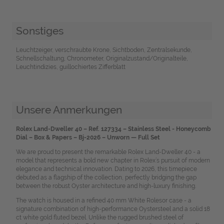
Sonstiges
Leuchtzeiger, verschraubte Krone, Sichtboden, Zentralsekunde,
Schnellschaltung, Chronometer, Originalzustand/Originalteile,
Leuchtindizies, guillochiertes Zifferblatt
Unsere Anmerkungen
Rolex Land-Dweller 40 – Ref. 127334 – Stainless Steel - Honeycomb
Dial – Box & Papers – Bj-2026 – Unworn
—
Full Set
We are proud to present the remarkable Rolex Land-Dweller 40 - a
model that represents a bold new chapter in Rolex’s pursuit of modern
elegance and technical innovation. Dating to 2026, this timepiece
debuted as a flagship of the collection, perfectly bridging the gap
between the robust Oyster architecture and high-luxury finishing.
The watch is housed in a refined 40 mm White Rolesor case - a
signature combination of high-performance Oystersteel and a solid 18
ct white gold fluted bezel. Unlike the rugged brushed steel of