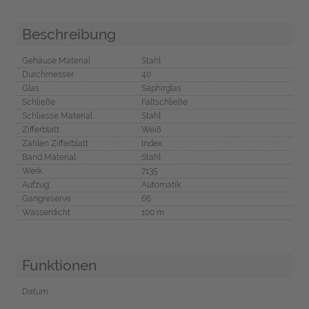
Beschreibung
Gehäuse Material
Stahl
Durchmesser
40
Glas
Saphirglas
Schließe
Faltschließe
Schliesse Material
Stahl
Zifferblatt
Weiß
Zahlen Zifferblatt
Index
Band Material
Stahl
Werk
7135
Aufzug
Automatik
Gangreserve
66
Wasserdicht
100 m
Funktionen
Datum