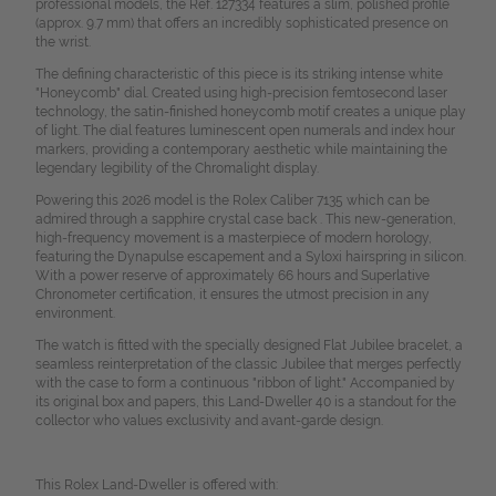
professional models, the Ref. 127334 features a slim, polished profile
(approx. 9.7 mm) that offers an incredibly sophisticated presence on
the wrist.
The defining characteristic of this piece is its striking intense white
"Honeycomb" dial. Created using high-precision femtosecond laser
technology, the satin-finished honeycomb motif creates a unique play
of light. The dial features luminescent open numerals and index hour
markers, providing a contemporary aesthetic while maintaining the
legendary legibility of the Chromalight display.
Powering this 2026 model is the Rolex Caliber 7135 which can be
admired through a sapphire crystal case back . This new-generation,
high-frequency movement is a masterpiece of modern horology,
featuring the Dynapulse escapement and a Syloxi hairspring in silicon.
With a power reserve of approximately 66 hours and Superlative
Chronometer certification, it ensures the utmost precision in any
environment.
The watch is fitted with the specially designed Flat Jubilee bracelet, a
seamless reinterpretation of the classic Jubilee that merges perfectly
with the case to form a continuous "ribbon of light." Accompanied by
its original box and papers, this Land-Dweller 40 is a standout for the
collector who values exclusivity and avant-garde design.
This Rolex Land-Dweller is offered with: