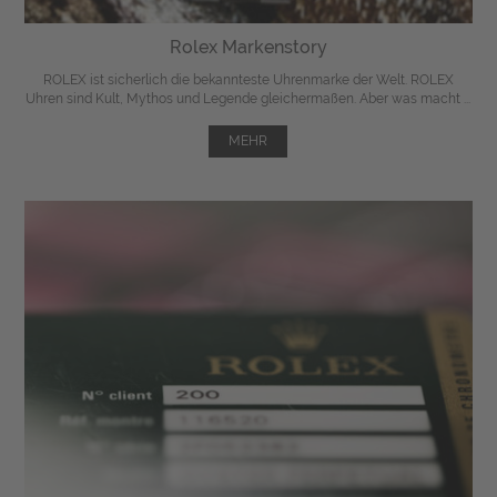
Rolex Markenstory
ROLEX ist sicherlich die bekannteste Uhrenmarke der Welt. ROLEX
Uhren sind Kult, Mythos und Legende gleichermaßen. Aber was macht ...
MEHR