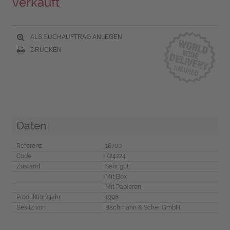
verkauft
ALS SUCHAUFTRAG ANLEGEN
DRUCKEN
Daten
Referenz
16700
Code
K24224
Zustand
Sehr gut
Mit Box
Mit Papieren
Produktionsjahr
1996
Besitz von
Bachmann & Scher GmbH