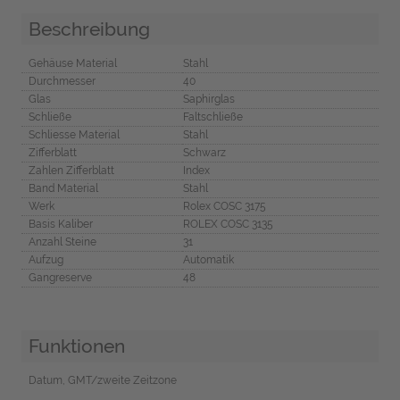
Beschreibung
Gehäuse Material
Stahl
Durchmesser
40
Glas
Saphirglas
Schließe
Faltschließe
Schliesse Material
Stahl
Zifferblatt
Schwarz
Zahlen Zifferblatt
Index
Band Material
Stahl
Werk
Rolex COSC 3175
Basis Kaliber
ROLEX COSC 3135
Anzahl Steine
31
Aufzug
Automatik
Gangreserve
48
Funktionen
Datum, GMT/zweite Zeitzone