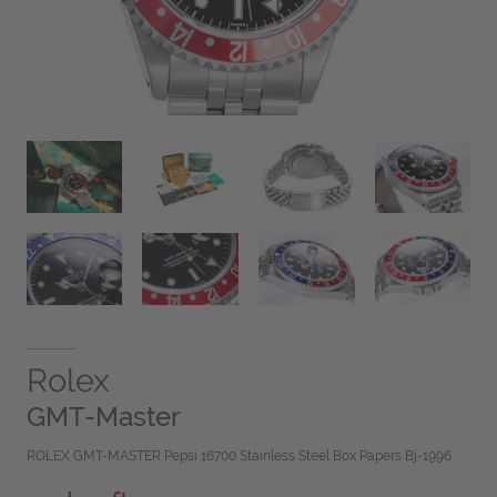
Rolex
GMT-Master
ROLEX GMT-MASTER Pepsi 16700 Stainless Steel Box Papers Bj-1996