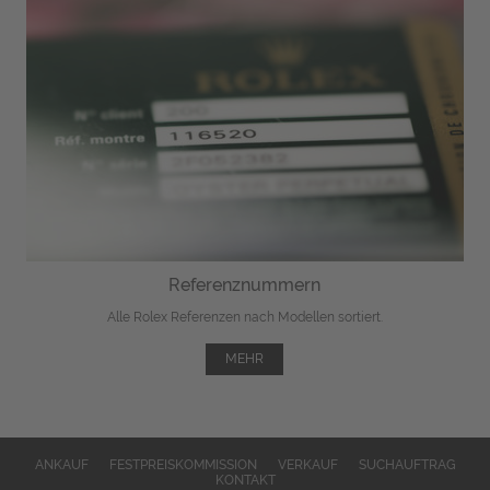
Referenznummern
Alle Rolex Referenzen nach Modellen sortiert.
MEHR
ANKAUF
FESTPREISKOMMISSION
VERKAUF
SUCHAUFTRAG
KONTAKT