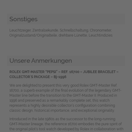
Sonstiges
Leuchtzeiger, Zentralsekunde, Schnellschaltung, Chronometer,
Originalzustand/Originalteile, drehbare Lünette, Leuchtindizies
Unsere Anmerkungen
ROLEX GMT-MASTER “PEPSI” – REF. 16700 – JUBILEE BRACELET –
COLLECTOR`S PACKAGE – Bj-1996
We are delighted to present this very good Rolex GMT‑Master Ref.
16700, a superb example of the final evolution of the legendary GMT-
Master line before the transition to the GMT-Master II. Produced in
1996 and preserved as a remarkably complete set, this watch
represents a highly desirable collector’s configuration combining
classic design, historical importance, and exceptional originality.
Introduced in the late 1980s as the successor to the long-running
GMT-Master lineage, the reference 16700 embodies the pure spirit of
the original pilot’s tool watch developed by Rolex in collaboration with