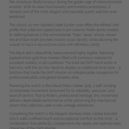
Pan American World Airways during the golden age of intercontinental
aviation. With its clean functionality and timeless proportions, it
remains one of the most elegant and wearable sports watches ever
produced.
The classic 40 mm stainless steel Oyster case offers the refined, slim
profile that collectors appreciate in pre-ceramic Rolex sports models.
Its defining feature is the unmistakable “Pepsi” bezel, whose vibrant
red and blue insert provides instant visual identity while allowing the
wearer to track a second time zone with effortless clarity.
The black dial is beautifully balanced and highly legible, featuring
applied white-gold hour markers filled with luminous material for
excellent visibility in all conditions. The bold red GMT hand works in
harmony with the 24-hour bezel to display an additional time zone – a
function that made the GMT-Master an indispensable companion for
professional pilots and global travelers alike.
Powering the watch is the robust Rolex Caliber 3175, a self-winding
chronometer movement renowned for its reliability, precision, and
ease of service. True to Rolex’s professional heritage, this movement
delivers dependable performance while preserving the mechanical
charm that collectors seek in neo-vintage references.
Completing the watch is the elegant stainless steel Jubilee bracelet,
which adds a refined touch and exceptional comfort on the wrist – a
combination that perfectly complements the sporty yet sophisticated
character of the GMT-Master.