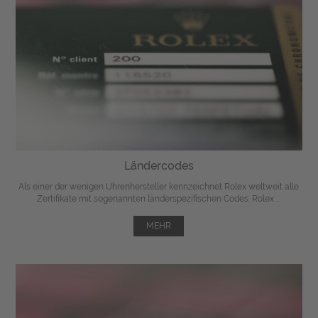
Ländercodes
Als einer der wenigen Uhrenhersteller kennzeichnet Rolex weltweit alle
Zertifikate mit sogenannten länderspezifischen Codes. Rolex ...
MEHR