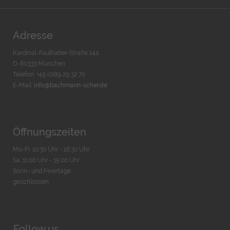
Adresse
Kardinal-Faulhaber-Straße 14a
D-80333 München
Telefon: +49 (0)89 29 32 70
E-Mail:
info@bachmann-scher.de
Öffnungszeiten
Mo-Fr. 10:30 Uhr - 18:30 Uhr
Sa. 11:00 Uhr - 15.00 Uhr
Sonn- und Feiertage
geschlossen
Follow us