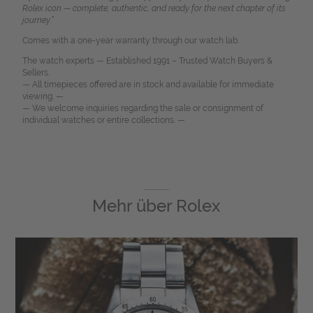
Rolex icon — complete, authentic, and ready for the next chapter of its
journey.”
Comes with a one-year warranty through our watch lab.
The watch experts — Established 1991 – Trusted Watch Buyers &
Sellers.
— All timepieces offered are in stock and available for immediate
viewing. —
— We welcome inquiries regarding the sale or consignment of
individual watches or entire collections. —
Mehr über
Rolex