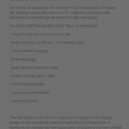
What truly distinguishes this example is its exceptionally complete
set, making it especially attractive for collectors seeking a well-
preserved, investment-grade piece from the mid-1990s.
This Rolex GMT-Master Ref. 16700 “Pepsi” is offered with:
- Original outer box &
presentation box
- Rolex warranty certificate – Switzerland, 1996
- Chronometer hang tag
- Rolex hang tag
- green leather warranty wallet
- Rolex calendar 1996 / 1997
- GMT-Master booklet
- Oyster bracelet booklet
-
warranty booklet
“The Ref. 16700 marks the final chapter of the original GMT-Master
lineage. In this beautifully preserved 1996 full-set configuration, it
represents an increasingly rare opportunity to acquire a true neo-vintage