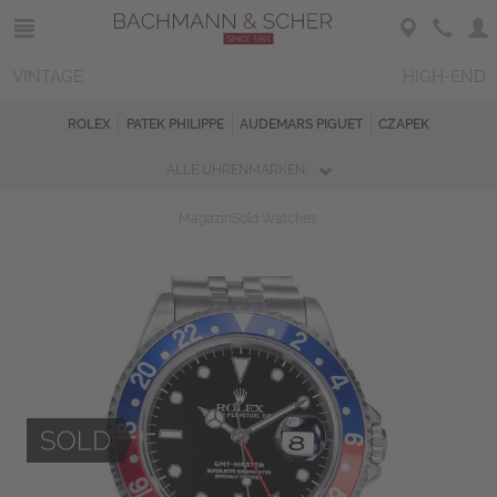
VINTAGE
HIGH-END
ROLEX
PATEK PHILIPPE
AUDEMARS PIGUET
CZAPEK
ALLE UHRENMARKEN
Magazin
Sold Watches