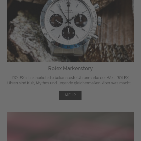
Rolex Markenstory
ROLEX ist sicherlich die bekannteste Uhrenmarke der Welt. ROLEX
Uhren sind Kult, Mythos und Legende gleichermaßen. Aber was macht ...
MEHR