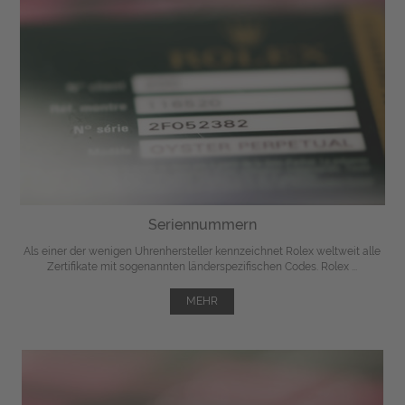
Seriennummern
Als einer der wenigen Uhrenhersteller kennzeichnet Rolex weltweit alle
Zertifikate mit sogenannten länderspezifischen Codes. Rolex ...
MEHR