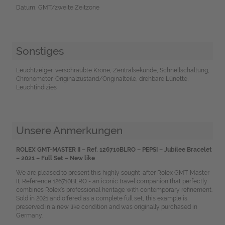
Datum, GMT/zweite Zeitzone
Sonstiges
Leuchtzeiger, verschraubte Krone, Zentralsekunde, Schnellschaltung,
Chronometer, Originalzustand/Originalteile, drehbare Lünette,
Leuchtindizies
Unsere Anmerkungen
ROLEX GMT-MASTER II – Ref. 126710BLRO – PEPSI – Jubilee Bracelet
– 2021 – Full Set – New like
We are pleased to present this highly sought-after Rolex GMT-Master
II, Reference 126710BLRO - an iconic travel companion that perfectly
combines Rolex’s professional heritage with contemporary refinement.
Sold in 2021 and offered as a complete full set, this example is
preserved in a new like condition and was originally purchased in
Germany.