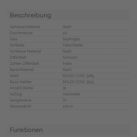
Beschreibung
Gehäuse Material
Stahl
Durchmesser
40
Glas
Saphirglas
Schließe
Faltschließe
Schliesse Material
Stahl
Zifferblatt
Schwarz
Zahlen Zifferblatt
Index
Band Material
Stahl
Werk
ROLEX COSC 3285
Basis Kaliber
ROLEX COSC 3255
Anzahl Steine
31
Aufzug
Automatik
Gangreserve
70
Wasserdicht
100 m
Funktionen