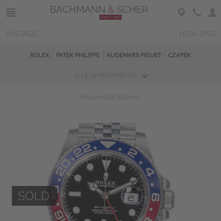
VINTAGE
HIGH-END
ROLEX
PATEK PHILIPPE
AUDEMARS PIGUET
CZAPEK
ALLE UHRENMARKEN
Magazin
Sold Watches