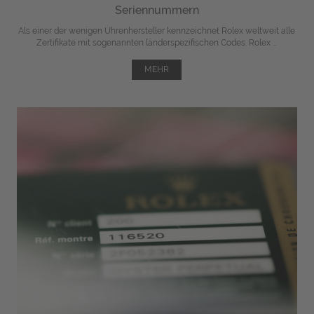
Seriennummern
Als einer der wenigen Uhrenhersteller kennzeichnet Rolex weltweit alle
Zertifikate mit sogenannten länderspezifischen Codes. Rolex ...
MEHR