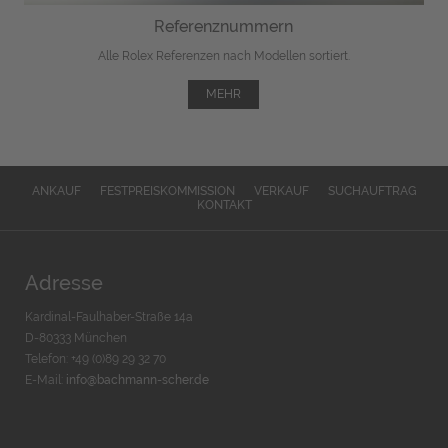
Referenznummern
Alle Rolex Referenzen nach Modellen sortiert.
MEHR
ANKAUF
FESTPREISKOMMISSION
VERKAUF
SUCHAUFTRAG
KONTAKT
Adresse
Kardinal-Faulhaber-Straße 14a
D-80333 München
Telefon: +49 (0)89 29 32 70
E-Mail:
info@bachmann-scher.de