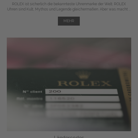
ROLEX ist sicherlich die bekannteste Uhrenmarke der Welt. ROLEX
Uhren sind Kult, Mythos und Legende gleichermaßen. Aber was macht ...
MEHR
Ländercodes