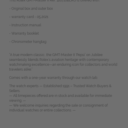
This Rolex GMT-Master II Ref. 126710BLRO is offered with:
-
Original box and outer box
- warranty card - 05.2021
-
Instruction manual
- Warranty booklet
- Chronometer hangtag
“A true modern classic, the GMT-Master II ‘Pepsi’ on Jubilee
seamlessly blends Rolex’s aviation heritage with contemporary
watchmaking excellence—an enduring icon for collectors and world
travelers alike.”
Comes with a one-year warranty through our watch lab.
The watch experts — Established 1991 – Trusted Watch Buyers &
Sellers.
— All timepieces offered are in stock and available for immediate
viewing. —
— We welcome inquiries regarding the sale or consignment of
individual watches or entire collections. —