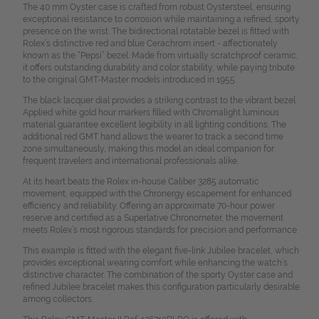
The 40 mm Oyster case is crafted from robust Oystersteel, ensuring
exceptional resistance to corrosion while maintaining a refined, sporty
presence on the wrist. The bidirectional rotatable bezel is fitted with
Rolex’s distinctive red and blue Cerachrom insert - affectionately
known as the “Pepsi” bezel. Made from virtually scratchproof ceramic,
it offers outstanding durability and color stability, while paying tribute
to the original GMT-Master models introduced in 1955.
The black lacquer dial provides a striking contrast to the vibrant bezel.
Applied white gold hour markers filled with Chromalight luminous
material guarantee excellent legibility in all lighting conditions. The
additional red GMT hand allows the wearer to track a second time
zone simultaneously, making this model an ideal companion for
frequent travelers and international professionals alike.
At its heart beats the Rolex in-house Caliber 3285 automatic
movement, equipped with the Chronergy escapement for enhanced
efficiency and reliability. Offering an approximate 70-hour power
reserve and certified as a Superlative Chronometer, the movement
meets Rolex’s most rigorous standards for precision and performance.
This example is fitted with the elegant five-link Jubilee bracelet, which
provides exceptional wearing comfort while enhancing the watch’s
distinctive character. The combination of the sporty Oyster case and
refined Jubilee bracelet makes this configuration particularly desirable
among collectors.