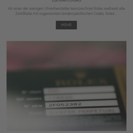
Als einer der wenigen Uhrenhersteller kennzeichnet Rolex weltweit alle
Zertifikate mit sogenannten länderspezifischen Codes. Rolex ...
MEHR