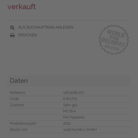
verkauft
ALS SUCHAUFTRAG ANLEGEN
DRUCKEN
Daten
Referenz
126710BLRO
Code
KW1770
Zustand
Sehr gut
Mit Box
Mit Papieren
Produktionsjahr
2021
Besitz von
watchandco GmbH