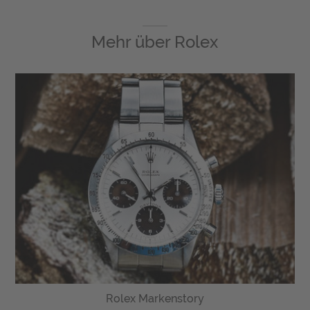
Mehr über
Rolex
Rolex Markenstory