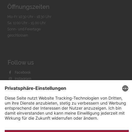
Öffnungszeiten
Mo-Fr. 10:30 Uhr - 18:30 Uhr
Sa. 11:00 Uhr - 15.00 Uhr
Sonn- und Feiertage
geschlossen
Follow us
Facebook
Instagram
Youtube
© 2026 by
Bachmann & Scher GmbH / Watchandco GmbH