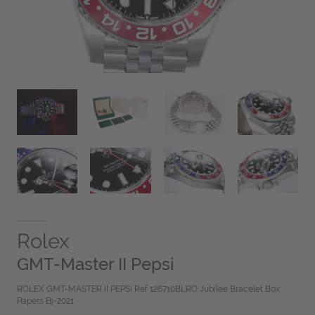
Rolex
GMT-Master II Pepsi
ROLEX GMT-MASTER II PEPSI Ref 126710BLRO Jubilee Bracelet Box
Papers Bj-2021