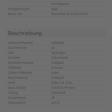
Mit Papieren
Produktionsjahr
1994
Besitz von
Bachmann & Scher GmbH
Beschreibung
Gehäuse Material
Gelbgold
Durchmesser
40
Glas
Saphirglas
Schließe
Faltschließe
Schliesse Material
Gelbgold
Zifferblatt
Schwarz
Zahlen Zifferblatt
Index
Band Material
Gelbgold
Werk
Rolex cal. 4030
Basis Kaliber
Zenith El Primero
Aufzug
Automatik
Gangreserve
48
Wasserdicht
100 m