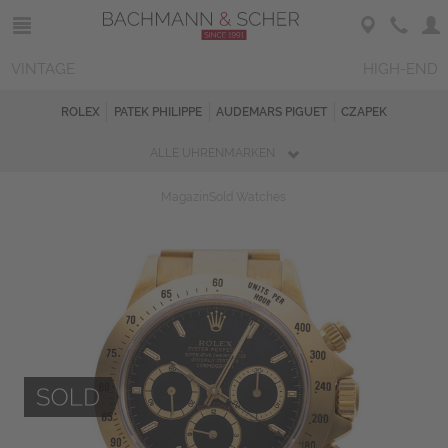
VINTAGE
HIGH-END
ROLEX
PATEK PHILIPPE
AUDEMARS PIGUET
CZAPEK
ALLE UHRENMARKEN
Magazin
Sold Watches