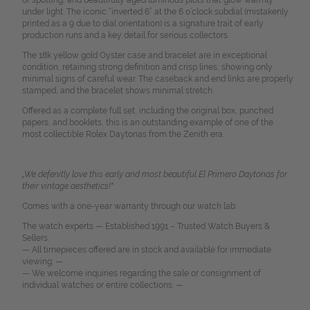
or spotting, and beautifully aged luminous plots that glow warmly
under light. The iconic “inverted 6” at the 6 o’clock subdial (mistakenly
printed as a 9 due to dial orientation) is a signature trait of early
production runs and a key detail for serious collectors.
The 18k yellow gold Oyster case and bracelet are in exceptional
condition, retaining strong definition and crisp lines, showing only
minimal signs of careful wear. The caseback and end links are properly
stamped, and the bracelet shows minimal stretch.
Offered as a complete full set, including the original box, punched
papers, and booklets, this is an outstanding example of one of the
most collectible Rolex Daytonas from the Zenith era.
„We defenitly love this early and most beautiful El Primero Daytonas for
their vintage aesthetics!"
Comes with a one-year warranty through our watch lab.
The watch experts — Established 1991 – Trusted Watch Buyers &
Sellers.
— All timepieces offered are in stock and available for immediate
viewing. —
— We welcome inquiries regarding the sale or consignment of
individual watches or entire collections. —