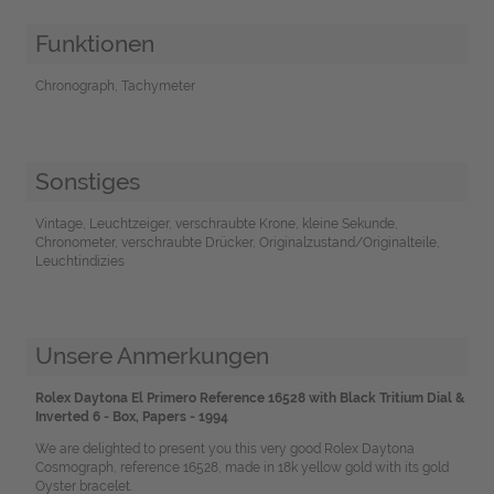
Funktionen
Chronograph, Tachymeter
Sonstiges
Vintage, Leuchtzeiger, verschraubte Krone, kleine Sekunde,
Chronometer, verschraubte Drücker, Originalzustand/Originalteile,
Leuchtindizies
Unsere Anmerkungen
Rolex Daytona El Primero Reference 16528 with Black Tritium Dial &
Inverted 6 - Box, Papers - 1994
We are delighted to present you this very good Rolex Daytona
Cosmograph, reference 16528, made in 18k yellow gold with its gold
Oyster bracelet.