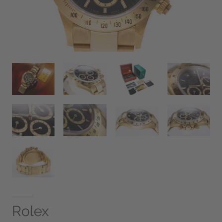
Rolex