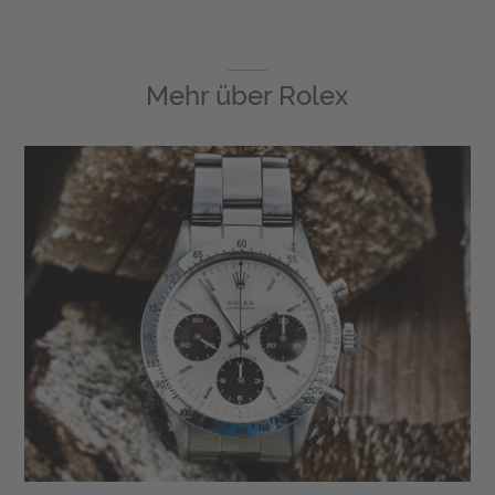
Mehr über
Rolex