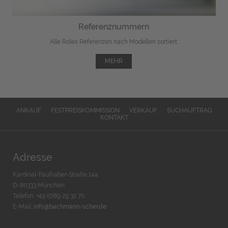
Referenznummern
Alle Rolex Referenzen nach Modellen sortiert.
MEHR
ANKAUF
FESTPREISKOMMISSION
VERKAUF
SUCHAUFTRAG
KONTAKT
Adresse
Kardinal-Faulhaber-Straße 14a
D-80333 München
Telefon: +49 (0)89 29 32 70
E-Mail:
info@bachmann-scher.de