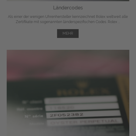
Ländercodes
Als einer der wenigen Uhrenhersteller kennzeichnet Rolex weltweit alle
Zertifikate mit sogenannten länderspezifischen Codes. Rolex ...
MEHR