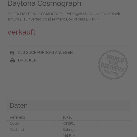
Daytona Cosmograph
ROLEX DAYTONA COSMOGRAPH Ref 16528 18k Yellow Gold Black
Tritium Dial Inverted Six El Primero Box Papers Bj- 1994
verkauft
ALS SUCHAUFTRAG ANLEGEN
DRUCKEN
Daten
Referenz
16528
Code
K23651
Zustand
Sehr gut
Mit Box