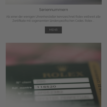
Seriennummern
Als einer der wenigen Uhrenhersteller kennzeichnet Rolex weltweit alle
Zertifikate mit sogenannten länderspezifischen Codes. Rolex ...
MEHR