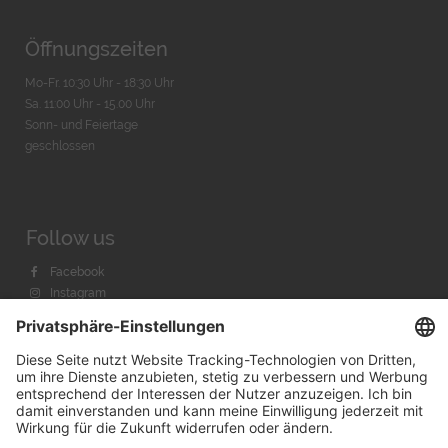
Öffnungszeiten
Mo-Fr. 10:30 Uhr - 18:30 Uhr
Sa. 11:00 Uhr - 15.00 Uhr
Sonn- und Feiertage
geschlossen
Follow us
Facebook
Instagram
Youtube