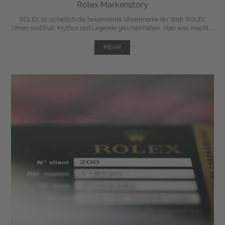
Rolex Markenstory
ROLEX ist sicherlich die bekannteste Uhrenmarke der Welt. ROLEX
Uhren sind Kult, Mythos und Legende gleichermaßen. Aber was macht ...
MEHR