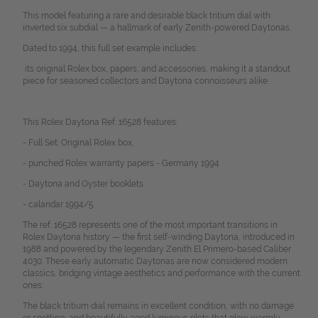
This model featuring a rare and desirable black tritium dial with
inverted six subdial — a hallmark of early Zenith-powered Daytonas.
Dated to 1994, this full set example includes:
its original Rolex box, papers, and accessories, making it a standout
piece for seasoned collectors and Daytona connoisseurs alike.
This Rolex Daytona Ref. 16528 features:
- Full Set: Original Rolex box,
- punched Rolex warranty papers - Germany 1994
- Daytona and Oyster booklets
- calandar 1994/5
The ref. 16528 represents one of the most important transitions in
Rolex Daytona history — the first self-winding Daytona, introduced in
1988 and powered by the legendary Zenith El Primero-based Caliber
4030. These early automatic Daytonas are now considered modern
classics, bridging vintage aesthetics and performance with the current
ones.
The black tritium dial remains in excellent condition, with no damage