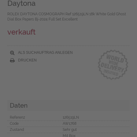
Daytona
ROLEX DAYTONA COSMOGRAPH Ref 126519LN 18k White Gold Ghost
Dial Box Papers Bj-2024 Full Set Excellent
verkauft
ALS SUCHAUFTRAG ANLEGEN
DRUCKEN
Daten
Referenz
126519LN
Code
AW1768
Zustand
Sehr gut
Mit Box