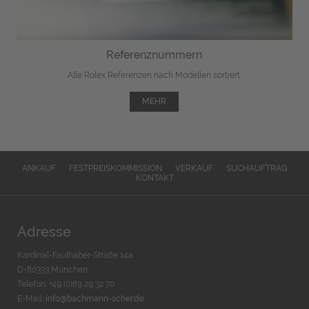
Referenznummern
Alle Rolex Referenzen nach Modellen sortiert.
MEHR
ANKAUF
FESTPREISKOMMISSION
VERKAUF
SUCHAUFTRAG
KONTAKT
Adresse
Kardinal-Faulhaber-Straße 14a
D-80333 München
Telefon: +49 (0)89 29 32 70
E-Mail:
info@bachmann-scher.de