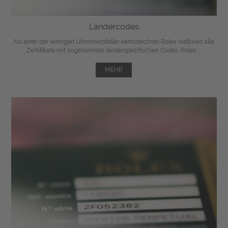
Ländercodes
Als einer der wenigen Uhrenhersteller kennzeichnet Rolex weltweit alle
Zertifikate mit sogenannten länderspezifischen Codes. Rolex ...
MEHR