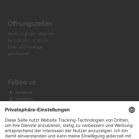
Öffnungszeiten
Mo-Fr. 10:30 Uhr - 18:30 Uhr
Sa. 11:00 Uhr - 15.00 Uhr
Sonn- und Feiertage
geschlossen
Follow us
Facebook
Instagram
Youtube