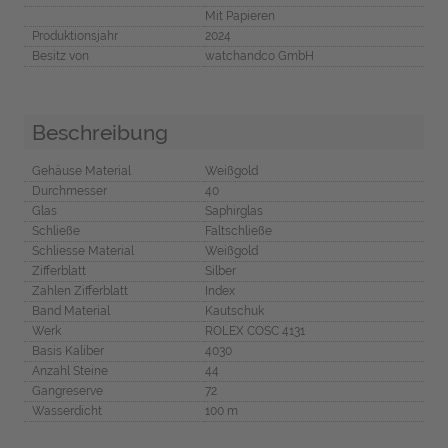
Mit Papieren
Produktionsjahr
2024
Besitz von
watchandco GmbH
Beschreibung
Gehäuse Material
Weißgold
Durchmesser
40
Glas
Saphirglas
Schließe
Faltschließe
Schliesse Material
Weißgold
Zifferblatt
Silber
Zahlen Zifferblatt
Index
Band Material
Kautschuk
Werk
ROLEX COSC 4131
Basis Kaliber
4030
Anzahl Steine
44
Gangreserve
72
Wasserdicht
100 m