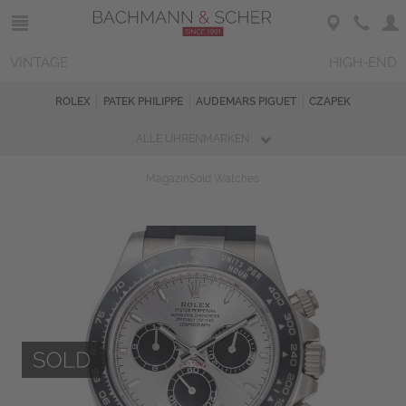
VINTAGE
HIGH-END
ROLEX
PATEK PHILIPPE
AUDEMARS PIGUET
CZAPEK
ALLE UHRENMARKEN
Magazin
Sold Watches