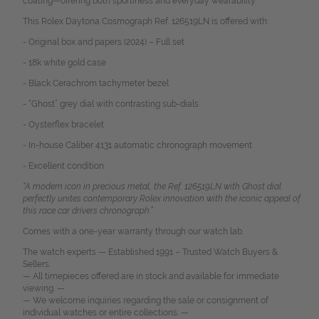
coating—offering both sportiness and everyday wearability.
This Rolex Daytona Cosmograph Ref. 126519LN is offered with:
- Original box and papers (2024) – Full set
- 18k white gold case
- Black Cerachrom tachymeter bezel
- “Ghost” grey dial with contrasting sub-dials
- Oysterflex bracelet
- In-house Caliber 4131 automatic chronograph movement
- Excellent condition
“A modern icon in precious metal, the Ref. 126519LN with Ghost dial
perfectly unites contemporary Rolex innovation with the iconic appeal of
this race car drivers chronograph.”
Comes with a one-year warranty through our watch lab.
The watch experts — Established 1991 – Trusted Watch Buyers &
Sellers.
— All timepieces offered are in stock and available for immediate
viewing. —
— We welcome inquiries regarding the sale or consignment of
individual watches or entire collections. —