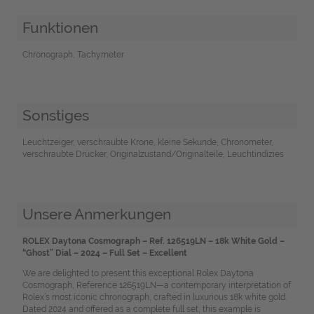
Funktionen
Chronograph, Tachymeter
Sonstiges
Leuchtzeiger, verschraubte Krone, kleine Sekunde, Chronometer,
verschraubte Drücker, Originalzustand/Originalteile, Leuchtindizies
Unsere Anmerkungen
ROLEX Daytona Cosmograph – Ref. 126519LN – 18k White Gold –
“Ghost” Dial – 2024 – Full Set – Excellent
We are delighted to present this exceptional Rolex Daytona
Cosmograph, Reference 126519LN—a contemporary interpretation of
Rolex’s most iconic chronograph, crafted in luxurious 18k white gold.
Dated 2024 and offered as a complete full set, this example is