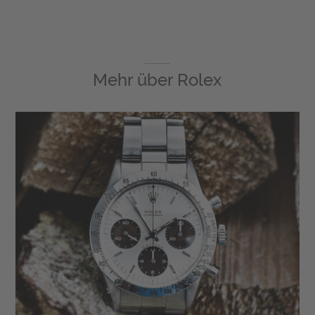
Mehr über
Rolex