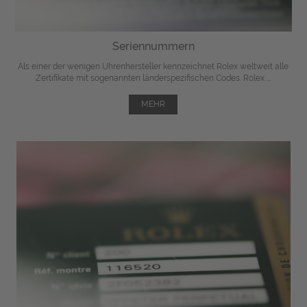
Seriennummern
Als einer der wenigen Uhrenhersteller kennzeichnet Rolex weltweit alle
Zertifikate mit sogenannten länderspezifischen Codes. Rolex ...
MEHR