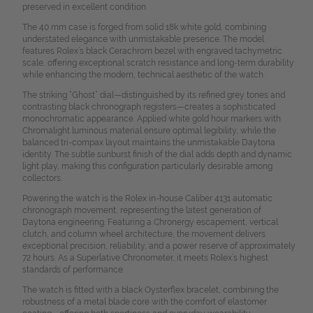
preserved in excellent condition.
The 40 mm case is forged from solid 18k white gold, combining
understated elegance with unmistakable presence. The model
features Rolex’s black Cerachrom bezel with engraved tachymetric
scale, offering exceptional scratch resistance and long-term durability
while enhancing the modern, technical aesthetic of the watch.
The striking “Ghost” dial—distinguished by its refined grey tones and
contrasting black chronograph registers—creates a sophisticated
monochromatic appearance. Applied white gold hour markers with
Chromalight luminous material ensure optimal legibility, while the
balanced tri-compax layout maintains the unmistakable Daytona
identity. The subtle sunburst finish of the dial adds depth and dynamic
light play, making this configuration particularly desirable among
collectors.
Powering the watch is the Rolex in-house Caliber 4131 automatic
chronograph movement, representing the latest generation of
Daytona engineering. Featuring a Chronergy escapement, vertical
clutch, and column wheel architecture, the movement delivers
exceptional precision, reliability, and a power reserve of approximately
72 hours. As a Superlative Chronometer, it meets Rolex’s highest
standards of performance.
The watch is fitted with a black Oysterflex bracelet, combining the
robustness of a metal blade core with the comfort of elastomer