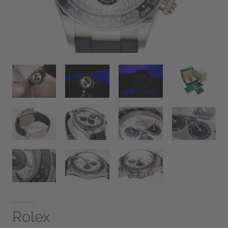
Rolex