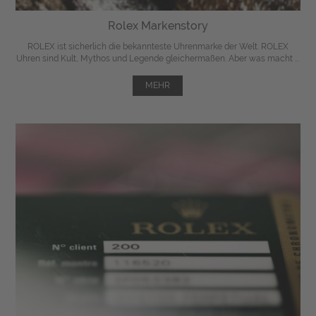
Rolex Markenstory
ROLEX ist sicherlich die bekannteste Uhrenmarke der Welt. ROLEX
Uhren sind Kult, Mythos und Legende gleichermaßen. Aber was macht ...
MEHR