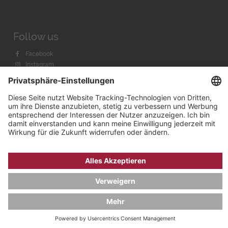
Follow us
Facebook
Instagram
Youtube
© 2026 by
Bachmann & Scher GmbH / Watchandco GmbH
DATENSCHUTZ
IMPRESSUM
VERSANDKOSTEN
AGB & WIDERRUF
COOKIE-EINSTELLUNGEN