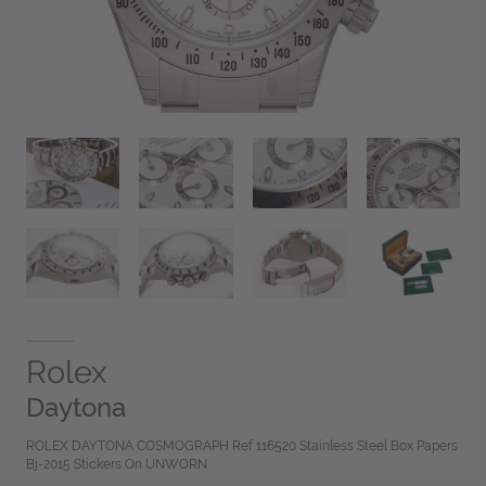
Rolex
Daytona
ROLEX DAYTONA COSMOGRAPH Ref 116520 Stainless Steel Box Papers
Bj-2015 Stickers On UNWORN