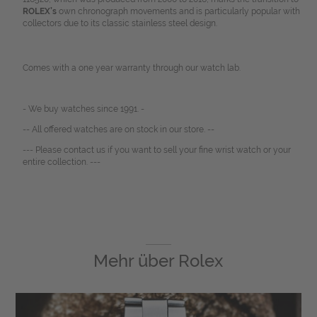
ROLEX’s
own chronograph movements and is particularly popular with
collectors due to its classic stainless steel design.
Comes with a one year warranty through our watch lab.
- We buy watches since 1991. -
-- All offered watches are on stock in our store. --
--- Please contact us if you want to sell your fine wrist watch or your
entire collection. ---
Mehr über
Rolex