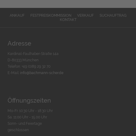
ANKAUF
FESTPREISKOMMISSION
VERKAUF
SUCHAUFTRAG
KONTAKT
Adresse
Kardinal-Faulhaber-Straße 14a
D-80333 München
Telefon: +49 (0)89 29 32 70
E-Mail:
info@bachmann-scher.de
Öffnungszeiten
Mo-Fr. 10:30 Uhr - 18:30 Uhr
Sa. 11:00 Uhr - 15.00 Uhr
Sonn- und Feiertage
geschlossen