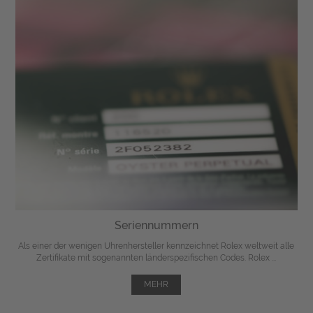
Seriennummern
Als einer der wenigen Uhrenhersteller kennzeichnet Rolex weltweit alle
Zertifikate mit sogenannten länderspezifischen Codes. Rolex ...
MEHR