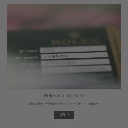
Referenznummern
Alle Rolex Referenzen nach Modellen sortiert.
MEHR