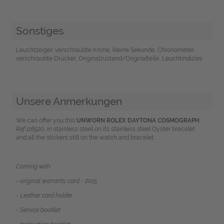
Sonstiges
Leuchtzeiger, verschraubte Krone, kleine Sekunde, Chronometer,
verschraubte Drücker, Originalzustand/Originalteile, Leuchtindizies
Unsere Anmerkungen
We can offer you this
UNWORN
ROLEX DAYTONA COSMOGRAP
H
,
Ref.116520
, in stainless steel on its stainless steel Oyster bracelet
and
all the stickers still on the watch and bracelet.
Coming with:
- original warranty card - 2015.
- Leather card holder
- Service booklet