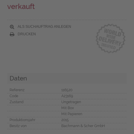
verkauft
ALS SUCHAUFTRAG ANLEGEN
DRUCKEN
Daten
Referenz
116520
Code
A23169
Zustand
Ungetragen
Mit Box
Mit Papieren
Produktionsjahr
2015
Besitz von
Bachmann & Scher GmbH