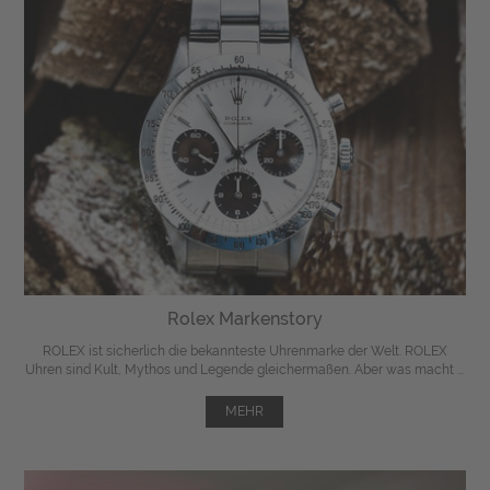
Rolex Markenstory
ROLEX ist sicherlich die bekannteste Uhrenmarke der Welt. ROLEX
Uhren sind Kult, Mythos und Legende gleichermaßen. Aber was macht ...
MEHR