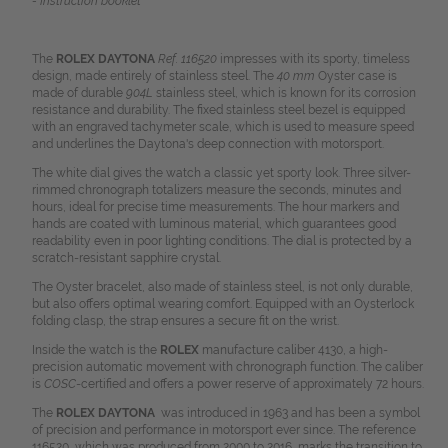
- Instruction booklet
The
ROLEX DAYTONA
Ref. 116520
impresses with its sporty, timeless
design, made entirely of stainless steel. The
40 mm
Oyster case is
made of durable
904L
stainless steel, which is known for its corrosion
resistance and durability. The fixed stainless steel bezel is equipped
with an engraved tachymeter scale, which is used to measure speed
and underlines the Daytona's deep connection with motorsport.
The white dial gives the watch a classic yet sporty look. Three silver-
rimmed chronograph totalizers measure the seconds, minutes and
hours, ideal for precise time measurements. The hour markers and
hands are coated with luminous material, which guarantees good
readability even in poor lighting conditions. The dial is protected by a
scratch-resistant sapphire crystal.
The Oyster bracelet, also made of stainless steel, is not only durable,
but also offers optimal wearing comfort. Equipped with an Oysterlock
folding clasp, the strap ensures a secure fit on the wrist.
Inside the watch is the
ROLEX
manufacture caliber 4130, a high-
precision automatic movement with chronograph function. The caliber
is
COSC
-certified and offers a power reserve of approximately 72 hours.
The
ROLEX DAYTONA
was introduced in 1963 and has been a symbol
of precision and performance in motorsport ever since. The reference
116520, which was produced from 2000 to 2016, marks the transition to