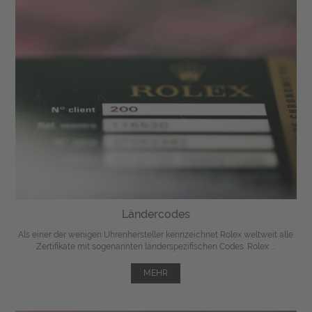
Ländercodes
Als einer der wenigen Uhrenhersteller kennzeichnet Rolex weltweit alle
Zertifikate mit sogenannten länderspezifischen Codes. Rolex ...
MEHR