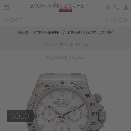
VINTAGE
HIGH-END
ROLEX
PATEK PHILIPPE
AUDEMARS PIGUET
CZAPEK
ALLE UHRENMARKEN
Magazin
Sold Watches