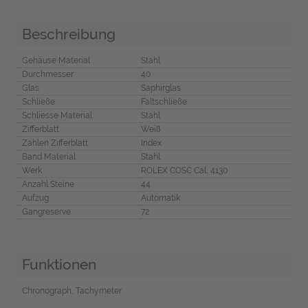
Beschreibung
Gehäuse Material
Stahl
Durchmesser
40
Glas
Saphirglas
Schließe
Faltschließe
Schliesse Material
Stahl
Zifferblatt
Weiß
Zahlen Zifferblatt
Index
Band Material
Stahl
Werk
ROLEX COSC Cal, 4130
Anzahl Steine
44
Aufzug
Automatik
Gangreserve
72
Funktionen
Chronograph, Tachymeter