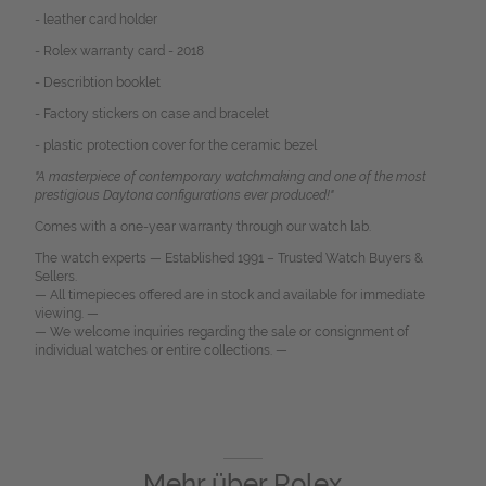
- leather card holder
- Rolex warranty card - 2018
- Describtion booklet
- Factory stickers on case and bracelet
- plastic protection cover for the ceramic bezel
"A masterpiece of contemporary watchmaking and one of the most
prestigious Daytona configurations ever produced!"
Comes with a one-year warranty through our watch lab.
The watch experts — Established 1991 – Trusted Watch Buyers &
Sellers.
— All timepieces offered are in stock and available for immediate
viewing. —
— We welcome inquiries regarding the sale or consignment of
individual watches or entire collections. —
Mehr über
Rolex