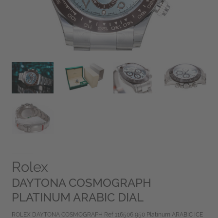
Rolex
DAYTONA COSMOGRAPH
PLATINUM ARABIC DIAL
ROLEX DAYTONA COSMOGRAPH Ref 116506 950 Platinum ARABIC ICE