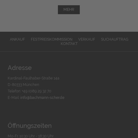
MEHR
ANKAUF
FESTPREISKOMMISSION
VERKAUF
SUCHAUFTRAG
KONTAKT
Adresse
Kardinal-Faulhaber-Straße 14a
D-80333 München
Telefon: +49 (0)89 29 32 70
E-Mail:
info@bachmann-scher.de
Öffnungszeiten
Mo-Fr. 10:30 Uhr - 18:30 Uhr