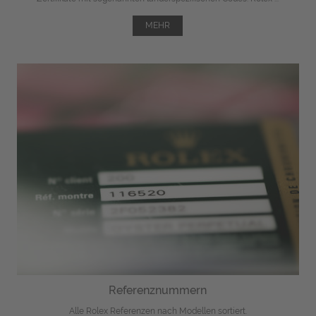
MEHR
Referenznummern
Alle Rolex Referenzen nach Modellen sortiert.