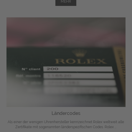
MEHR
Ländercodes
Als einer der wenigen Uhrenhersteller kennzeichnet Rolex weltweit alle
Zertifikate mit sogenannten länderspezifischen Codes. Rolex ...