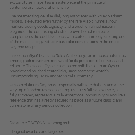
exclusivity set it apart as a masterpiece at the pinnacle of
contemporary Rolex craftsmanship.
The mesmerizing Ice Blue dial, long associated with Rolex platinum
models, is elevated even further by the rare Arabic numeral hour
markers, adding depth, legibility, and a touch of refined Eastern
elegance. The contrasting chestnut brown Cerachrom bezel
complements the cool blue tones with perfect harmony, creating one
of the most striking and luxurious color combinations in the entire
Daytona range.
Inside the 116506 beats the Rolex Caliber 4130, an in-house automatic
chronograph movement renowned for its precision, robustness, and
reliability. The iconic Oyster case, paired with the platinum Oyster
bracelet and polished center links, underscores the watch’s
uncompromising luxury and technical supremacy.
Unworn platinum Daytonas—especially with rare dials—stand at the
very top of modern Rolex collecting. This 2018 full-set example, still
fully stickered, represents a truly exceptional opportunity to acquire a
reference that has already secured its place as a future classic and
cornerstone of any serious collection.
Die arabic DAYTONA is coming with:
- Original over box and large box