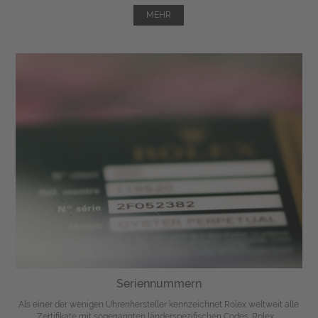
MEHR
Seriennummern
Als einer der wenigen Uhrenhersteller kennzeichnet Rolex weltweit alle
Zertifikate mit sogenannten länderspezifischen Codes. Rolex ...