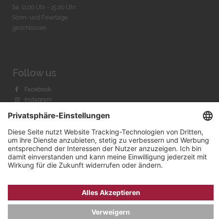
Sa. 11:00 Uhr - 15.00 Uhr
Sonn- und Feiertage
geschlossen
Follow us
Facebook
Instagram
Youtube
© 2026 by
Bachmann & Scher GmbH / Watchandco GmbH
DATENSCHUTZ
IMPRESSUM
VERSANDKOSTEN
AGB & WIDERRUF
COOKIE-EINSTELLUNGEN