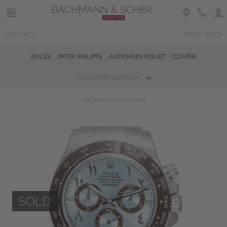
VINTAGE
HIGH-END
ROLEX
PATEK PHILIPPE
AUDEMARS PIGUET
CZAPEK
ALLE UHRENMARKEN
Magazin
Sold Watches