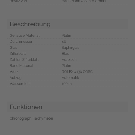
Besitz von
Bachmann & Scher GmbH
Beschreibung
Gehäuse Material
Platin
Durchmesser
40
Glas
Saphirglas
Zifferblatt
Blau
Zahlen Zifferblatt
Arabisch
Band Material
Platin
Werk
ROLEX 4130 COSC
Aufzug
Automatik
Wasserdicht
100 m
Funktionen
Chronograph, Tachymeter