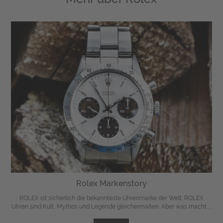
Rolex Markenstory
ROLEX ist sicherlich die bekannteste Uhrenmarke der Welt. ROLEX
Uhren sind Kult, Mythos und Legende gleichermaßen. Aber was macht ...