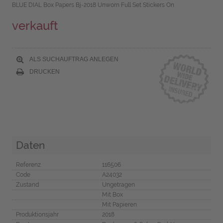
BLUE DIAL Box Papers Bj-2018 Unworn Full Set Stickers On
verkauft
ALS SUCHAUFTRAG ANLEGEN
DRUCKEN
Daten
Referenz
116506
Code
A24032
Zustand
Ungetragen
Mit Box
Mit Papieren
Produktionsjahr
2018