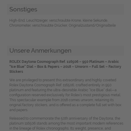
Sonstiges
High-End, Leuchtzeiger, verschraubte Krone, kleine Sekunde,
Chronometer, verschraubte Drücker, Originalzustand/Originalteile
Unsere Anmerkungen
ROLEX Daytona Cosmograph Ref. 116506 – 950 Platinum – Arabic
“Ice Blue” Dial – Box & Papers – 2018 – Unworn – Full Set – Factory
Stickers
We are privileged to present this extraordinary and highly coveted
Rolex Daytona Cosmograph Ref. 116506, crafted entirely in 950
platinum and featuring the ultra-desirable Arabic “Ice Blue” dial—a
configuration reserved exclusively for Rolex’s most prestigious metal.
This spectacular example from 2018 comes unworn, retaining its
original factory stickers, and is offered as a complete full set with box
and papers.
Released to commemorate the 50th anniversary of the Daytona, the
platinum 116506 stands among the most important modern references
in the lineage of Rolex chronographs. Its weight, presence, and