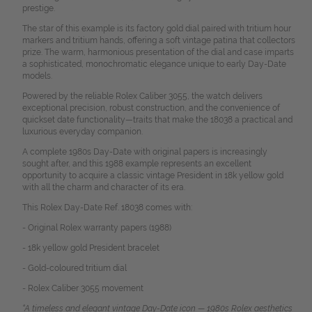
prestige.
The star of this example is its factory gold dial paired with tritium hour
markers and tritium hands, offering a soft vintage patina that collectors
prize. The warm, harmonious presentation of the dial and case imparts
a sophisticated, monochromatic elegance unique to early Day-Date
models.
Powered by the reliable Rolex Caliber 3055, the watch delivers
exceptional precision, robust construction, and the convenience of
quickset date functionality—traits that make the 18038 a practical and
luxurious everyday companion.
A complete 1980s Day-Date with original papers is increasingly
sought after, and this 1988 example represents an excellent
opportunity to acquire a classic vintage President in 18k yellow gold
with all the charm and character of its era.
This Rolex Day-Date Ref. 18038 comes with:
- Original Rolex warranty papers (1988)
- 18k yellow gold President bracelet
- Gold-coloured tritium dial
- Rolex Caliber 3055 movement
“A timeless and elegant vintage Day-Date icon — 1980s Rolex aesthetics