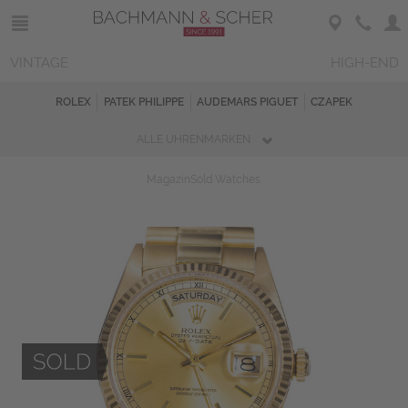
VINTAGE
HIGH-END
ROLEX
PATEK PHILIPPE
AUDEMARS PIGUET
CZAPEK
ALLE UHRENMARKEN
Magazin
Sold Watches