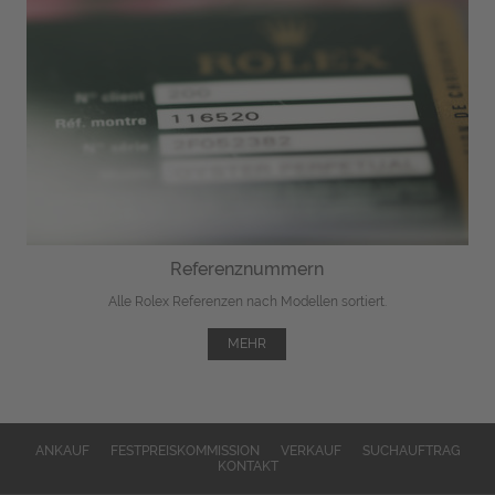
Referenznummern
Alle Rolex Referenzen nach Modellen sortiert.
MEHR
ANKAUF
FESTPREISKOMMISSION
VERKAUF
SUCHAUFTRAG
KONTAKT