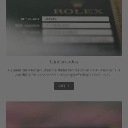
Ländercodes
Als einer der wenigen Uhrenhersteller kennzeichnet Rolex weltweit alle
Zertifikate mit sogenannten länderspezifischen Codes. Rolex ...
MEHR