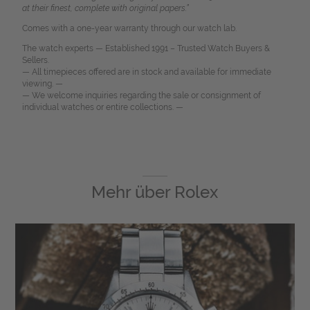
at their finest, complete with original papers.”
Comes with a one-year warranty through our watch lab.
The watch experts — Established 1991 – Trusted Watch Buyers &
Sellers.
— All timepieces offered are in stock and available for immediate
viewing. —
— We welcome inquiries regarding the sale or consignment of
individual watches or entire collections. —
Mehr über
Rolex