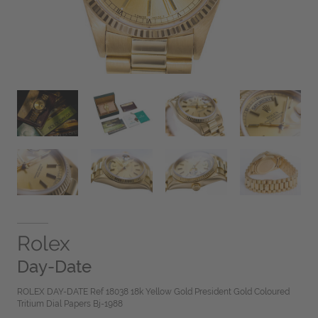
Rolex
Day-Date
ROLEX DAY-DATE Ref 18038 18k Yellow Gold President Gold Coloured
Tritium Dial Papers Bj-1988