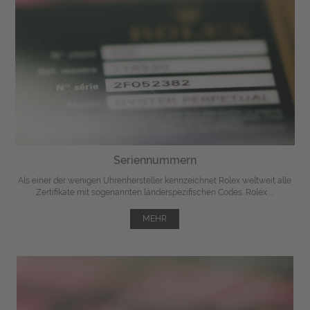
Seriennummern
Als einer der wenigen Uhrenhersteller kennzeichnet Rolex weltweit alle
Zertifikate mit sogenannten länderspezifischen Codes. Rolex ...
MEHR