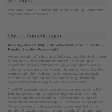
Sonstiges
verschraubte Krone, Zentralsekunde, Schnellschaltung, Chronometer,
Originalzustand/Originalteile
Unsere Anmerkungen
Rolex Day-Date Ref. 18038 – 18K Yellow Gold – Gold Tritium Dial –
President Bracelet – Papers – 1988
We are pleased to offer this classic Rolex Day-Date Ref. 18038, crafted
entirely in 18k yellow gold and presented with its original gold-
coloured tritium dial, a configuration highly appreciated by vintage
collectors for its warm tone and beautifully aged luminous plots. This
example, dating from 1988, comes with original papers, making it an
attractive and complete piece for anyone seeking a historically
significant Day-Date in elegant, well-preserved condition.
The 18038 represents one of the most iconic generations of the Day-
Date lineage, featuring the upgraded single-quickset movement,
improved sapphire crystal, and the timeless aesthetics that have
defined the model since the mid-1980s. The solid yellow-gold 36 mm
Oyster case retains its strong proportions, complemented by the
matching President bracelet, an enduring symbol of refinement and