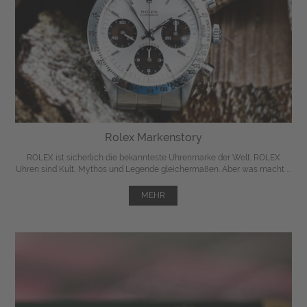
Rolex Markenstory
ROLEX ist sicherlich die bekannteste Uhrenmarke der Welt. ROLEX
Uhren sind Kult, Mythos und Legende gleichermaßen. Aber was macht ...
MEHR