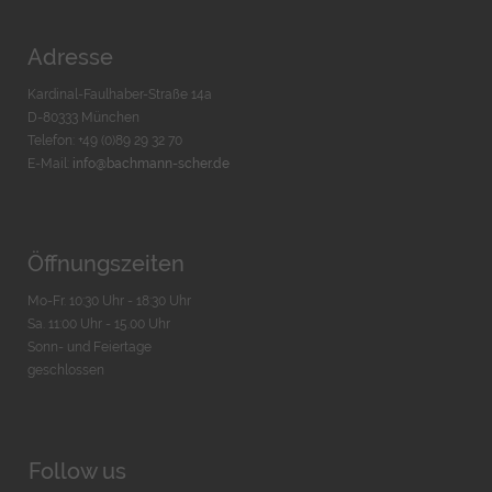
Adresse
Kardinal-Faulhaber-Straße 14a
D-80333 München
Telefon: +49 (0)89 29 32 70
E-Mail:
info@bachmann-scher.de
Öffnungszeiten
Mo-Fr. 10:30 Uhr - 18:30 Uhr
Sa. 11:00 Uhr - 15.00 Uhr
Sonn- und Feiertage
geschlossen
Follow us