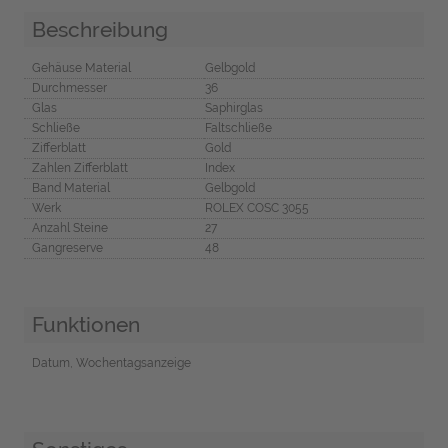
Beschreibung
Gehäuse Material
Gelbgold
Durchmesser
36
Glas
Saphirglas
Schließe
Faltschließe
Zifferblatt
Gold
Zahlen Zifferblatt
Index
Band Material
Gelbgold
Werk
ROLEX COSC 3055
Anzahl Steine
27
Gangreserve
48
Funktionen
Datum, Wochentagsanzeige