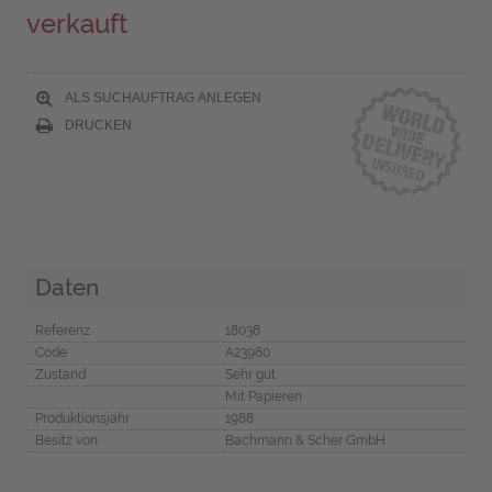
verkauft
ALS SUCHAUFTRAG ANLEGEN
DRUCKEN
Daten
Referenz
18038
Code
A23980
Zustand
Sehr gut
Mit Papieren
Produktionsjahr
1988
Besitz von
Bachmann & Scher GmbH