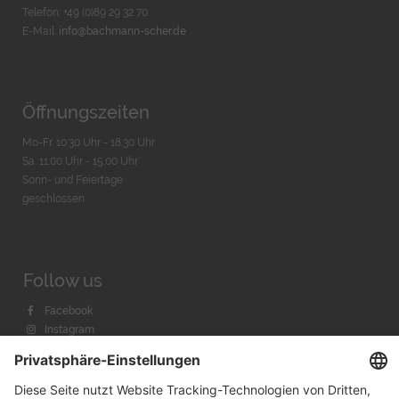
Telefon: +49 (0)89 29 32 70
E-Mail:
info@bachmann-scher.de
Öffnungszeiten
Mo-Fr. 10:30 Uhr - 18:30 Uhr
Sa. 11:00 Uhr - 15.00 Uhr
Sonn- und Feiertage
geschlossen
Follow us
Facebook
Instagram
Youtube