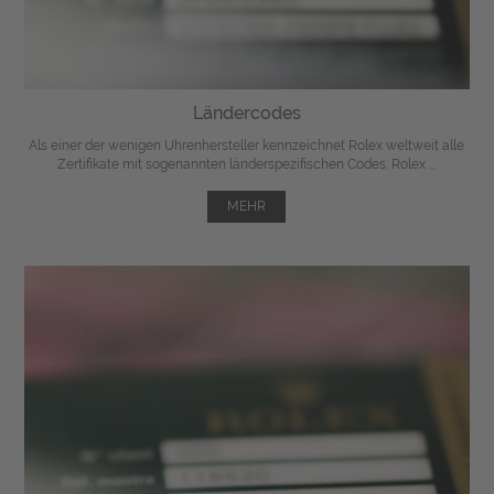
Ländercodes
Als einer der wenigen Uhrenhersteller kennzeichnet Rolex weltweit alle
Zertifikate mit sogenannten länderspezifischen Codes. Rolex ...
MEHR