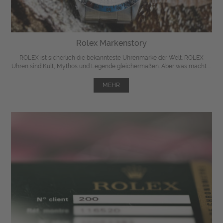
Rolex Markenstory
ROLEX ist sicherlich die bekannteste Uhrenmarke der Welt. ROLEX
Uhren sind Kult, Mythos und Legende gleichermaßen. Aber was macht ...
MEHR