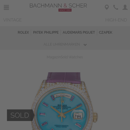
VINTAGE
HIGH-END
ROLEX
PATEK PHILIPPE
AUDEMARS PIGUET
CZAPEK
ALLE UHRENMARKEN
Magazin
Sold Watches