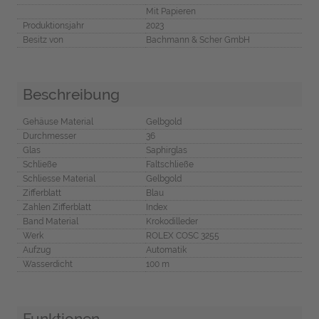
Mit Papieren
Produktionsjahr
2023
Besitz von
Bachmann & Scher GmbH
Beschreibung
Gehäuse Material
Gelbgold
Durchmesser
36
Glas
Saphirglas
Schließe
Faltschließe
Schliesse Material
Gelbgold
Zifferblatt
Blau
Zahlen Zifferblatt
Index
Band Material
Krokodilleder
Werk
ROLEX COSC 3255
Aufzug
Automatik
Wasserdicht
100 m
Funktionen