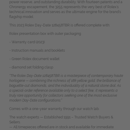
power reserve, and outstanding durability. With fourteen patents and a
Chronergy escapement, the 3255 represents the very best of Rolex’s
technical innovation and serves as the ultimate engine for the brand’s
flagship model.
This 2023 Rolex Day-Date 128458TBR is offered complete with:
Rolex presentation box with outer packaging
- Warranty card (2023)
- Instruction manuals and booklets
- Green Rolex document wallet
- diamond set folding clasp
“The Rolex Day-Date 128458TBR is a masterpiece of contemporary haute
horlogerie — combining the richness of 18k yellow gold, the brilliance of
baguette-cut diamonds, and the individuality of a natural stone dial. As
a special-order reference available only to a select few, it represents a
truly rare opportunity for collectors seeking one of the most exclusive
modern Day-Date configurations.”
Comes with a one-year warranty through our watch lab.
The watch experts — Established 1991 – Trusted Watch Buyers &
Sellers.
— All timepieces offered are in stock and available for immediate