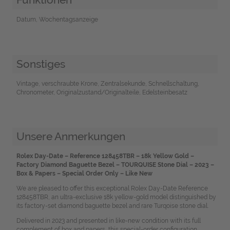
Datum, Wochentagsanzeige
Sonstiges
Vintage, verschraubte Krone, Zentralsekunde, Schnellschaltung,
Chronometer, Originalzustand/Originalteile, Edelsteinbesatz
Unsere Anmerkungen
Rolex Day-Date – Reference 128458TBR – 18k Yellow Gold –
Factory Diamond Baguette Bezel – TOURQUISE Stone Dial – 2023 –
Box & Papers – Special Order Only – Like New
We are pleased to offer this exceptional Rolex Day-Date Reference
128458TBR, an ultra-exclusive 18k yellow-gold model distinguished by
its factory-set diamond baguette bezel and rare Turqoise stone dial.
Delivered in 2023 and presented in like-new condition with its full
complement of box and papers, this special-order configuration