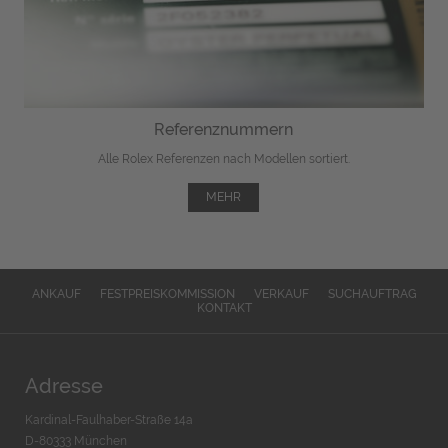
Referenznummern
Alle Rolex Referenzen nach Modellen sortiert.
MEHR
ANKAUF
FESTPREISKOMMISSION
VERKAUF
SUCHAUFTRAG
KONTAKT
Adresse
Kardinal-Faulhaber-Straße 14a
D-80333 München