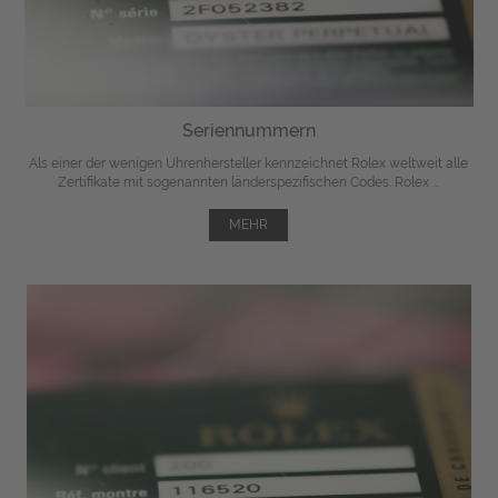
Seriennummern
Als einer der wenigen Uhrenhersteller kennzeichnet Rolex weltweit alle
Zertifikate mit sogenannten länderspezifischen Codes. Rolex ...
MEHR