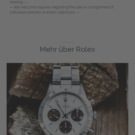
viewing. —
— We welcome inquiries regarding the sale or consignment of
individual watches or entire collections. —
Mehr über
Rolex