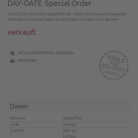
DAY-DATE Special Order
ROLEX DAY-DATE Ref 128458TBR 18k Yellow Gold Diamond Baguette
Bezel Stone Dial Box Papers Bj-2023 Special Order Only Like New
verkauft
ALS SUCHAUFTRAG ANLEGEN
DRUCKEN
Daten
Referenz
128458TBR
Code
K24059
Zustand
Sehr gut
Mit Box