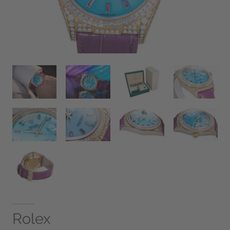
Rolex