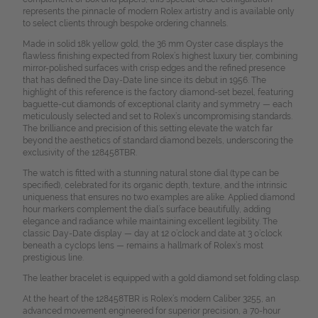
represents the pinnacle of modern Rolex artistry and is available only
to select clients through bespoke ordering channels.
Made in solid 18k yellow gold, the 36 mm Oyster case displays the
flawless finishing expected from Rolex’s highest luxury tier, combining
mirror-polished surfaces with crisp edges and the refined presence
that has defined the Day-Date line since its debut in 1956. The
highlight of this reference is the factory diamond-set bezel, featuring
baguette-cut diamonds of exceptional clarity and symmetry — each
meticulously selected and set to Rolex’s uncompromising standards.
The brilliance and precision of this setting elevate the watch far
beyond the aesthetics of standard diamond bezels, underscoring the
exclusivity of the 128458TBR.
The watch is fitted with a stunning natural stone dial (type can be
specified), celebrated for its organic depth, texture, and the intrinsic
uniqueness that ensures no two examples are alike. Applied diamond
hour markers complement the dial’s surface beautifully, adding
elegance and radiance while maintaining excellent legibility. The
classic Day-Date display — day at 12 o’clock and date at 3 o’clock
beneath a cyclops lens — remains a hallmark of Rolex’s most
prestigious line.
The leather bracelet is equipped with a gold diamond set folding clasp.
At the heart of the 128458TBR is Rolex’s modern Caliber 3255, an
advanced movement engineered for superior precision, a 70-hour