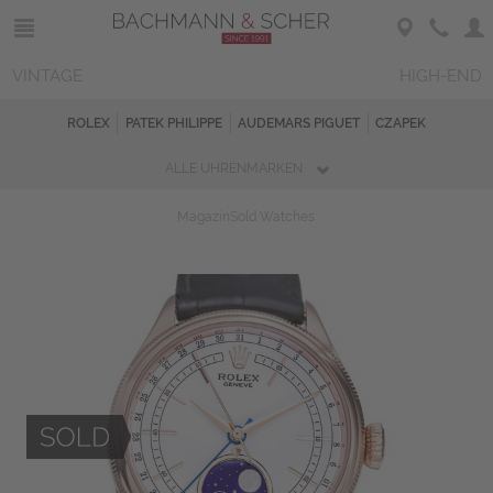
VINTAGE
HIGH-END
ROLEX
PATEK PHILIPPE
AUDEMARS PIGUET
CZAPEK
ALLE UHRENMARKEN
Magazin
Sold Watches