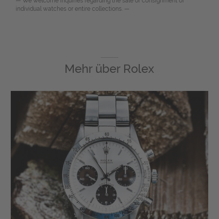
— We welcome inquiries regarding the sale or consignment of
individual watches or entire collections. —
Mehr über
Rolex