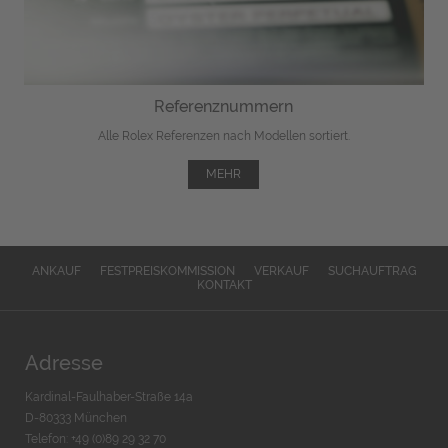
Referenznummern
Alle Rolex Referenzen nach Modellen sortiert.
MEHR
ANKAUF
FESTPREISKOMMISSION
VERKAUF
SUCHAUFTRAG
KONTAKT
Adresse
Kardinal-Faulhaber-Straße 14a
D-80333 München
Telefon: +49 (0)89 29 32 70