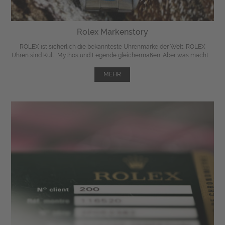
Rolex Markenstory
ROLEX ist sicherlich die bekannteste Uhrenmarke der Welt. ROLEX
Uhren sind Kult, Mythos und Legende gleichermaßen. Aber was macht ...
MEHR