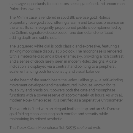
it an उत्कृष्ट opportunity for collectors seeking a refined and uncommon
Rolex dress watch.
The 39 mm case is rendered in solid 18k Everose gold, Rolex’s
proprietary rose gold alloy, offering a warm and luxurious presence on
the wrist. Its slim, elegantly proportioned profile is complemented by
the Cellini’s signature double bezel—one domed and one fluted—
adding depth and subtle detail.
The lacquered white dial is both classic and expressive, featuring a
striking moonphase display at 6 o’clock. The moonphase is rendered
with a meteorite disc and a blue enamel sky, providing a rich contrast
and a sense of depth rarely seen in modern Rolex designs. A date
indication is displayed via a central hand pointing to a peripheral
scale, enhancing both functionality and visual balance.
At the heart of the watch beats the Rolex Caliber 3195, a self-winding
movement developed and manufactured in-house. Known for its
reliability and precision, it powers both the date and moonphase
functions with a power reserve of approximately 48 hours. As with all
modern Rolex timepieces, it is certified as a Superlative Chronometer.
The watch is fitted with an elegant leather strap and an 18k Everose
gold folding clasp, ensuring both comfort and security while
maintaining its refined aesthetic.
This Rolex Cellini Moonphase Ref. 50535 is offered with: