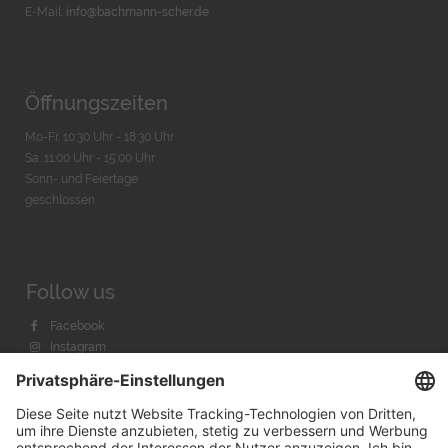
E-Mail:
info@bachmann-scher.de
Öffnungszeiten
Mo-Fr. 10:30 Uhr - 18:30 Uhr
Sa. 11:00 Uhr - 15.00 Uhr
Sonn- und Feiertage
geschlossen
Follow us
Facebook
Instagram
Youtube