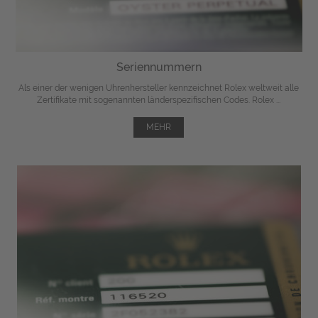
Seriennummern
Als einer der wenigen Uhrenhersteller kennzeichnet Rolex weltweit alle
Zertifikate mit sogenannten länderspezifischen Codes. Rolex ...
MEHR