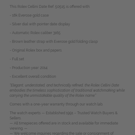
This Rolex Cellini Date Ref. 50515 is offered with:
- 18k Everose gold case
- Silver dial with pointer date display
- Automatic Rolex caliber 3165
- Brown leather strap with Everose gold folding clasp
- Original Rolex box and papers
- Full set
- Production year: 2014
- Excellent overall condition
“Elegant, understated, and technically refined, the Rolex Cellini Date
embodies the timeless sophistication of traditional watchmaking while
carrying the unmistakable quality of the Rolex name.”
Comes with a one-year warranty through our watch lab.
The watch experts — Established 1991 – Trusted Watch Buyers &
Sellers.
— All timepieces offered are in stock and available for immediate
viewing. —
— We welcome inquiries regarding the sale or consignment of