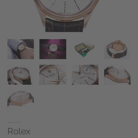
Rolex