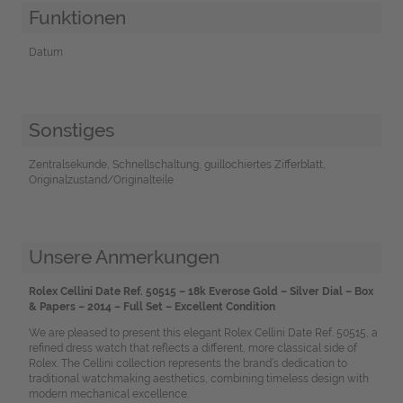
Funktionen
Datum
Sonstiges
Zentralsekunde, Schnellschaltung, guillochiertes Zifferblatt,
Originalzustand/Originalteile
Unsere Anmerkungen
Rolex Cellini Date Ref. 50515 – 18k Everose Gold – Silver Dial – Box
& Papers – 2014 – Full Set – Excellent Condition
We are pleased to present this elegant Rolex Cellini Date Ref. 50515, a
refined dress watch that reflects a different, more classical side of
Rolex. The Cellini collection represents the brand’s dedication to
traditional watchmaking aesthetics, combining timeless design with
modern mechanical excellence.