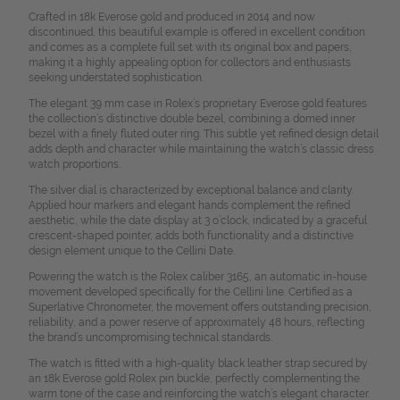
Crafted in 18k Everose gold and produced in 2014 and now
discontinued, this beautiful example is offered in excellent condition
and comes as a complete full set with its original box and papers,
making it a highly appealing option for collectors and enthusiasts
seeking understated sophistication.
The elegant 39 mm case in Rolex’s proprietary Everose gold features
the collection’s distinctive double bezel, combining a domed inner
bezel with a finely fluted outer ring. This subtle yet refined design detail
adds depth and character while maintaining the watch’s classic dress
watch proportions.
The silver dial is characterized by exceptional balance and clarity.
Applied hour markers and elegant hands complement the refined
aesthetic, while the date display at 3 o’clock, indicated by a graceful
crescent-shaped pointer, adds both functionality and a distinctive
design element unique to the Cellini Date.
Powering the watch is the Rolex caliber 3165, an automatic in-house
movement developed specifically for the Cellini line. Certified as a
Superlative Chronometer, the movement offers outstanding precision,
reliability, and a power reserve of approximately 48 hours, reflecting
the brand’s uncompromising technical standards.
The watch is fitted with a high-quality black leather strap secured by
an 18k Everose gold Rolex pin buckle, perfectly complementing the
warm tone of the case and reinforcing the watch’s elegant character.