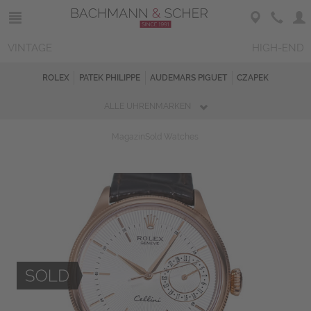
VINTAGE
HIGH-END
ROLEX
PATEK PHILIPPE
AUDEMARS PIGUET
CZAPEK
ALLE UHRENMARKEN
Magazin
Sold Watches