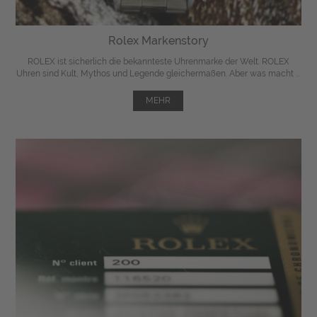
Rolex Markenstory
ROLEX ist sicherlich die bekannteste Uhrenmarke der Welt. ROLEX
Uhren sind Kult, Mythos und Legende gleichermaßen. Aber was macht ...
MEHR