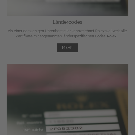
Ländercodes
Als einer der wenigen Uhrenhersteller kennzeichnet Rolex weltweit alle
Zertifikate mit sogenannten länderspezifischen Codes. Rolex ...
MEHR