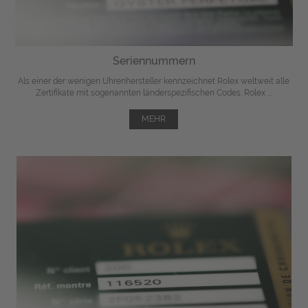
Seriennummern
Als einer der wenigen Uhrenhersteller kennzeichnet Rolex weltweit alle
Zertifikate mit sogenannten länderspezifischen Codes. Rolex ...
MEHR