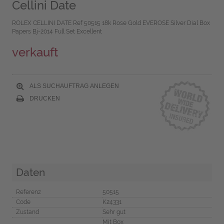
Cellini Date
ROLEX CELLINI DATE Ref 50515 18k Rose Gold EVEROSE Silver Dial Box
Papers Bj-2014 Full Set Excellent
verkauft
ALS SUCHAUFTRAG ANLEGEN
DRUCKEN
Daten
Referenz
50515
Code
K24331
Zustand
Sehr gut
Mit Box