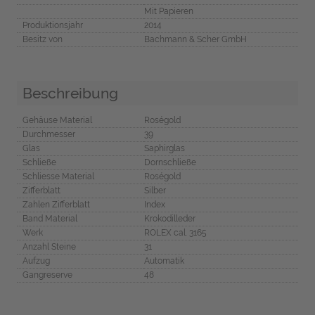
Mit Papieren
Produktionsjahr
2014
Besitz von
Bachmann & Scher GmbH
Beschreibung
Gehäuse Material
Roségold
Durchmesser
39
Glas
Saphirglas
Schließe
Dornschließe
Schliesse Material
Roségold
Zifferblatt
Silber
Zahlen Zifferblatt
Index
Band Material
Krokodilleder
Werk
ROLEX cal. 3165
Anzahl Steine
31
Aufzug
Automatik
Gangreserve
48