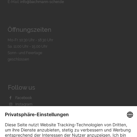
E-Mail:
info@bachmann-scher.de
Öffnungszeiten
Mo-Fr. 10:30 Uhr - 18:30 Uhr
Sa. 11:00 Uhr - 15.00 Uhr
Sonn- und Feiertage
geschlossen
Follow us
Facebook
Instagram
Youtube