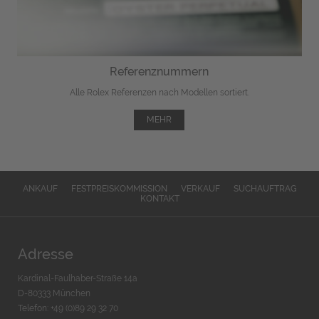
Referenznummern
Alle Rolex Referenzen nach Modellen sortiert.
MEHR
ANKAUF
FESTPREISKOMMISSION
VERKAUF
SUCHAUFTRAG
KONTAKT
Adresse
Kardinal-Faulhaber-Straße 14a
D-80333 München
Telefon: +49 (0)89 29 32 70