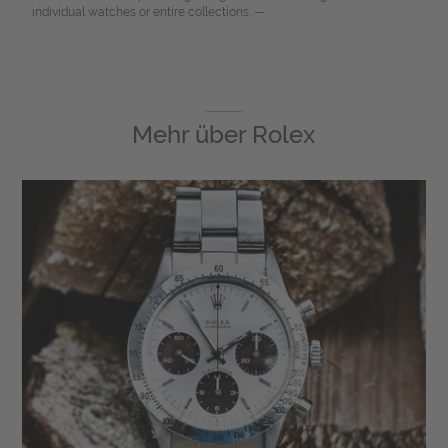
individual watches or entire collections. —
Mehr über
Rolex