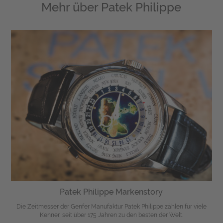
Mehr über
Patek Philippe
Patek Philippe Markenstory
Die Zeitmesser der Genfer Manufaktur Patek Philippe zählen für viele
Kenner, seit über 175 Jahren zu den besten der Welt.