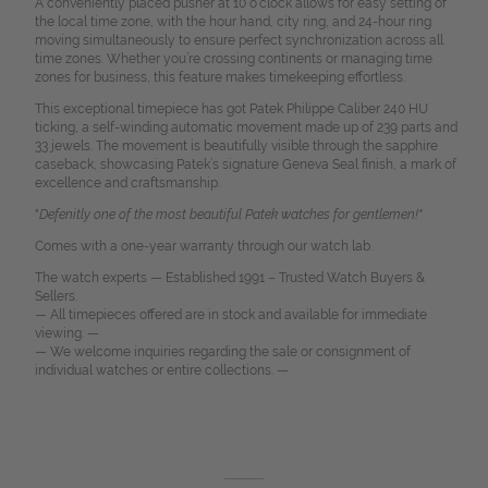
A conveniently placed pusher at 10 o’clock allows for easy setting of
the local time zone, with the hour hand, city ring, and 24-hour ring
moving simultaneously to ensure perfect synchronization across all
time zones. Whether you’re crossing continents or managing time
zones for business, this feature makes timekeeping effortless.
This exceptional timepiece has got Patek Philippe Caliber 240 HU
ticking, a self-winding automatic movement made up of 239 parts and
33 jewels. The movement is beautifully visible through the sapphire
caseback, showcasing Patek’s signature Geneva Seal finish, a mark of
excellence and craftsmanship.
"
Defenitly one of the most beautiful Patek watches for gentlemen!"
Comes with a one-year warranty through our watch lab.
The watch experts — Established 1991 – Trusted Watch Buyers &
Sellers.
— All timepieces offered are in stock and available for immediate
viewing. —
— We welcome inquiries regarding the sale or consignment of
individual watches or entire collections. —