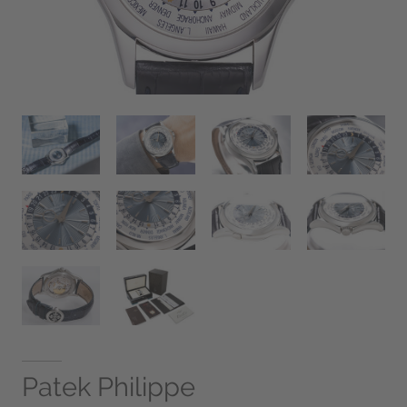
Patek Philippe