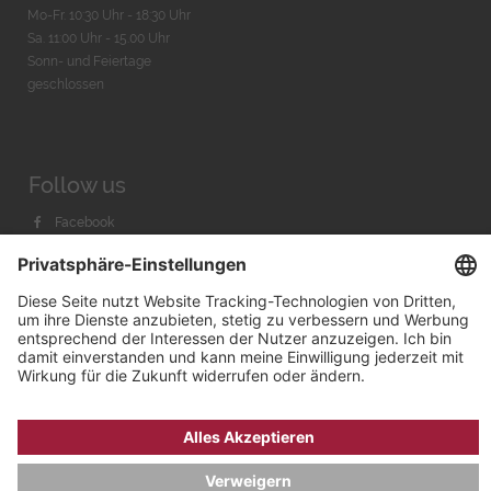
Mo-Fr. 10:30 Uhr - 18:30 Uhr
Sa. 11:00 Uhr - 15.00 Uhr
Sonn- und Feiertage
geschlossen
Follow us
Facebook
Instagram
Youtube
© 2026 by
Bachmann & Scher GmbH / Watchandco GmbH
DATENSCHUTZ
IMPRESSUM
VERSANDKOSTEN