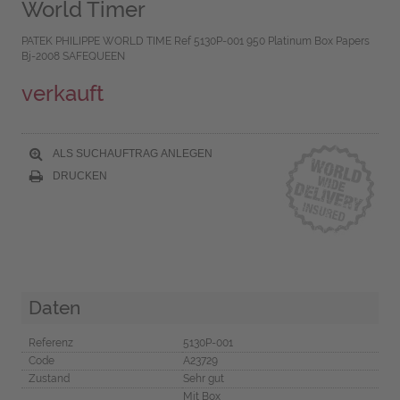
World Timer
PATEK PHILIPPE WORLD TIME Ref 5130P-001 950 Platinum Box Papers
Bj-2008 SAFEQUEEN
verkauft
ALS SUCHAUFTRAG ANLEGEN
DRUCKEN
Daten
Referenz
5130P-001
Code
A23729
Zustand
Sehr gut
Mit Box