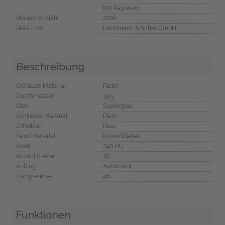
Mit Papieren
Produktionsjahr
2008
Besitz von
Bachmann & Scher GmbH
Beschreibung
Gehäuse Material
Platin
Durchmesser
39,5
Glas
Saphirglas
Schliesse Material
Platin
Zifferblatt
Blau
Band Material
Krokodilleder
Werk
240 HU
Anzahl Steine
33
Aufzug
Automatik
Gangreserve
48
Funktionen