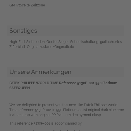
GMT/zweite Zeitzone
Sonstiges
High-End, Sichtboden, Genfer Siegel, Schnellschaltung, guillochiertes
Zifferblatt, Originalzustand/Originalteile
Unsere Anmerkungen
PATEK PHILIPPE WORLD TIME Reference 5130P-001 950 Platinum
SAFEQUEEN
We are delighted to present you this new-like Patek Philippe World
Time reference 5130P-001 in 950 Platinum on ist original dark blue croc
leather strap with original PP Platinum deployment clasp.
This reference 5130P-001 is accompanied by.