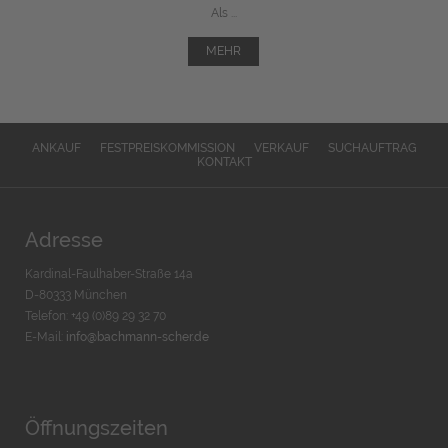
Als ...
MEHR
ANKAUF
FESTPREISKOMMISSION
VERKAUF
SUCHAUFTRAG
KONTAKT
Adresse
Kardinal-Faulhaber-Straße 14a
D-80333 München
Telefon: +49 (0)89 29 32 70
E-Mail:
info@bachmann-scher.de
Öffnungszeiten