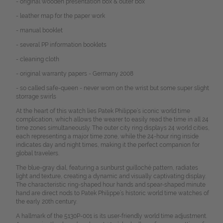
- original wooden presentation box & outer box
- leather map for the paper work
- manual booklet
- several PP information booklets
- cleaning cloth
- original warranty papers - Germany 2008
- so called safe-queen - never worn on the wrist but some super slight
storrage swirls
At the heart of this watch lies Patek Philippe’s iconic world time
complication, which allows the wearer to easily read the time in all 24
time zones simultaneously. The outer city ring displays 24 world cities,
each representing a major time zone, while the 24-hour ring inside
indicates day and night times, making it the perfect companion for
global travelers.
The blue-gray dial, featuring a sunburst guilloché pattern, radiates
light and texture, creating a dynamic and visually captivating display.
The characteristic ring-shaped hour hands and spear-shaped minute
hand are direct nods to Patek Philippe’s historic world time watches of
the early 20th century.
A hallmark of the 5130P-001 is its user-friendly world time adjustment.