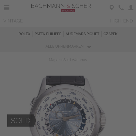
VINTAGE
HIGH-END
ROLEX
PATEK PHILIPPE
AUDEMARS PIGUET
CZAPEK
ALLE UHRENMARKEN
Magazin
Sold Watches