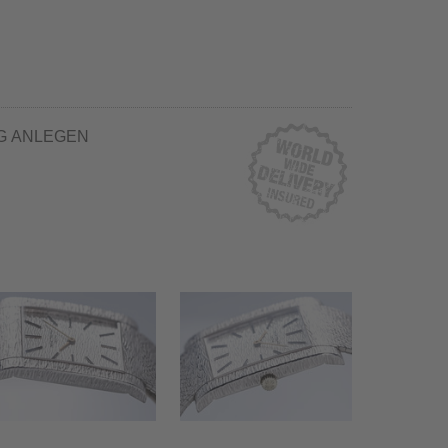
G ANLEGEN