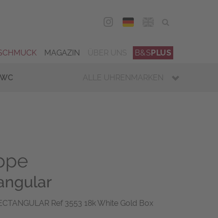
DEU
ENG
SCHMUCK
MAGAZIN
ÜBER UNS
B&S
PLUS
IWC
ALLE UHRENMARKEN
ippe
angular
ECTANGULAR Ref 3553 18k White Gold Box