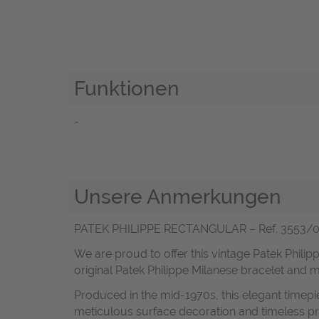
Funktionen
-
Unsere Anmerkungen
PATEK PHILIPPE RECTANGULAR – Ref. 3553/001 –
We are proud to offer this vintage Patek Philipp
original Patek Philippe Milanese bracelet and 
Produced in the mid-1970s, this elegant timepi
meticulous surface decoration and timeless pro