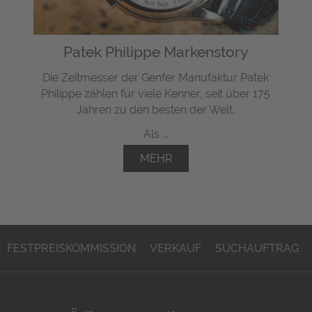
Patek Philippe Markenstory
Die Zeitmesser der Genfer Manufaktur Patek
Philippe zählen für viele Kenner, seit über 175
Jahren zu den besten der Welt.
Als ...
MEHR
FESTPREISKOMMISSION
VERKAUF
SUCHAUFTRAG