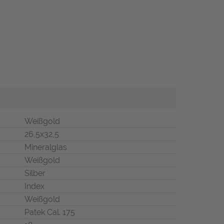
Weißgold
26,5x32,5
Mineralglas
Weißgold
Silber
Index
Weißgold
Patek Cal. 175