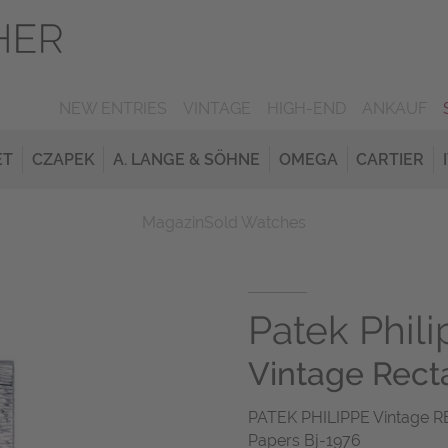
NEW ENTRIES
VINTAGE
HIGH-END
ANKAUF
ET
CZAPEK
A. LANGE & SÖHNE
OMEGA
CARTIER
Magazin
Sold Watches
Patek Phil
Vintage Rect
PATEK PHILIPPE Vintage R
Papers Bj-1976