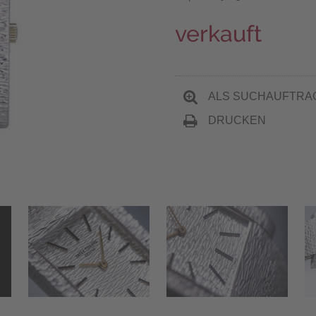
verkauft
ALS SUCHAUFTRA
DRUCKEN