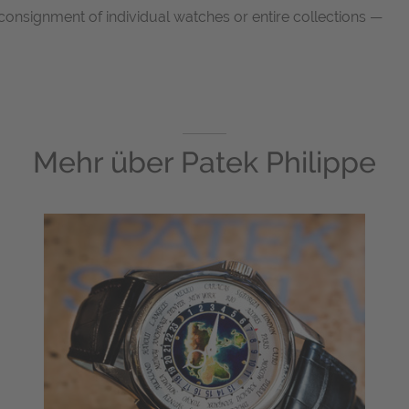
consignment of individual watches or entire collections —
Mehr über
Patek Philippe