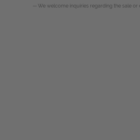
— We welcome inquiries regarding the sale or 