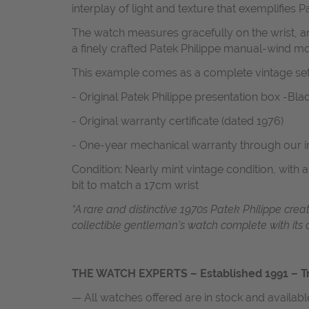
interplay of light and texture that exemplifies Pa
The watch measures gracefully on the wrist, a
a finely crafted Patek Philippe manual-wind move
This example comes as a complete vintage set,
- Original Patek Philippe presentation box -Bla
- Original warranty certificate (dated 1976)
- One-year mechanical warranty through our 
Condition: Nearly mint vintage condition, with 
bit to match a 17cm wrist
“A rare and distinctive 1970s Patek Philippe cre
collectible gentleman’s watch complete with its 
THE WATCH EXPERTS – Established 1991 – Tr
— All watches offered are in stock and availab