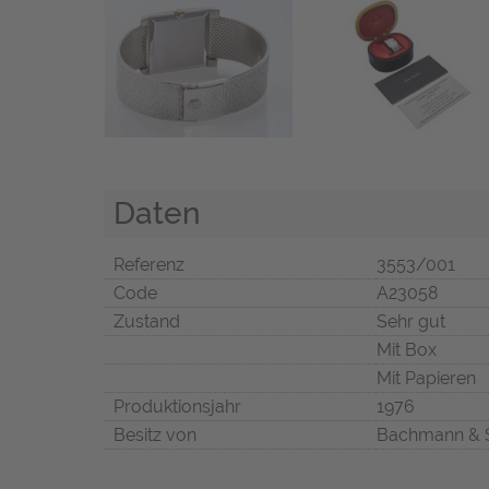
Daten
Referenz
3553/001
Code
A23058
Zustand
Sehr gut
Mit Box
Mit Papieren
Produktionsjahr
1976
Besitz von
Bachmann & 