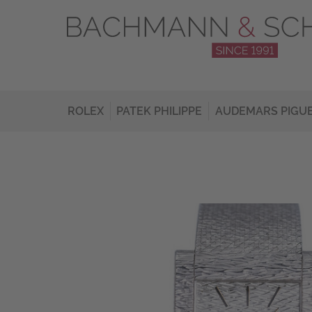
ROLEX
PATEK PHILIPPE
AUDEMARS PIGU