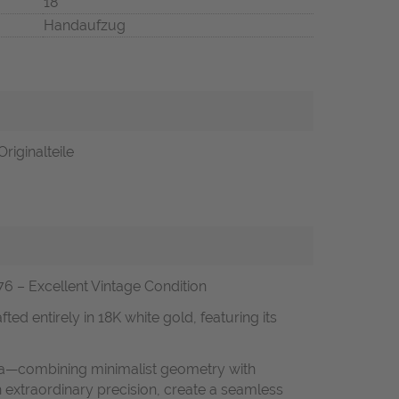
18
Handaufzug
riginalteile
 – Excellent Vintage Condition
ed entirely in 18K white gold, featuring its
 era—combining minimalist geometry with
 extraordinary precision, create a seamless