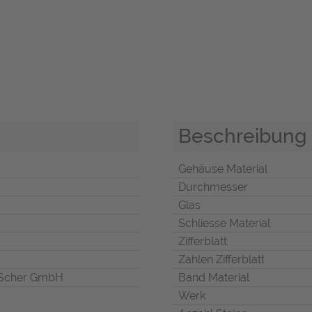
Beschreibung
Gehäuse Material
Durchmesser
Glas
Schliesse Material
Zifferblatt
Zahlen Zifferblatt
Scher GmbH
Band Material
Werk