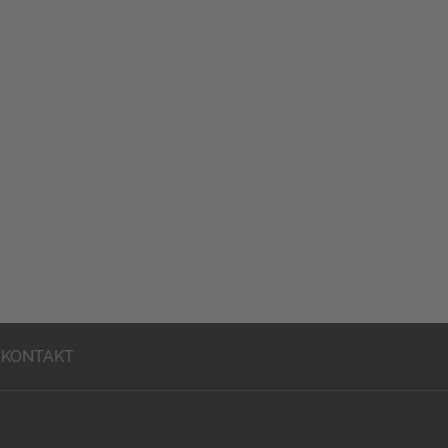
KONTAKT