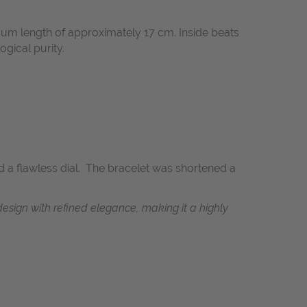
mum length of approximately 17 cm. Inside beats
ogical purity.
nd a flawless dial. The bracelet was shortened a
design with refined elegance, making it a highly