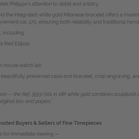
tek Philippe’s attention to detail and artistry.
nd the integrated white gold Milanese bracelet offers a maxi
ment cal. 175, ensuring both reliability and traditional horol
 including:
ck Red Ellipse
in-house watch lab
a beautifully preserved case and bracelet, crisp engraving, a
ation — the Ref. 3553/001 in 18K white gold combines sculptural 
original box and papers.”
usted Buyers & Sellers of Fine Timepieces
le for immediate viewing —