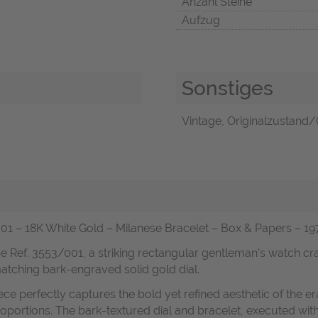
Anzahl Steine
Aufzug
Sonstiges
Vintage, Originalzustand/O
 18K White Gold – Milanese Bracelet – Box & Papers – 1976
e Ref. 3553/001, a striking rectangular gentleman’s watch craft
matching bark-engraved solid gold dial.
ece perfectly captures the bold yet refined aesthetic of the
portions. The bark-textured dial and bracelet, executed with