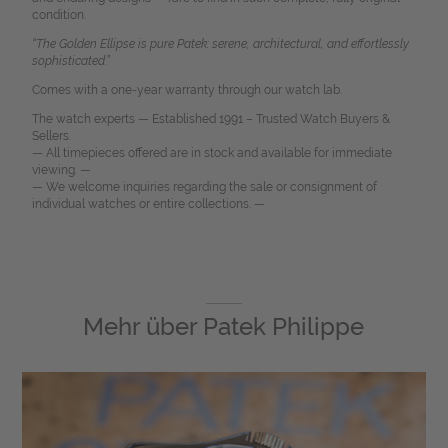
condition.
“The Golden Ellipse is pure Patek: serene, architectural, and effortlessly
sophisticated.”
Comes with a one-year warranty through our watch lab.
The watch experts — Established 1991 – Trusted Watch Buyers &
Sellers.
— All timepieces offered are in stock and available for immediate
viewing. —
— We welcome inquiries regarding the sale or consignment of
individual watches or entire collections. —
Mehr über
Patek Philippe