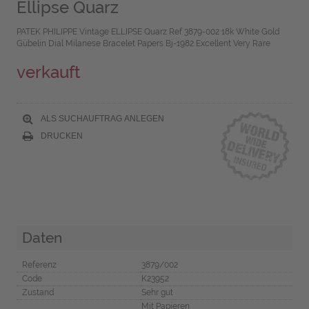
Ellipse Quarz
PATEK PHILIPPE Vintage ELLIPSE Quarz Ref 3879-002 18k White Gold
Gübelin Dial Milanese Bracelet Papers Bj-1982 Excellent Very Rare
verkauft
ALS SUCHAUFTRAG ANLEGEN
DRUCKEN
Daten
Referenz
3879/002
Code
K23952
Zustand
Sehr gut
Mit Papieren