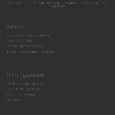
ANKAUF
FESTPREISKOMMISSION
VERKAUF
SUCHAUFTRAG
KONTAKT
Adresse
Kardinal-Faulhaber-Straße 14a
D-80333 München
Telefon: +49 (0)89 29 32 70
E-Mail:
info@bachmann-scher.de
Öffnungszeiten
Mo-Fr. 10:30 Uhr - 18:30 Uhr
Sa. 11:00 Uhr - 15.00 Uhr
Sonn- und Feiertage
geschlossen