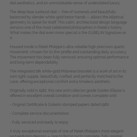
dial aesthetics, and an unmistakable sense of understated luxury.
The deep blue sunburst dial — free of numerals and beautifully
balanced by slender white-gold baton hands — allows the elliptical
geometry to speak for itself. This calm, architectural design language
remains one of the most celebrated philosophies in Patek’s history.
What makes the dial even more special is the GÜBELIN Signature on
it.
Housed inside is Patek Philippe’s ultra-reliable high-precision quartz
movement, chosen for its thin profile and outstanding daily accuracy.
The movement has been fully serviced, ensuring optimal performance
and long-term dependability.
The integrated 18k white-gold Milanese bracelet is a work of art in its
own right: supple, beautifully crafted, and perfectly matched to the
case, offering exceptional comfort and a timeless aesthetic.
Originally sold in 1982, this rare and collector-grade Golden Ellipse is
offered in excellent overall condition and comes complete with:
- Original Certificate & Gübelin stamped papers dated 1982
- Complete service documentation
- Fully serviced and ready to enjoy
A truly exceptional example of one of Patek Philippe’s most elegant
and enduring designs — rare to find in such complete, fully original