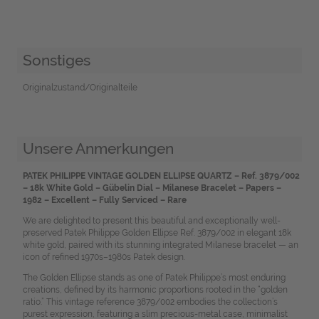
Sonstiges
Originalzustand/Originalteile
Unsere Anmerkungen
PATEK PHILIPPE VINTAGE GOLDEN ELLIPSE QUARTZ – Ref. 3879/002
– 18k White Gold – Gübelin Dial – Milanese Bracelet – Papers –
1982 – Excellent – Fully Serviced – Rare
We are delighted to present this beautiful and exceptionally well-
preserved Patek Philippe Golden Ellipse Ref. 3879/002 in elegant 18k
white gold, paired with its stunning integrated Milanese bracelet — an
icon of refined 1970s–1980s Patek design.
The Golden Ellipse stands as one of Patek Philippe’s most enduring
creations, defined by its harmonic proportions rooted in the “golden
ratio.” This vintage reference 3879/002 embodies the collection’s
purest expression, featuring a slim precious-metal case, minimalist