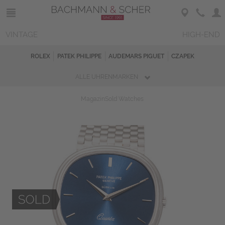
VINTAGE
HIGH-END
ROLEX
PATEK PHILIPPE
AUDEMARS PIGUET
CZAPEK
ALLE UHRENMARKEN
Magazin
Sold Watches