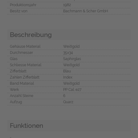
Produktionsjahr
1982
Besitz von
Bachmann & Scher GmbH
Beschreibung
Gehäuse Material
Weißgold
Durchmesser
35x34
Glas
Saphirglas
Schliesse Material
Weißgold
Zifferblatt
Blau
Zahlen Zifferblatt
Index
Band Material
Weißgold
Werk
PP Cal. e27
Anzahl Steine
6
Aufzug
Quarz
Funktionen
-