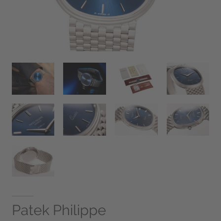
Patek Philippe