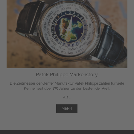
Patek Philippe Markenstory
Die Zeitmesser der Genfer Manufaktur Patek Philippe zählen für viele
Kenner, seit über 175 Jahren zu den besten der Welt.
Als ...
MEHR