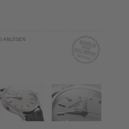
G ANLEGEN