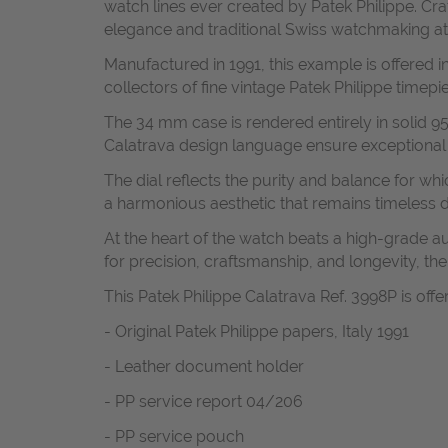
watch lines ever created by Patek Philippe. Cr
elegance and traditional Swiss watchmaking at i
Manufactured in 1991, this example is offered in
collectors of fine vintage Patek Philippe timepi
The 34 mm case is rendered entirely in solid 950
Calatrava design language ensure exceptional w
The dial reflects the purity and balance for whi
a harmonious aesthetic that remains timeless d
At the heart of the watch beats a high-grade
for precision, craftsmanship, and longevity, t
This Patek Philippe Calatrava Ref. 3998P is offe
- Original Patek Philippe papers, Italy 1991
- Leather document holder
- PP service report 04/206
- PP service pouch