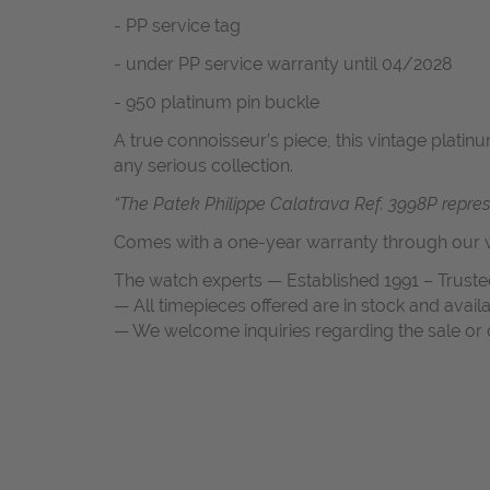
- PP service tag
- under PP service warranty until 04/2028
- 950 platinum pin buckle
A true connoisseur’s piece, this vintage platin
any serious collection.
“The Patek Philippe Calatrava Ref. 3998P repres
Comes with a one-year warranty through our w
The watch experts — Established 1991 – Truste
— All timepieces offered are in stock and avail
— We welcome inquiries regarding the sale or c