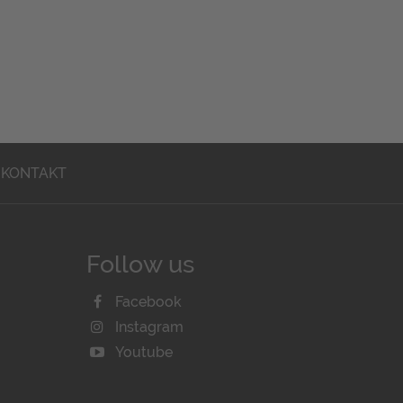
KONTAKT
Follow us
Facebook
Instagram
Youtube