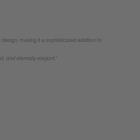
 design, making it a sophisticated addition to
t, and eternally elegant.”