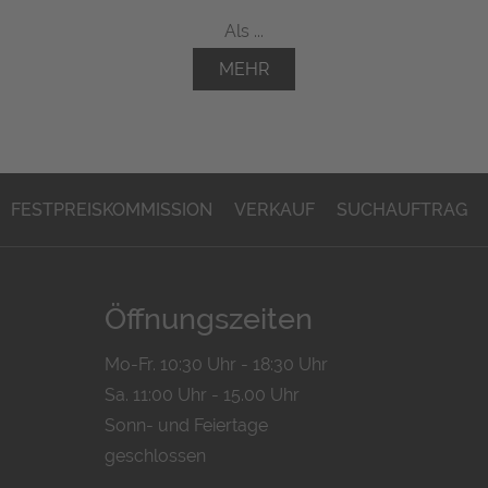
Als ...
MEHR
FESTPREISKOMMISSION
VERKAUF
SUCHAUFTRAG
Öffnungszeiten
Mo-Fr. 10:30 Uhr - 18:30 Uhr
Sa. 11:00 Uhr - 15.00 Uhr
Sonn- und Feiertage
geschlossen