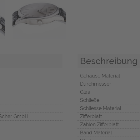
Beschreibung
Gehäuse Material
Durchmesser
Glas
Schließe
Schliesse Material
Scher GmbH
Zifferblatt
Zahlen Zifferblatt
Band Material