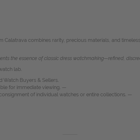
um Calatrava combines rarity, precious materials, and timeless
ents the essence of classic dress watchmaking—refined, discree
atch lab.
d Watch Buyers & Sellers.
able for immediate viewing. —
onsignment of individual watches or entire collections. —