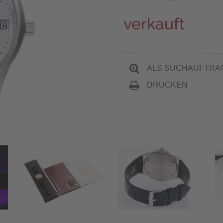
verkauft
ALS SUCHAUFTRA
DRUCKEN