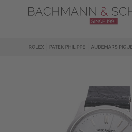
ROLEX
PATEK PHILIPPE
AUDEMARS PIGU