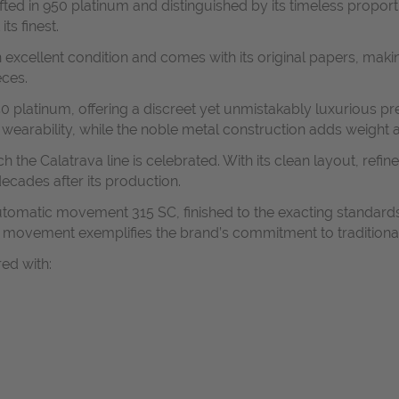
afted in 950 platinum and distinguished by its timeless propo
ts finest.
 excellent condition and comes with its original papers, making
eces.
 platinum, offering a discreet yet unmistakably luxurious pres
earability, while the noble metal construction adds weight a
ch the Calatrava line is celebrated. With its clean layout, ref
ecades after its production.
 automatic movement 315 SC, finished to the exacting standa
he movement exemplifies the brand’s commitment to traditiona
red with: