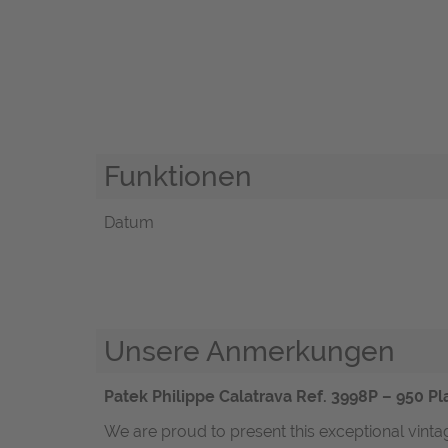
Funktionen
Datum
Unsere Anmerkungen
Patek Philippe Calatrava Ref. 3998P – 950 P
We are proud to present this exceptional vintag