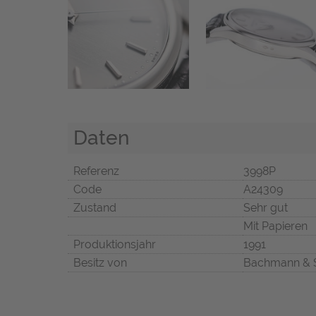
Daten
Referenz
3998P
Code
A24309
Zustand
Sehr gut
Mit Papieren
Produktionsjahr
1991
Besitz von
Bachmann & 