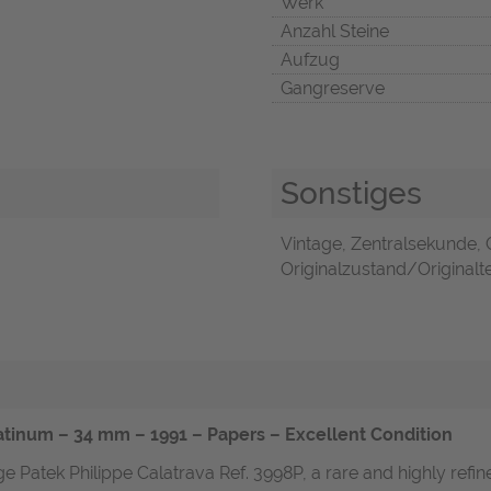
Werk
Anzahl Steine
Aufzug
Gangreserve
Sonstiges
Vintage, Zentralsekunde, 
Originalzustand/Originalte
latinum – 34 mm – 1991 – Papers – Excellent Condition
e Patek Philippe Calatrava Ref. 3998P, a rare and highly refi