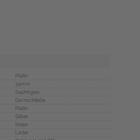
Platin
34mm
Saphirglas
Dornschließe
Platin
Silber
Index
Leder