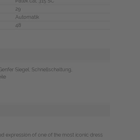
Patek cal. 315 SC
29
Automatik
48
Genfer Siegel, Schnellschaltung,
ile
ned expression of one of the most iconic dress