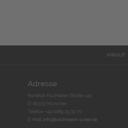
ANKAUF
Adresse
Kardinal-Faulhaber-Straße 14a
D-80333 München
Telefon: +49 (0)89 29 32 70
E-Mail:
info@bachmann-scher.de