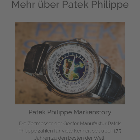
Mehr über
Patek Philippe
Patek Philippe Markenstory
Die Zeitmesser der Genfer Manufaktur Patek
Philippe zählen für viele Kenner, seit über 175
Jahren zu den besten der Welt.