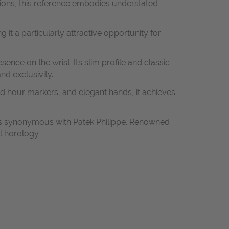
rtions, this reference embodies understated
 it a particularly attractive opportunity for
ence on the wrist. Its slim profile and classic
nd exclusivity.
ined hour markers, and elegant hands, it achieves
rds synonymous with Patek Philippe. Renowned
l horology.