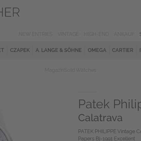
NEW ENTRIES
VINTAGE
HIGH-END
ANKAUF
ET
CZAPEK
A. LANGE & SÖHNE
OMEGA
CARTIER
Magazin
Sold Watches
Patek Phil
Calatrava
PATEK PHILIPPE Vintage 
Papers Bj-1991 Excellent