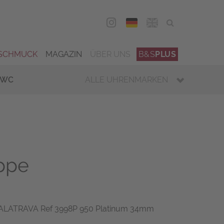
DEU
ENG
SCHMUCK
MAGAZIN
ÜBER UNS
B&S
PLUS
IWC
ALLE UHRENMARKEN
ippe
CALATRAVA Ref 3998P 950 Platinum 34mm