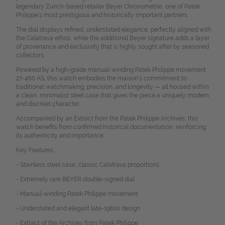
legendary Zurich-based retailer Beyer Chronometrie, one of Patek
Philippe’s most prestigious and historically important partners.
The dial displays refined, understated elegance, perfectly aligned with
the Calatrava ethos, while the additional Beyer signature adds a layer
of provenance and exclusivity that is highly sought after by seasoned
collectors.
Powered by a high-grade manual-winding Patek Philippe movement
27-460 AS, this watch embodies the maison’s commitment to
traditional watchmaking, precision, and longevity — all housed within
a clean, minimalist steel case that gives the piece a uniquely modern
and discreet character.
Accompanied by an Extract from the Patek Philippe Archives, this
watch benefits from confirmed historical documentation, reinforcing
its authenticity and importance.
Key Features:
- Stainless steel case, classic Calatrava proportions
- Extremely rare BEYER double-signed dial
- Manual-winding Patek Philippe movement
- Understated and elegant late-1960s design
- Extract of the Archives from Patek Philippe