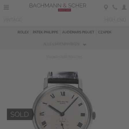
VINTAGE
HIGH-END
ROLEX
PATEK PHILIPPE
AUDEMARS PIGUET
CZAPEK
ALLE UHRENMARKEN
Magazin
Sold Watches