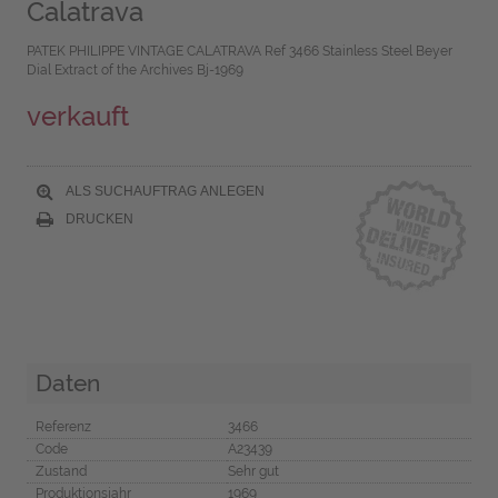
Calatrava
PATEK PHILIPPE VINTAGE CALATRAVA Ref 3466 Stainless Steel Beyer
Dial Extract of the Archives Bj-1969
verkauft
ALS SUCHAUFTRAG ANLEGEN
DRUCKEN
Daten
Referenz
3466
Code
A23439
Zustand
Sehr gut
Produktionsjahr
1969