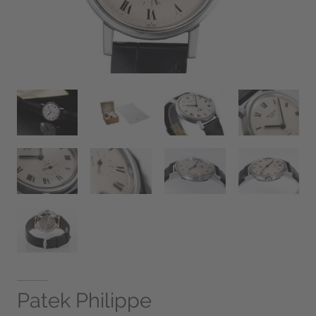
Patek Philippe