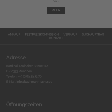
Als ...
MEHR
ANKAUF
FESTPREISKOMMISSION
VERKAUF
SUCHAUFTRAG
KONTAKT
Adresse
Kardinal-Faulhaber-Straße 14a
D-80333 München
Telefon: +49 (0)89 29 32 70
E-Mail:
info@bachmann-scher.de
Öffnungszeiten