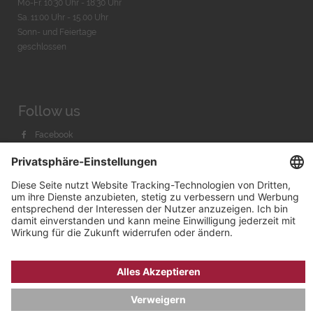
Mo-Fr. 10:30 Uhr - 18:30 Uhr
Sa. 11:00 Uhr - 15.00 Uhr
Sonn- und Feiertage
geschlossen
Follow us
Facebook
Instagram
Youtube
© 2026 by
Bachmann & Scher GmbH / Watchandco GmbH
DATENSCHUTZ
IMPRESSUM
VERSANDKOSTEN