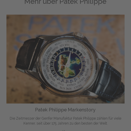
Mehr über
Patek Philippe
Patek Philippe Markenstory
Die Zeitmesser der Genfer Manufaktur Patek Philippe zählen für viele
Kenner, seit über 175 Jahren zu den besten der Welt.