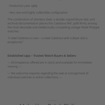
- Production year: 1969
- Very rare and highly collectible configuration
The combination of stainless steel, a double-signed Beyer dial, and
archival documentation places this Calatrava Ref. 3466 firmly among
the most desirable and intellectually compelling vintage Patek Philippe
watches.
“A steel Calatrava is rare — a steel Calatrava with a Beyer dial is
exceptional.”
Established 1991 – Trusted Watch Buyers & Sellers
— All timepieces offered are in stock and available for immediate
viewing. —
— We welcome inquiries regarding the sale or consignment of
individual watches or entire collections. —