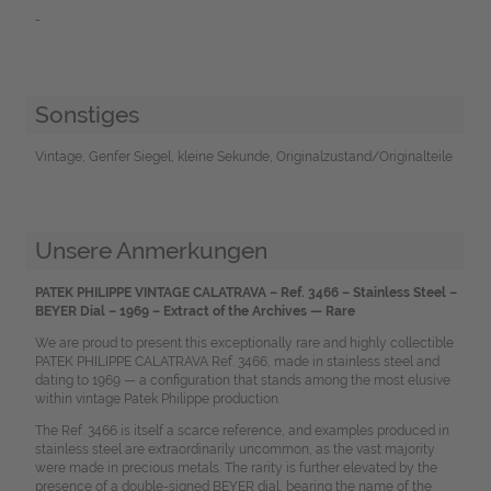
-
Sonstiges
Vintage, Genfer Siegel, kleine Sekunde, Originalzustand/Originalteile
Unsere Anmerkungen
PATEK PHILIPPE VINTAGE CALATRAVA – Ref. 3466 – Stainless Steel –
BEYER Dial – 1969 – Extract of the Archives — Rare
We are proud to present this exceptionally rare and highly collectible
PATEK PHILIPPE CALATRAVA Ref. 3466, made in stainless steel and
dating to 1969 — a configuration that stands among the most elusive
within vintage Patek Philippe production.
The Ref. 3466 is itself a scarce reference, and examples produced in
stainless steel are extraordinarily uncommon, as the vast majority
were made in precious metals. The rarity is further elevated by the
presence of a double-signed BEYER dial, bearing the name of the