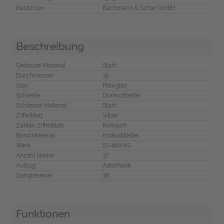
Besitz von
Bachmann & Scher GmbH
Beschreibung
Gehäuse Material
Stahl
Durchmesser
35
Glas
Plexiglas
Schließe
Dornschließe
Schliesse Material
Stahl
Zifferblatt
Silber
Zahlen Zifferblatt
Römisch
Band Material
Krokodilleder
Werk
27-460 AS
Anzahl Steine
37
Aufzug
Automatik
Gangreserve
38
Funktionen