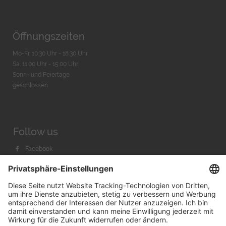
Öffnungszeiten
Mo-Fr. 10:30 Uhr - 18:30 Uhr
Sa. 11:00 Uhr - 15.00 Uhr
Sonn- und Feiertage
geschlossen
Follow us
Facebook
Instagram
Youtube