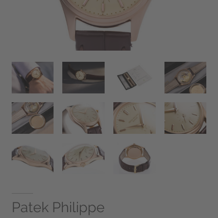
Patek Philippe