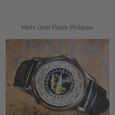
Mehr über
Patek Philippe