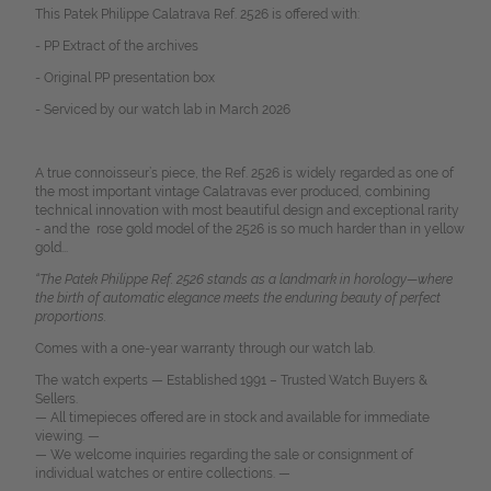
This Patek Philippe Calatrava Ref. 2526 is offered with:
- PP Extract of the archives
- Original PP presentation box
- Serviced by our watch lab in March 2026
A true connoisseur’s piece, the Ref. 2526 is widely regarded as one of
the most important vintage Calatravas ever produced, combining
technical innovation with most beautiful design and exceptional rarity
- and the rose gold model of the 2526 is so much harder than in yellow
gold...
“The Patek Philippe Ref. 2526 stands as a landmark in horology—where
the birth of automatic elegance meets the enduring beauty of perfect
proportions.
Comes with a one-year warranty through our watch lab.
The watch experts — Established 1991 – Trusted Watch Buyers &
Sellers.
— All timepieces offered are in stock and available for immediate
viewing. —
— We welcome inquiries regarding the sale or consignment of
individual watches or entire collections. —