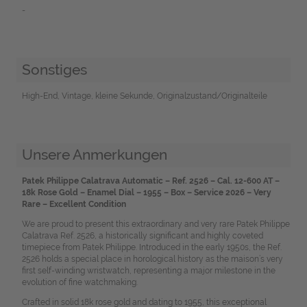
-
Sonstiges
High-End, Vintage, kleine Sekunde, Originalzustand/Originalteile
Unsere Anmerkungen
Patek Philippe Calatrava Automatic – Ref. 2526 – Cal. 12-600 AT –
18k Rose Gold – Enamel Dial – 1955 – Box – Service 2026 – Very
Rare – Excellent Condition
We are proud to present this extraordinary and very rare Patek Philippe
Calatrava Ref. 2526, a historically significant and highly coveted
timepiece from Patek Philippe. Introduced in the early 1950s, the Ref.
2526 holds a special place in horological history as the maison’s very
first self-winding wristwatch, representing a major milestone in the
evolution of fine watchmaking.
Crafted in solid 18k rose gold and dating to 1955, this exceptional