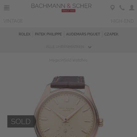
VINTAGE
HIGH-END
ROLEX
PATEK PHILIPPE
AUDEMARS PIGUET
CZAPEK
ALLE UHRENMARKEN
Magazin
Sold Watches