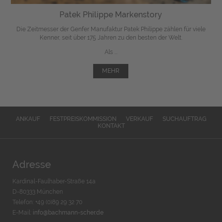
Patek Philippe Markenstory
Die Zeitmesser der Genfer Manufaktur Patek Philippe zählen für viele
Kenner, seit über 175 Jahren zu den besten der Welt.
Als ...
MEHR
ANKAUF
FESTPREISKOMMISSION
VERKAUF
SUCHAUFTRAG
KONTAKT
Adresse
Kardinal-Faulhaber-Straße 14a
D-80333 München
Telefon: +49 (0)89 29 32 70
E-Mail:
info@bachmann-scher.de