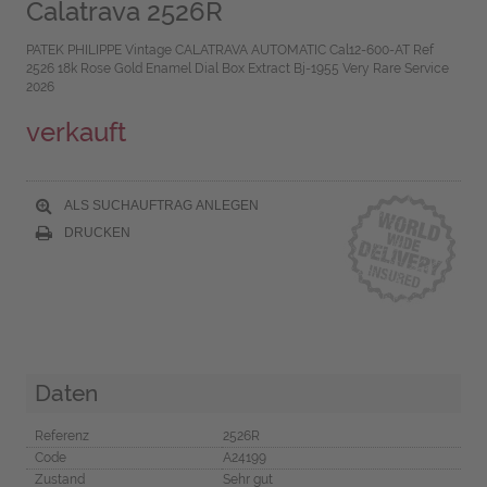
Calatrava 2526R
PATEK PHILIPPE Vintage CALATRAVA AUTOMATIC Cal12-600-AT Ref
2526 18k Rose Gold Enamel Dial Box Extract Bj-1955 Very Rare Service
2026
verkauft
ALS SUCHAUFTRAG ANLEGEN
DRUCKEN
Daten
Referenz
2526R
Code
A24199
Zustand
Sehr gut