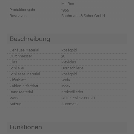
Mit Box
Produktionsjahr
1955
Besitz von
Bachmann & Scher GmbH
Beschreibung
Gehäuse Material
Roségold
Durchmesser
36
Glas
Plexiglas
Schließe
Dornschließe
Schliesse Material
Roségold
Zifferblatt
Weiß
Zahlen Zifferblatt
Index
Band Material
Krokodilleder
Werk
PATEK cal. 12-600 AT
Aufzug
Automatik
Funktionen