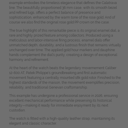
example embodies the timeless elegance that defines the Calatrava
line. The beautifully proportioned 36 mm case, with its smooth bezel
and refined lugs, offers a perfect balance of presence and
sophistication, enhanced by the warm tone of the rose gold. And of
course we also find the original rose gold PP crown on the case.
The true highlight of this remarkable piece is its original enamel dial, a
rare and highly prized feature among collectors. Produced using a
meticulous and labor-intensive firing process, enamel dials offer
unmatched depth, durability, and a lustrous finish that remains virtually
unchanged over time. The applied gold hour markers and dauphine
hands complement the dial’s purity, creating a design of exceptional
harmony and refinement.
At the heart of the watch beats the legendary movemement Caliber
12-600 AT, Patek Philippe’s groundbreaking and first automatic
movement featuring a centrally mounted 18k gold rotor. Finished to the
highest standards of the maison, the movement exemplifies precision,
reliability, and traditional Genevan craftsmanship.
This example has undergone a professional service in 2026, ensuring
excellent mechanical performance while preserving its historical
integrity—making it ready for immediate enjoyment by its next
custodian.
The watch is fitted with a high-quality leather strap, maintaining its
elegant and classic character.