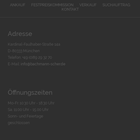
ANKAUF
FESTPREISKOMMISSION
VERKAUF
SUCHAUFTRAG
KONTAKT
Adresse
Kardinal-Faulhaber-Straße 14a
D-80333 München
Telefon: +49 (0)89 29 32 70
E-Mail:
info@bachmann-scher.de
Öffnungszeiten
Mo-Fr. 10:30 Uhr - 18:30 Uhr
Sa. 11:00 Uhr - 15.00 Uhr
Sonn- und Feiertage
geschlossen