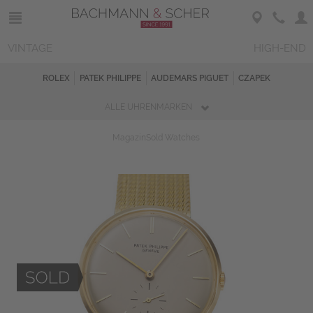
VINTAGE
HIGH-END
ROLEX
PATEK PHILIPPE
AUDEMARS PIGUET
CZAPEK
ALLE UHRENMARKEN
Magazin
Sold Watches