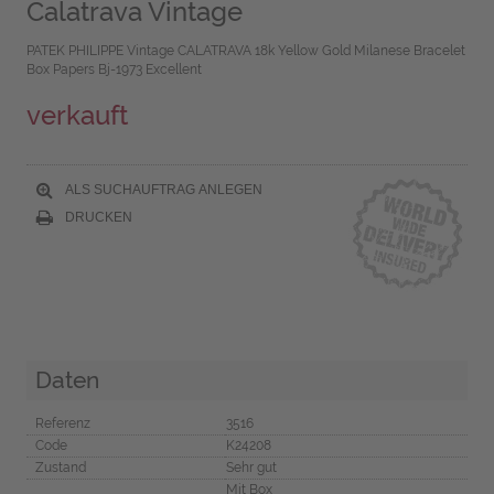
Calatrava Vintage
PATEK PHILIPPE Vintage CALATRAVA 18k Yellow Gold Milanese Bracelet
Box Papers Bj-1973 Excellent
verkauft
ALS SUCHAUFTRAG ANLEGEN
DRUCKEN
Daten
Referenz
3516
Code
K24208
Zustand
Sehr gut
Mit Box