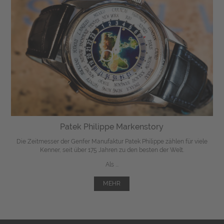
Patek Philippe Markenstory
Die Zeitmesser der Genfer Manufaktur Patek Philippe zählen für viele
Kenner, seit über 175 Jahren zu den besten der Welt.
Als ...
MEHR