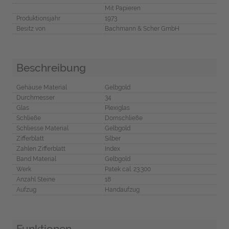
Mit Papieren
Produktionsjahr
1973
Besitz von
Bachmann & Scher GmbH
Beschreibung
Gehäuse Material
Gelbgold
Durchmesser
34
Glas
Plexiglas
Schließe
Dornschließe
Schliesse Material
Gelbgold
Zifferblatt
Silber
Zahlen Zifferblatt
Index
Band Material
Gelbgold
Werk
Patek cal. 23.300
Anzahl Steine
18
Aufzug
Handaufzug
Funktionen