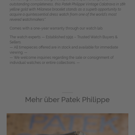
outstanding completeness, this Patek Philippe Vintage Calatrava in 18k
yellow gold with Milanese bracelet stands as a superb opportunity to
acquire a quintessential dress watch from one of the world’s most
revered watchmakers“.
Comes with a one-year warranty through our watch lab.
The watch experts — Established 1991 – Trusted Watch Buyers &
Sellers.
— All timepieces offered are in stock and available for immediate
viewing. —
— We welcome inquiries regarding the sale or consignment of
individual watches or entire collections. —
Mehr über
Patek Philippe