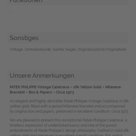
-
Sonstiges
Vintage, Zentralsekunde, Genfer Siegel, Originalzustand/Originalteile
Unsere Anmerkungen
PATEK PHILIPPE Vintage Calatrava – 18k Yellow Gold – Milanese
Bracelet – Box & Papers – Circa 1973
An elegant and highly desirable Patek Philippe Vintage Calatrava in 18k
yellow gold, fitted with a period Milanese bracelet and accompanied
by original box and papers, preserved in excellent condition, circa 1973.
We are pleased to present this exceptional Patek Philippe Calatrava, a
timeless expression of understated luxury and one of the purest
embodiments of Patek Philippe’s design philosophy. Crafted in solid 18k
yellow gold and preserved in excellent overall condition, this watch