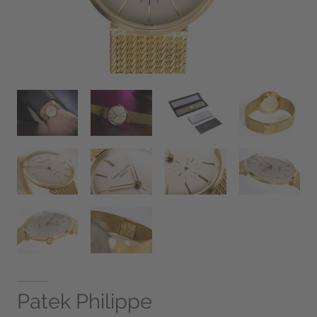
Patek Philippe