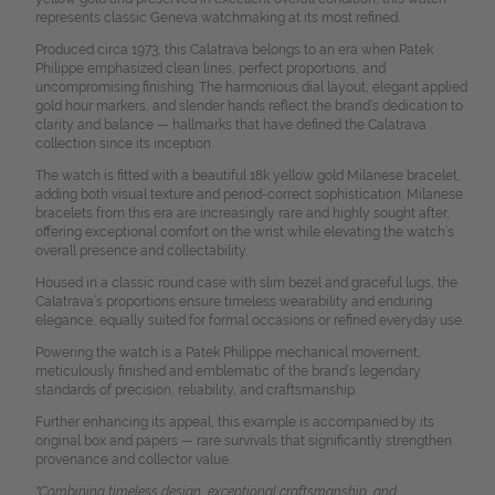
represents classic Geneva watchmaking at its most refined.
Produced circa 1973, this Calatrava belongs to an era when Patek
Philippe emphasized clean lines, perfect proportions, and
uncompromising finishing. The harmonious dial layout, elegant applied
gold hour markers, and slender hands reflect the brand’s dedication to
clarity and balance — hallmarks that have defined the Calatrava
collection since its inception.
The watch is fitted with a beautiful 18k yellow gold Milanese bracelet,
adding both visual texture and period-correct sophistication. Milanese
bracelets from this era are increasingly rare and highly sought after,
offering exceptional comfort on the wrist while elevating the watch’s
overall presence and collectability.
Housed in a classic round case with slim bezel and graceful lugs, the
Calatrava’s proportions ensure timeless wearability and enduring
elegance, equally suited for formal occasions or refined everyday use.
Powering the watch is a Patek Philippe mechanical movement,
meticulously finished and emblematic of the brand’s legendary
standards of precision, reliability, and craftsmanship.
Further enhancing its appeal, this example is accompanied by its
original box and papers — rare survivals that significantly strengthen
provenance and collector value.
"Combining timeless design, exceptional craftsmanship, and