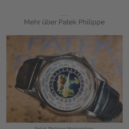
Mehr über
Patek Philippe
Patek Philippe Markenstory