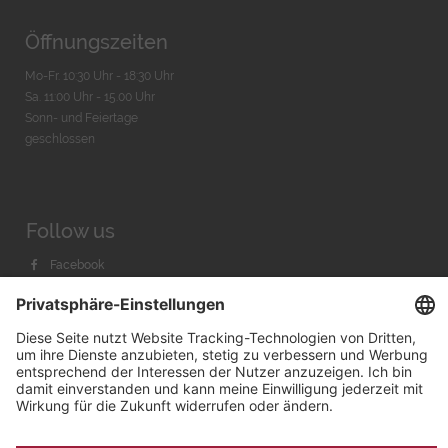
Öffnungszeiten
Mo-Fr. 10:30 Uhr - 18:30 Uhr
Sa. 11:00 Uhr - 15.00 Uhr
Sonn- und Feiertage
geschlossen
Follow us
Facebook
Instagram
Youtube