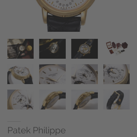
Patek Philippe