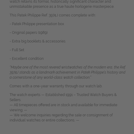
watch retains its formal, historically significant character and
unmistakable presence as a true haute horlogerie masterpiece.
This Patek Philippe Ref. 3974J comes complete with:
- Patek Philippe presentation box
- Original papers (1989)
- Extra big booklets & accessories
- Full Set
- Excellent condition
“Maybe one of the most revered wristwatches of the modern era, the Ref.
3974J stands as a landmark achievement in Patek Philippe’s history and
a cornerstone of any world-class watch collection.”
Comes with a one-year warranty through our watch lab.
The watch experts — Established 1991 – Trusted Watch Buyers &
Sellers.
— All timepieces offered are in stock and available for immediate
viewing. —
— We welcome inquiries regarding the sale or consignment of
individual watches or entire collections. —