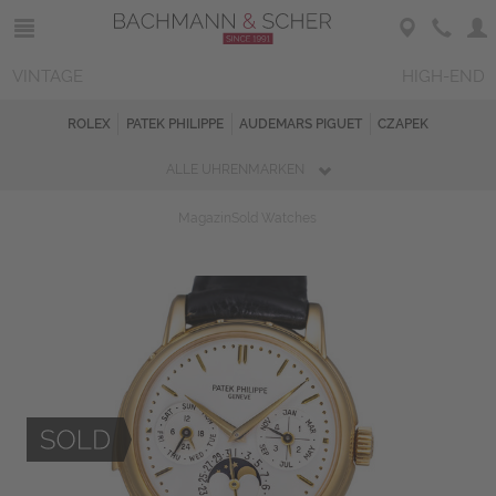
VINTAGE
HIGH-END
ROLEX
PATEK PHILIPPE
AUDEMARS PIGUET
CZAPEK
ALLE UHRENMARKEN
Magazin
Sold Watches