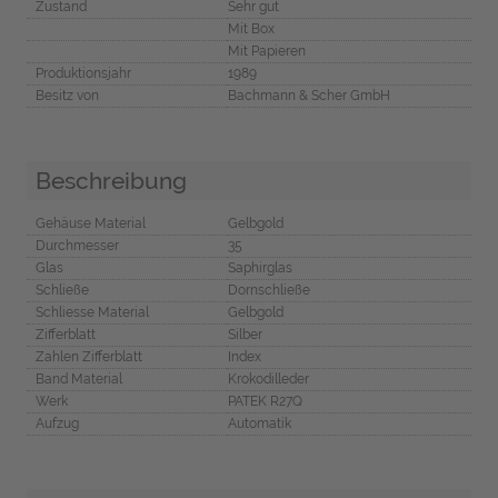
Zustand
Sehr gut
Mit Box
Mit Papieren
Produktionsjahr
1989
Besitz von
Bachmann & Scher GmbH
Beschreibung
Gehäuse Material
Gelbgold
Durchmesser
35
Glas
Saphirglas
Schließe
Dornschließe
Schliesse Material
Gelbgold
Zifferblatt
Silber
Zahlen Zifferblatt
Index
Band Material
Krokodilleder
Werk
PATEK R27Q
Aufzug
Automatik