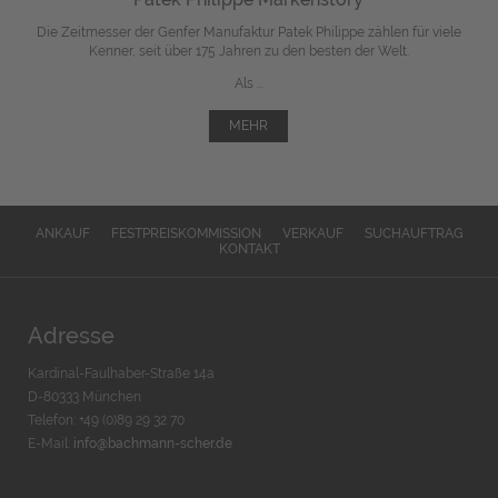
Die Zeitmesser der Genfer Manufaktur Patek Philippe zählen für viele
Kenner, seit über 175 Jahren zu den besten der Welt.
Als ...
MEHR
ANKAUF
FESTPREISKOMMISSION
VERKAUF
SUCHAUFTRAG
KONTAKT
Adresse
Kardinal-Faulhaber-Straße 14a
D-80333 München
Telefon: +49 (0)89 29 32 70
E-Mail:
info@bachmann-scher.de