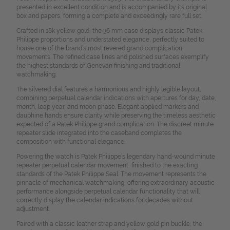
presented in excellent condition and is accompanied by its original
box and papers, forming a complete and exceedingly rare full set.
Crafted in 18k yellow gold, the 36 mm case displays classic Patek
Philippe proportions and understated elegance, perfectly suited to
house one of the brand’s most revered grand complication
movements. The refined case lines and polished surfaces exemplify
the highest standards of Genevan finishing and traditional
watchmaking.
The silvered dial features a harmonious and highly legible layout,
combining perpetual calendar indications with apertures for day, date,
month, leap year, and moon phase. Elegant applied markers and
dauphine hands ensure clarity while preserving the timeless aesthetic
expected of a Patek Philippe grand complication. The discreet minute
repeater slide integrated into the caseband completes the
composition with functional elegance.
Powering the watch is Patek Philippe’s legendary hand-wound minute
repeater perpetual calendar movement, finished to the exacting
standards of the Patek Philippe Seal. The movement represents the
pinnacle of mechanical watchmaking, offering extraordinary acoustic
performance alongside perpetual calendar functionality that will
correctly display the calendar indications for decades without
adjustment.
Paired with a classic leather strap and yellow gold pin buckle, the