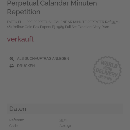
Perpetual Calandar Minuten
Repetition
PATEK PHILIPPE PERPETUAL CALENDAR MINUTE REPEATER Ref 3974J
18k Yellow Gold Box Papers Bj-1989 Full Set Excellent Very Rare
verkauft
ALS SUCHAUFTRAG ANLEGEN
DRUCKEN
Daten
Referenz
3974J
Code
A24091