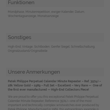
Funktionen
Mondphase, Minutenrepetition, ewiger Kalender, Datum,
Wochentagsanzeige, Monatsanzeige
Sonstiges
High-End, Vintage, Sichtboden, Genfer Siegel, Schnellschaltung,
Originalzustand/Originalteile
Unsere Anmerkungen
Patek Philippe Perpetual Calendar Minute Repeater – Ref. 3974J –
18k Yellow Gold – 1989 – Full Set – Excellent – Very Rare — One of
the first ever manufactured — High-End Collectors Piece!
We are proud to offer you this exceptional Patek Philippe Perpetual
Calendar Minute Repeater, Reference 3974J—one of the most
important and technically complex wristwatches ever produced by
Patek Philippe. Manufactured in 1989, this extraordinary example is