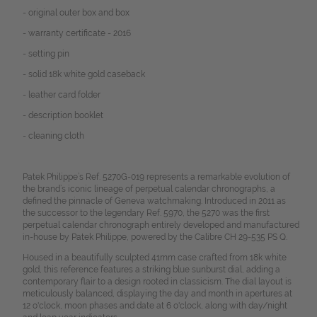
- original outer box and box
- warranty certificate - 2016
- setting pin
- solid 18k white gold caseback
- leather card folder
- description booklet
- cleaning cloth
Patek Philippe’s Ref. 5270G-019 represents a remarkable evolution of
the brand’s iconic lineage of perpetual calendar chronographs, a
defined the pinnacle of Geneva watchmaking. Introduced in 2011 as
the successor to the legendary Ref. 5970, the 5270 was the first
perpetual calendar chronograph entirely developed and manufactured
in-house by Patek Philippe, powered by the Calibre CH 29-535 PS Q.
Housed in a beautifully sculpted 41mm case crafted from 18k white
gold, this reference features a striking blue sunburst dial, adding a
contemporary flair to a design rooted in classicism. The dial layout is
meticulously balanced, displaying the day and month in apertures at
12 o'clock, moon phases and date at 6 o'clock, along with day/night