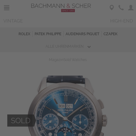
VINTAGE
HIGH-END
ROLEX
PATEK PHILIPPE
AUDEMARS PIGUET
CZAPEK
ALLE UHRENMARKEN
Magazin
Sold Watches