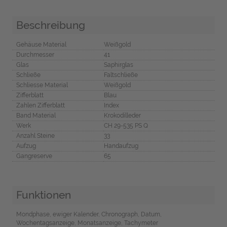
Beschreibung
Gehäuse Material
Weißgold
Durchmesser
41
Glas
Saphirglas
Schließe
Faltschließe
Schliesse Material
Weißgold
Zifferblatt
Blau
Zahlen Zifferblatt
Index
Band Material
Krokodilleder
Werk
CH 29-535 PS Q
Anzahl Steine
33
Aufzug
Handaufzug
Gangreserve
65
Funktionen
Mondphase, ewiger Kalender, Chronograph, Datum,
Wochentagsanzeige, Monatsanzeige, Tachymeter