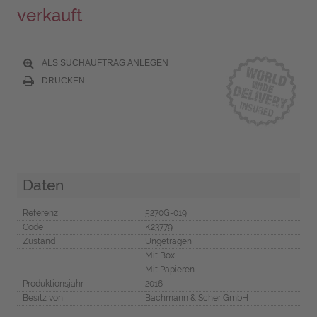
verkauft
ALS SUCHAUFTRAG ANLEGEN
DRUCKEN
Daten
Referenz
5270G-019
Code
K23779
Zustand
Ungetragen
Mit Box
Mit Papieren
Produktionsjahr
2016
Besitz von
Bachmann & Scher GmbH