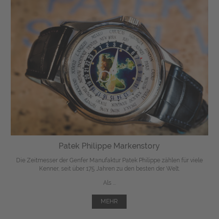
Patek Philippe Markenstory
Die Zeitmesser der Genfer Manufaktur Patek Philippe zählen für viele
Kenner, seit über 175 Jahren zu den besten der Welt.
Als ...
MEHR