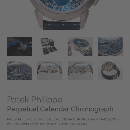
Patek Philippe
Perpetual Calendar Chronograph
PATEK PHILIPPE PERPETUAL CALENDAR CHRONOGRAPH Ref 5270G-
019 18k White Gold Box Papers Bj-2016 UNWORN