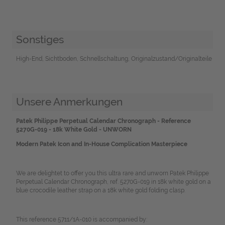
Sonstiges
High-End, Sichtboden, Schnellschaltung, Originalzustand/Originalteile
Unsere Anmerkungen
Patek Philippe Perpetual Calendar Chronograph - Reference
5270G-019 - 18k White Gold - UNWORN
Modern Patek Icon and In-House Complication Masterpiece
We are delightet to offer you this ultra rare and unworn Patek Philippe
Perpetual Calendar Chronograph, ref. 5270G-019 in 18k white gold on a
blue crocodile leather strap on a 18k white gold folding clasp.
This reference 5711/1A-010 is accompanied by: