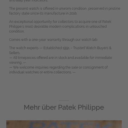
and leap year indicators.
The present watch is offered in unworn condition, preserved in pristine
factory state since its manufacture in 2016.
An exceptional opportunity for collectors to acquire one of Patek
Philippe’s most desirable modern complications in untouched
condition.
Comes with a one-year warranty through our watch lab.
The watch experts — Established 1991 – Trusted Watch Buyers &
Sellers.
— All timepieces offered are in stock and available for immediate
viewing. —
— We welcome inquiries regarding the sale or consignment of
individual watches or entire collections. —
Mehr über
Patek Philippe