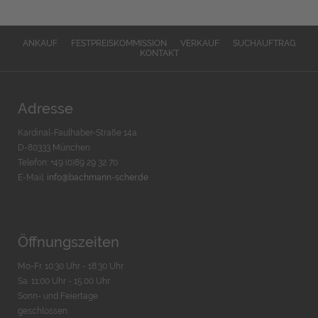
ANKAUF
FESTPREISKOMMISSION
VERKAUF
SUCHAUFTRAG
KONTAKT
Adresse
Kardinal-Faulhaber-Straße 14a
D-80333 München
Telefon: +49 (0)89 29 32 70
E-Mail:
info@bachmann-scher.de
Öffnungszeiten
Mo-Fr. 10:30 Uhr - 18:30 Uhr
Sa. 11:00 Uhr - 15.00 Uhr
Sonn- und Feiertage
geschlossen