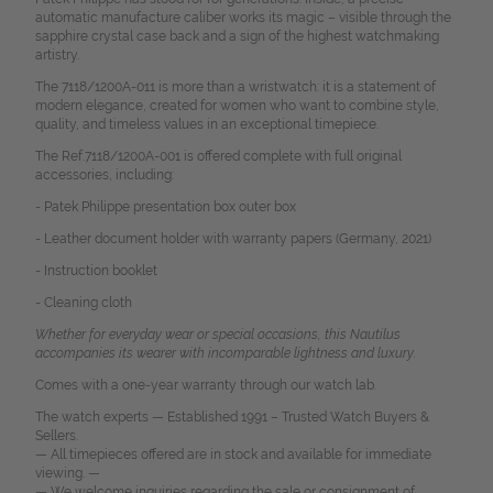
automatic manufacture caliber works its magic – visible through the
sapphire crystal case back and a sign of the highest watchmaking
artistry.
The 7118/1200A-011 is more than a wristwatch: it is a statement of
modern elegance, created for women who want to combine style,
quality, and timeless values in an exceptional timepiece.
The Ref.7118/1200A-001 is offered complete with full original
accessories, including:
- Patek Philippe presentation box outer box
- Leather document holder with warranty papers (Germany, 2021)
- Instruction booklet
- Cleaning cloth
Whether for everyday wear or special occasions, this Nautilus
accompanies its wearer with incomparable lightness and luxury.
Comes with a one-year warranty through our watch lab.
The watch experts — Established 1991 – Trusted Watch Buyers &
Sellers.
— All timepieces offered are in stock and available for immediate
viewing. —
— We welcome inquiries regarding the sale or consignment of