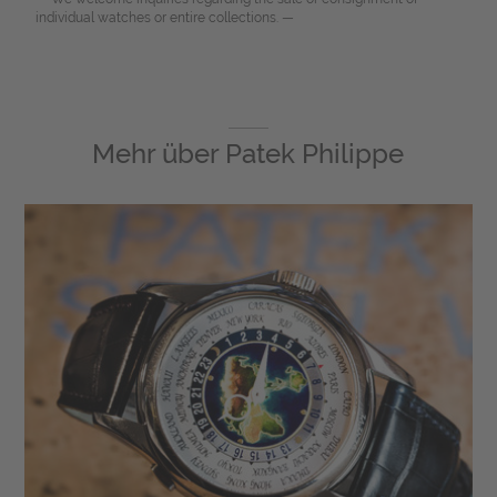
individual watches or entire collections. —
Mehr über
Patek Philippe