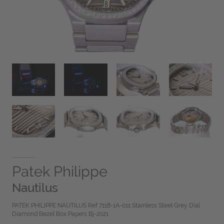
Patek Philippe
Nautilus
PATEK PHILIPPE NAUTILUS Ref 7118-1A-011 Stainless Steel Grey Dial
Diamond Bezel Box Papers Bj-2021