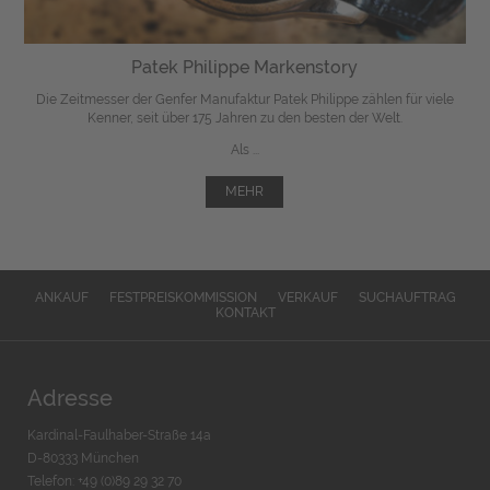
Patek Philippe Markenstory
Die Zeitmesser der Genfer Manufaktur Patek Philippe zählen für viele
Kenner, seit über 175 Jahren zu den besten der Welt.
Als ...
MEHR
ANKAUF
FESTPREISKOMMISSION
VERKAUF
SUCHAUFTRAG
KONTAKT
Adresse
Kardinal-Faulhaber-Straße 14a
D-80333 München
Telefon: +49 (0)89 29 32 70