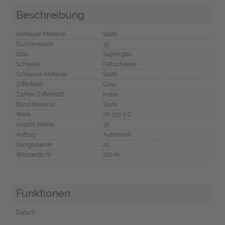
Beschreibung
Gehäuse Material
Stahl
Durchmesser
35
Glas
Saphirglas
Schließe
Faltschließe
Schliesse Material
Stahl
Zifferblatt
Grau
Zahlen Zifferblatt
Index
Band Material
Stahl
Werk
26-330 S C
Anzahl Steine
30
Aufzug
Automatik
Gangreserve
45
Wasserdicht
100 m
Funktionen
Datum