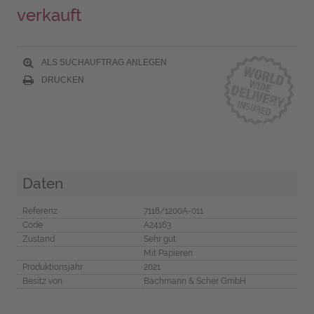
verkauft
ALS SUCHAUFTRAG ANLEGEN
DRUCKEN
Daten
Referenz
7118/1200A-011
Code
A24163
Zustand
Sehr gut
Mit Papieren
Produktionsjahr
2021
Besitz von
Bachmann & Scher GmbH