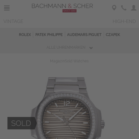
VINTAGE
HIGH-END
ROLEX
PATEK PHILIPPE
AUDEMARS PIGUET
CZAPEK
ALLE UHRENMARKEN
Magazin
Sold Watches