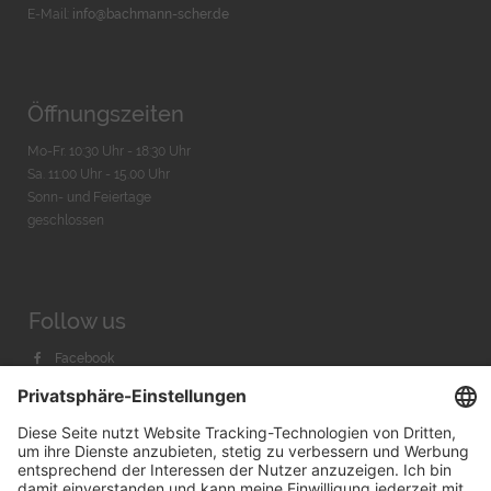
E-Mail:
info@bachmann-scher.de
Öffnungszeiten
Mo-Fr. 10:30 Uhr - 18:30 Uhr
Sa. 11:00 Uhr - 15.00 Uhr
Sonn- und Feiertage
geschlossen
Follow us
Facebook
Instagram
Youtube