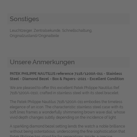
Sonstiges
Leuchtzeiger, Zentralsekunde, Schnellschaltung,
Originalzustand/Originalteile
Unsere Anmerkungen
PATEK PHILIPPE NAUTILUS reference 7118/1200A-011 - Stainless
Steel - Diamond Bezel - Box & Papers -2021 - Excellent Condition
We are pleased to offer this excellent Patek Philippe Nautilus Ref.
7118/1200A-0110, crafted in stainless steel with its steel bracelet.
The Patek Philippe Nautilus 7118/1200A-011 embodies the timeless
elegance of an icon. The characteristic stainless steel case with its
soft lines frames a wonderfully shimmering brown wave dial, whose
vivid depth changes subtly depending on the incidence of light.
A sparkling diamond bezel setting lends the watch a noble brilliance
without being ostentatious, underscoring the fine sophistication that
Patek Philippe has stood for for generations. Inside, a precise