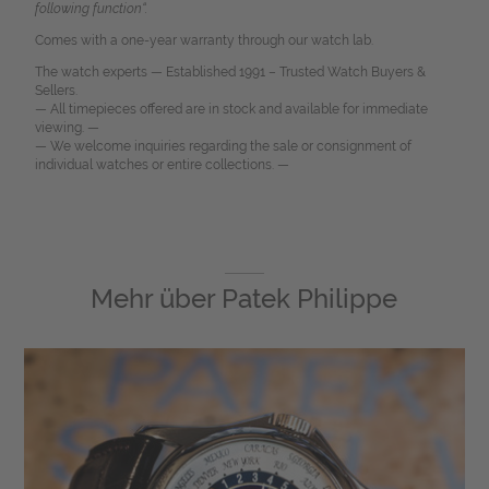
following function“.
Comes with a one-year warranty through our watch lab.
The watch experts — Established 1991 – Trusted Watch Buyers &
Sellers.
— All timepieces offered are in stock and available for immediate
viewing. —
— We welcome inquiries regarding the sale or consignment of
individual watches or entire collections. —
Mehr über
Patek Philippe