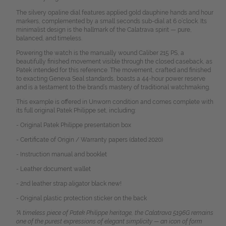
The silvery opaline dial features applied gold dauphine hands and hour
markers, complemented by a small seconds sub-dial at 6 o’clock. Its
minimalist design is the hallmark of the Calatrava spirit — pure,
balanced, and timeless.
Powering the watch is the manually wound Caliber 215 PS, a
beautifully finished movement visible through the closed caseback, as
Patek intended for this reference. The movement, crafted and finished
to exacting Geneva Seal standards, boasts a 44-hour power reserve
and is a testament to the brand’s mastery of traditional watchmaking.
This example is offered in Unworn condition and comes complete with
its full original Patek Philippe set, including:
- Original Patek Philippe presentation box
- Certificate of Origin / Warranty papers (dated 2020)
- Instruction manual and booklet
- Leather document wallet
- 2nd leather strap aligator black new!
- Original plastic protection sticker on the back
"A timeless piece of Patek Philippe heritage, the Calatrava 5196G remains
one of the purest expressions of elegant simplicity — an icon of form