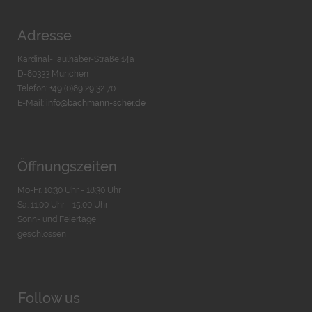
Adresse
Kardinal-Faulhaber-Straße 14a
D-80333 München
Telefon: +49 (0)89 29 32 70
E-Mail:
info@bachmann-scher.de
Öffnungszeiten
Mo-Fr. 10:30 Uhr - 18:30 Uhr
Sa. 11:00 Uhr - 15.00 Uhr
Sonn- und Feiertage
geschlossen
Follow us