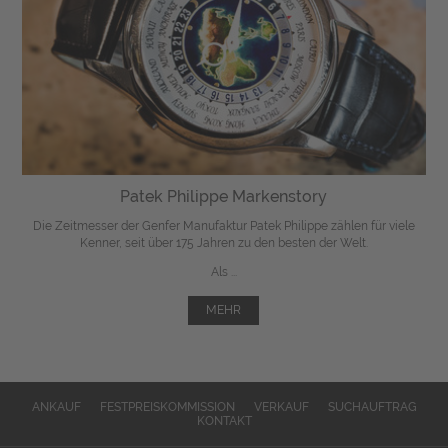
Patek Philippe Markenstory
Die Zeitmesser der Genfer Manufaktur Patek Philippe zählen für viele
Kenner, seit über 175 Jahren zu den besten der Welt.
Als ...
MEHR
ANKAUF
FESTPREISKOMMISSION
VERKAUF
SUCHAUFTRAG
KONTAKT