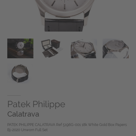
Patek Philippe
Calatrava
PATEK PHILIPPE CALATRAVA Ref 5196G-001 18k White Gold Box Papers
Bj-2020 Unworn Full Set