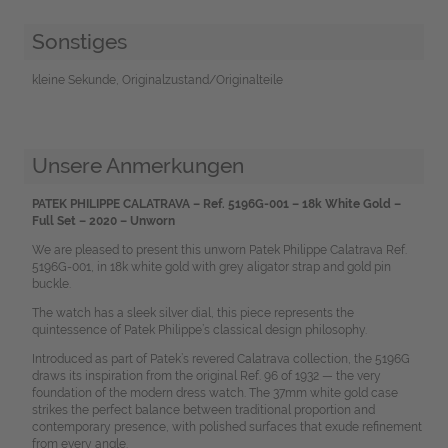
Sonstiges
kleine Sekunde, Originalzustand/Originalteile
Unsere Anmerkungen
PATEK PHILIPPE CALATRAVA – Ref. 5196G-001 – 18k White Gold –
Full Set – 2020 – Unworn
We are pleased to present this unworn Patek Philippe Calatrava Ref.
5196G-001, in 18k white gold with grey aligator strap and gold pin
buckle.
The watch has a sleek silver dial, this piece represents the
quintessence of Patek Philippe’s classical design philosophy.
Introduced as part of Patek’s revered Calatrava collection, the 5196G
draws its inspiration from the original Ref. 96 of 1932 — the very
foundation of the modern dress watch. The 37mm white gold case
strikes the perfect balance between traditional proportion and
contemporary presence, with polished surfaces that exude refinement
from every angle.