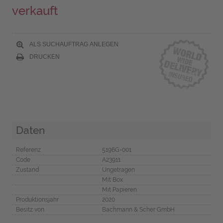
verkauft
ALS SUCHAUFTRAG ANLEGEN
DRUCKEN
Daten
Referenz
5196G-001
Code
A23911
Zustand
Ungetragen
Mit Box
Mit Papieren
Produktionsjahr
2020
Besitz von
Bachmann & Scher GmbH