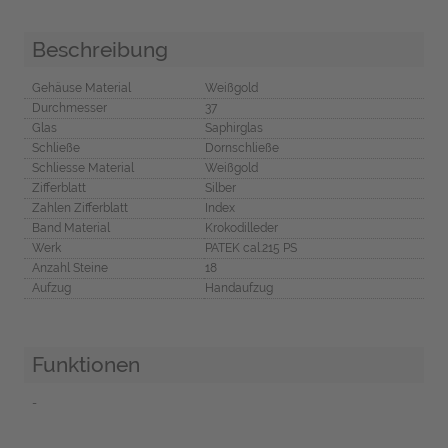
Beschreibung
Gehäuse Material
Weißgold
Durchmesser
37
Glas
Saphirglas
Schließe
Dornschließe
Schliesse Material
Weißgold
Zifferblatt
Silber
Zahlen Zifferblatt
Index
Band Material
Krokodilleder
Werk
PATEK cal.215 PS
Anzahl Steine
18
Aufzug
Handaufzug
Funktionen
-