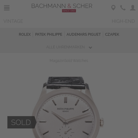
VINTAGE
HIGH-END
ROLEX
PATEK PHILIPPE
AUDEMARS PIGUET
CZAPEK
ALLE UHRENMARKEN
Magazin
Sold Watches