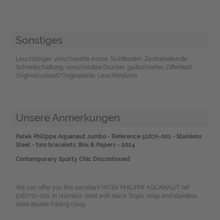
Sonstiges
Leuchtzeiger, verschraubte Krone, Sichtboden, Zentralsekunde,
Schnellschaltung, verschraubte Drücker, guillochiertes Zifferblatt,
Originalzustand/Originalteile, Leuchtindizies
Unsere Anmerkungen
Patek Philippe Aquanaut Jumbo - Reference 5167A-001 - Stainless
Steel - two bracelets, Box & Papers - 2024
Contemporary Sporty Chic Discontinued
We can offer you this excellent PATEK PHILIPPE AQUANAUT, ref.
5167/1A-001, in stainless steel with black Tropic strap and stainless
steel double folding clasp.