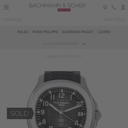
VINTAGE
HIGH-END
ROLEX
PATEK PHILIPPE
AUDEMARS PIGUET
CZAPEK
ALLE UHRENMARKEN
Magazin
Sold Watches