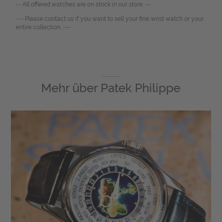
-- All offered watches are on stock in our store. --
--- Please contact us if you want to sell your fine wrist watch or your
entire collection. ---
Mehr über
Patek Philippe