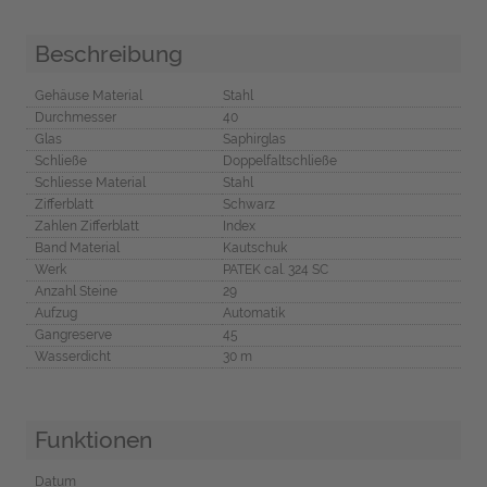
Beschreibung
Gehäuse Material
Stahl
Durchmesser
40
Glas
Saphirglas
Schließe
Doppelfaltschließe
Schliesse Material
Stahl
Zifferblatt
Schwarz
Zahlen Zifferblatt
Index
Band Material
Kautschuk
Werk
PATEK cal. 324 SC
Anzahl Steine
29
Aufzug
Automatik
Gangreserve
45
Wasserdicht
30 m
Funktionen
Datum