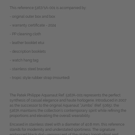
This reference 5167/1A-001 is acompanied by:
- original outer box and box
- warranty certificate - 2024
- PP cleaning cloth
- leather booklet etui
- description booklets
- watch hang tag
- stainless steel bracelet
- tropic style rubber strap (mounted)
The Patek Philippe Aquanaut Ref. 5167A-001 represents the perfect
synthesis of casual elegance and haute horlogerie. Introduced in 2007
as the successor to the original Aquanaut “Jumbo” (Ref. 5065), the
5167A maintains the collection’s contemporary spirit while refining the
proportions and elevating the overall wearability.
Encased in stainless steel with a diameter of 40.8 mm, this reference
stands for modernity and understated sportiness. The signature
embossed black dial—reminiscent of the globe’s longitudinal and