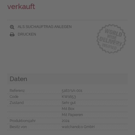
verkauft
ALS SUCHAUFTRAG ANLEGEN
DRUCKEN
Daten
Referenz
5167/1A-001
Code
KW1653
Zustand
Sehr gut
Mit Box
Mit Papieren
Produktionsjahr
2024
Besitz von
watchandco GmbH