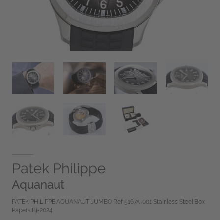
Patek Philippe
Aquanaut
PATEK PHILIPPE AQUANAUT JUMBO Ref 5167A-001 Stainless Steel Box
Papers Bj-2024