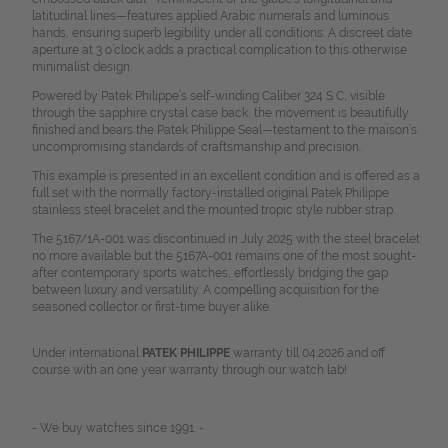
latitudinal lines—features applied Arabic numerals and luminous
hands, ensuring superb legibility under all conditions. A discreet date
aperture at 3 o’clock adds a practical complication to this otherwise
minimalist design.
Powered by Patek Philippe’s self-winding Caliber 324 S C, visible
through the sapphire crystal case back, the movement is beautifully
finished and bears the Patek Philippe Seal—testament to the maison’s
uncompromising standards of craftsmanship and precision.
This example is presented in an excellent condition and is offered as a
full set with the normally factory-installed original Patek Philippe
stainless steel bracelet and the mounted tropic style rubber strap.
The 5167/1A-001 was discontinued in July 2025 with the steel bracelet
no more available but the 5167A-001 remains one of the most sought-
after contemporary sports watches, effortlessly bridging the gap
between luxury and versatility. A compelling acquisition for the
seasoned collector or first-time buyer alike.
Under international
PATEK PHILIPPE
warranty till 04.2026 and off
course with an one year warranty through our watch lab!
- We buy watches since 1991. -