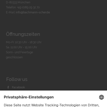
D-80333 München
Telefon: +49 (0)89 29 32 70
E-Mail:
info@bachmann-scher.de
Öffnungszeiten
Mo-Fr. 10:30 Uhr - 18:30 Uhr
Sa. 11:00 Uhr - 15.00 Uhr
Sonn- und Feiertage
geschlossen
Follow us
Facebook
Instagram
Youtube