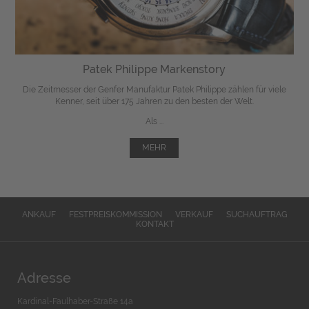
Patek Philippe Markenstory
Die Zeitmesser der Genfer Manufaktur Patek Philippe zählen für viele
Kenner, seit über 175 Jahren zu den besten der Welt.
Als ...
MEHR
ANKAUF
FESTPREISKOMMISSION
VERKAUF
SUCHAUFTRAG
KONTAKT
Adresse
Kardinal-Faulhaber-Straße 14a