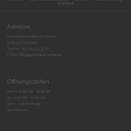
KONTAKT
Adresse
Kardinal-Faulhaber-Straße 14a
D-80333 München
Telefon: +49 (0)89 29 32 70
E-Mail:
info@bachmann-scher.de
Öffnungszeiten
Mo-Fr. 10:30 Uhr - 18:30 Uhr
Sa. 11:00 Uhr - 15.00 Uhr
Sonn- und Feiertage
geschlossen