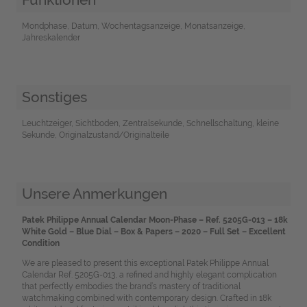
Mondphase, Datum, Wochentagsanzeige, Monatsanzeige,
Jahreskalender
Sonstiges
Leuchtzeiger, Sichtboden, Zentralsekunde, Schnellschaltung, kleine
Sekunde, Originalzustand/Originalteile
Unsere Anmerkungen
Patek Philippe Annual Calendar Moon-Phase – Ref. 5205G-013 – 18k
White Gold – Blue Dial – Box & Papers – 2020 – Full Set – Excellent
Condition
We are pleased to present this exceptional Patek Philippe Annual
Calendar Ref. 5205G-013, a refined and highly elegant complication
that perfectly embodies the brand’s mastery of traditional
watchmaking combined with contemporary design. Crafted in 18k