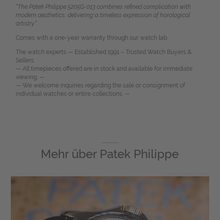
“The Patek Philippe 5205G-013 combines refined complication with
modern aesthetics, delivering a timeless expression of horological
artistry.”
Comes with a one-year warranty through our watch lab.
The watch experts — Established 1991 – Trusted Watch Buyers &
Sellers.
— All timepieces offered are in stock and available for immediate
viewing. —
— We welcome inquiries regarding the sale or consignment of
individual watches or entire collections. —
Mehr über
Patek Philippe