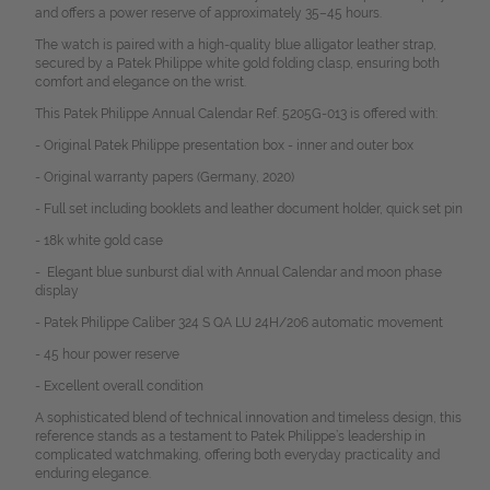
and offers a power reserve of approximately 35–45 hours.
The watch is paired with a high-quality blue alligator leather strap,
secured by a Patek Philippe white gold folding clasp, ensuring both
comfort and elegance on the wrist.
This Patek Philippe Annual Calendar Ref. 5205G-013 is offered with:
- Original Patek Philippe presentation box - inner and outer box
- Original warranty papers (Germany, 2020)
- Full set including booklets and leather document holder, quick set pin
- 18k white gold case
- Elegant blue sunburst dial with Annual Calendar and moon phase
display
- Patek Philippe Caliber 324 S QA LU 24H/206 automatic movement
- 45 hour power reserve
- Excellent overall condition
A sophisticated blend of technical innovation and timeless design, this
reference stands as a testament to Patek Philippe’s leadership in
complicated watchmaking, offering both everyday practicality and
enduring elegance.