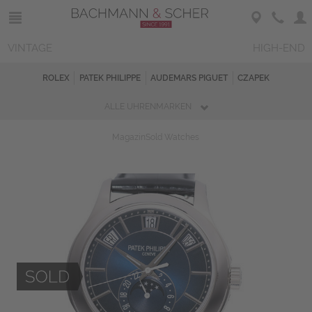
VINTAGE
HIGH-END
ROLEX
PATEK PHILIPPE
AUDEMARS PIGUET
CZAPEK
ALLE UHRENMARKEN
Magazin
Sold Watches