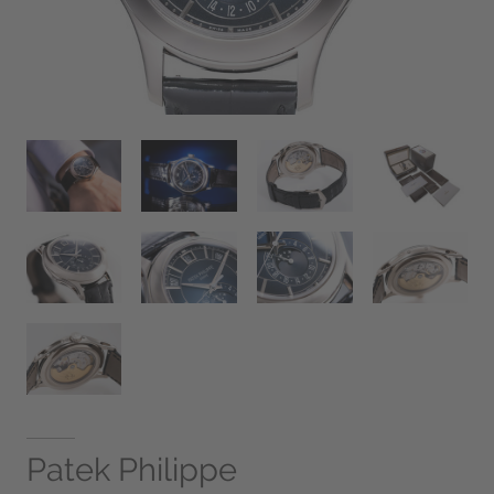
Patek Philippe