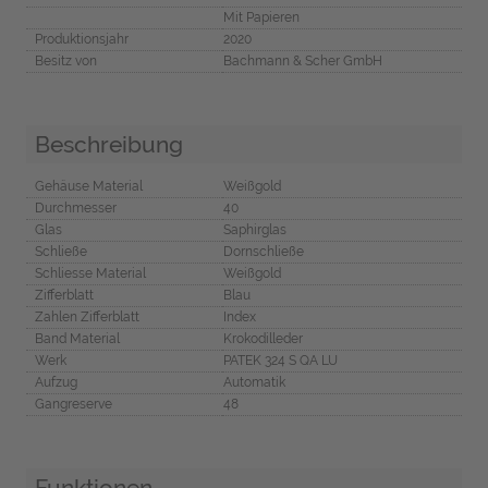
Mit Papieren
Produktionsjahr
2020
Besitz von
Bachmann & Scher GmbH
Beschreibung
Gehäuse Material
Weißgold
Durchmesser
40
Glas
Saphirglas
Schließe
Dornschließe
Schliesse Material
Weißgold
Zifferblatt
Blau
Zahlen Zifferblatt
Index
Band Material
Krokodilleder
Werk
PATEK 324 S QA LU
Aufzug
Automatik
Gangreserve
48
Funktionen