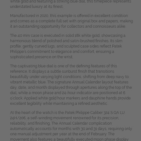
white gold and featuring a striking blue dial, this timepiece represents
understated luxury at its finest.
Manufactured in 2020, this example is offered in excellent condition
and comes as a complete full set with original box and papers, making
it an outstanding opportunity for collectors and connoisseurs alike.
The 40 mm case is executed in solid 18k white gold, showcasing a
harmonious blend of polished and satin-brushed finishes. Its slim
profile, gently curved lugs, and sculpted case sides reflect Patek
Philippe’s commitment to elegance and comfort, ensuring a
sophisticated presence on the wrist.
The captivating blue dial is one of the defining features of this
reference. It displays a subtle sunburst finish that transitions
beautifully under varying light conditions, shifting from deep navy to
vibrant metallic blue. The signature Annual Calendar layout features
day, date, and month displayed through apertures along the top of the
dial, while a moon phase and 24-hour indicator are positioned at 6
o’clock. Applied white gold hour markers and dauphine hands provide
excellent legibility while maintaining a refined aesthetic.
At the heart of the watch is the Patek Philippe Caliber 324 S QA LU
24H/206, a self-winding movement renowned for its precision,
reliability, and finishing. The Annual Calendar complication
automatically accounts for months with 30 and 31 days, requiring only
one manual adjustment per year at the end of February. The
movement also features a beautifully executed moon phase display