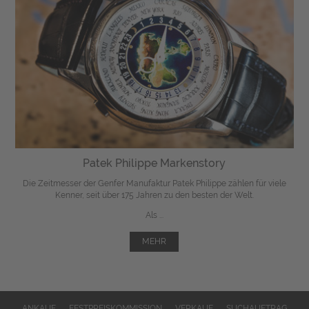
Patek Philippe Markenstory
Die Zeitmesser der Genfer Manufaktur Patek Philippe zählen für viele
Kenner, seit über 175 Jahren zu den besten der Welt.
Als ...
MEHR
ANKAUF
FESTPREISKOMMISSION
VERKAUF
SUCHAUFTRAG