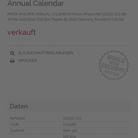
Annual Calendar
PATEK PHILIPPE ANNUAL CALENDAR Moon-Phase Ref 5205G-013 18k
White Gold Blue Dial Box Papers Bj-2020 Germany Excellent Full Set
verkauft
ALS SUCHAUFTRAG ANLEGEN
DRUCKEN
Daten
Referenz
5205G-013
Code
K24480
Zustand
Sehr gut
Mit Box