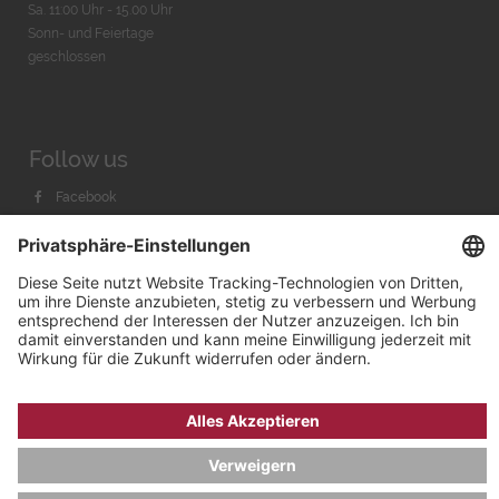
Sa. 11:00 Uhr - 15.00 Uhr
Sonn- und Feiertage
geschlossen
Follow us
Facebook
Instagram
Youtube
© 2026 by
Bachmann & Scher GmbH / Watchandco GmbH
DATENSCHUTZ
IMPRESSUM
VERSANDKOSTEN
AGB & WIDERRUF
COOKIE-EINSTELLUNGEN