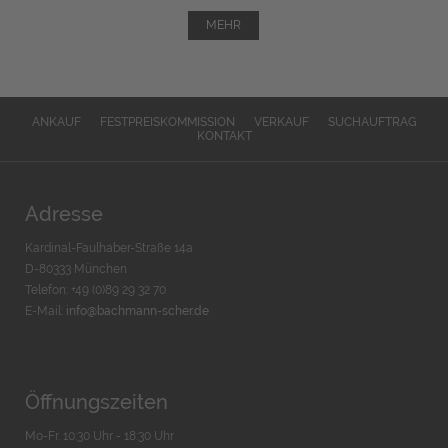
MEHR
ANKAUF
FESTPREISKOMMISSION
VERKAUF
SUCHAUFTRAG
KONTAKT
Adresse
Kardinal-Faulhaber-Straße 14a
D-80333 München
Telefon: +49 (0)89 29 32 70
E-Mail:
info@bachmann-scher.de
Öffnungszeiten
Mo-Fr. 10:30 Uhr - 18:30 Uhr