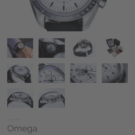
Omega