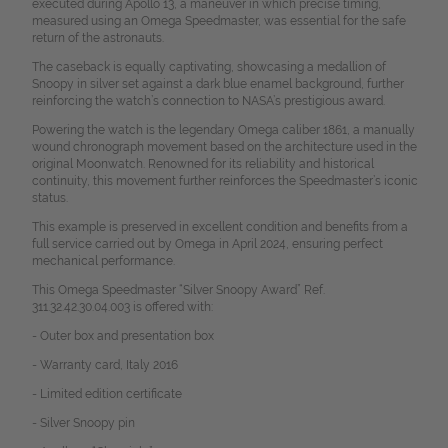
executed during Apollo 13, a maneuver in which precise timing,
measured using an Omega Speedmaster, was essential for the safe
return of the astronauts.
The caseback is equally captivating, showcasing a medallion of
Snoopy in silver set against a dark blue enamel background, further
reinforcing the watch’s connection to NASA’s prestigious award.
Powering the watch is the legendary Omega caliber 1861, a manually
wound chronograph movement based on the architecture used in the
original Moonwatch. Renowned for its reliability and historical
continuity, this movement further reinforces the Speedmaster’s iconic
status.
This example is preserved in excellent condition and benefits from a
full service carried out by Omega in April 2024, ensuring perfect
mechanical performance.
This Omega Speedmaster “Silver Snoopy Award” Ref.
311.32.42.30.04.003 is offered with:
- Outer box and presentation box
- Warranty card, Italy 2016
- Limited edition certificate
- Silver Snoopy pin