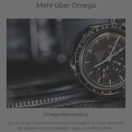
Mehr über
Omega
Omega Markenstory
Der 23 Jährige Louis Brandt entschied sich 1848 in La Chaux-de-Fonds
ein eigenes «Comptoir d'etablis- sage» zu eröffnen, dabei ...