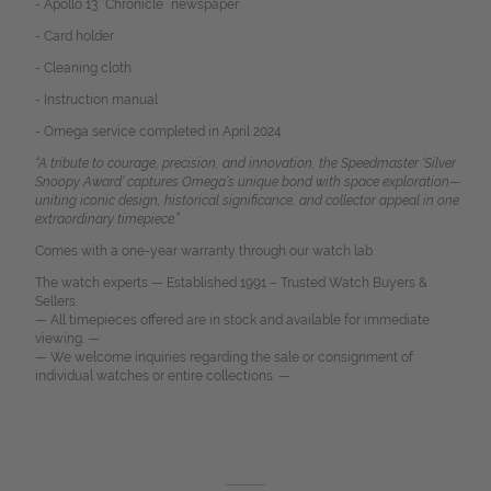
- Apollo 13 “Chronicle” newspaper
- Card holder
- Cleaning cloth
- Instruction manual
- Omega service completed in April 2024
“A tribute to courage, precision, and innovation, the Speedmaster ‘Silver
Snoopy Award’ captures Omega’s unique bond with space exploration—
uniting iconic design, historical significance, and collector appeal in one
extraordinary timepiece.”
Comes with a one-year warranty through our watch lab.
The watch experts — Established 1991 – Trusted Watch Buyers &
Sellers.
— All timepieces offered are in stock and available for immediate
viewing. —
— We welcome inquiries regarding the sale or consignment of
individual watches or entire collections. —