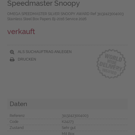
Speedmaster Snoopy
OMEGA SPEEDMASTER SILVER SNOOPY AWARD Ref 31132423004003
Stainless Steel Box Papers Bj-2016 Service 2026
verkauft
ALS SUCHAUFTRAG ANLEGEN
DRUCKEN
Daten
Referenz
31132423004003
Code
K24273
Zustand
Sehr gut
Mit Box