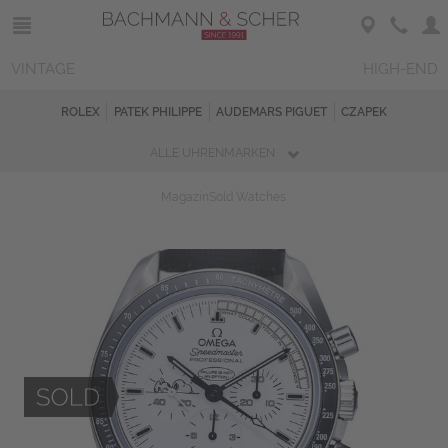
VINTAGE
HIGH-END
ROLEX
PATEK PHILIPPE
AUDEMARS PIGUET
CZAPEK
ALLE UHRENMARKEN
Magazin
Sold Watches