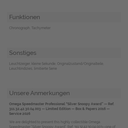
Funktionen
Chronograph, Tachymeter
Sonstiges
Leuchtzeiger, kleine Sekunde, Originalzustand/Originalteile,
Leuchtindizies, limitierte Serie
Unsere Anmerkungen
Omega Speedmaster Professional “Silver Snoopy Award” — Ref.
311.32.42.30.04.003 — Limited Edition — Box & Papers 2016 —
Service 2026
We are delighted to present this highly collectible Omega
Speedmaster “Silver Snoopy Award”, Ref. 311.32.42.30.04.003—one of