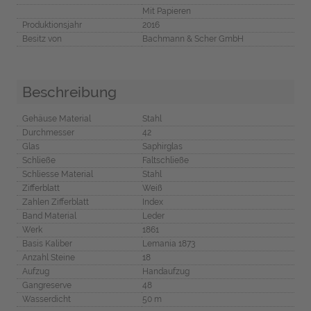
Mit Papieren
Produktionsjahr
2016
Besitz von
Bachmann & Scher GmbH
Beschreibung
Gehäuse Material
Stahl
Durchmesser
42
Glas
Saphirglas
Schließe
Faltschließe
Schliesse Material
Stahl
Zifferblatt
Weiß
Zahlen Zifferblatt
Index
Band Material
Leder
Werk
1861
Basis Kaliber
Lemania 1873
Anzahl Steine
18
Aufzug
Handaufzug
Gangreserve
48
Wasserdicht
50 m