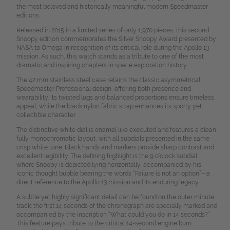
the most beloved and historically meaningful modern Speedmaster
editions.
Released in 2015 in a limited series of only 1,970 pieces, this second
Snoopy edition commemorates the Silver Snoopy Award presented by
NASA to Omega in recognition of its critical role during the Apollo 13
mission. As such, this watch stands as a tribute to one of the most
dramatic and inspiring chapters in space exploration history.
The 42 mm stainless steel case retains the classic asymmetrical
Speedmaster Professional design, offering both presence and
wearability. Its twisted lugs and balanced proportions ensure timeless
appeal, while the black nylon fabric strap enhances its sporty yet
collectible character.
The distinctive white dial is enamel like executed and features a clean,
fully monochromatic layout, with all subdials presented in the same
crisp white tone. Black hands and markers provide sharp contrast and
excellent legibility. The defining highlight is the 9 o’clock subdial,
where Snoopy is depicted lying horizontally, accompanied by his
iconic thought bubble bearing the words “Failure is not an option”—a
direct reference to the Apollo 13 mission and its enduring legacy.
A subtle yet highly significant detail can be found on the outer minute
track: the first 14 seconds of the chronograph are specially marked and
accompanied by the inscription “What could you do in 14 seconds?”
This feature pays tribute to the critical 14-second engine burn