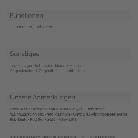
Funktionen
Chronograph, Tachymeter
Sonstiges
Leuchtzeiger, Sichtboden, kleine Sekunde,
Originalzustand/Originalteile, Leuchtindizies
Unsere Anmerkungen
OMEGA SPEEDMASTER MOONWATCH 321 – Reference
311.93.42.30.99.001 •
950 Platinum • Onyx Dial with Moon Meteorite
Sub-Dials • Full Set • 2020 • NEW-LIKE
We are pleased to offer this exceptional OMEGA Speedmaster