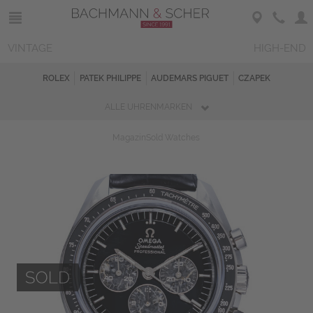
VINTAGE
HIGH-END
ROLEX
PATEK PHILIPPE
AUDEMARS PIGUET
CZAPEK
ALLE UHRENMARKEN
Magazin
Sold Watches