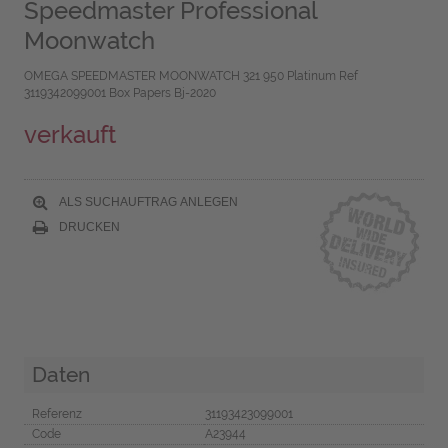
Speedmaster Professional
Moonwatch
OMEGA SPEEDMASTER MOONWATCH 321 950 Platinum Ref
3119342099001 Box Papers Bj-2020
verkauft
ALS SUCHAUFTRAG ANLEGEN
DRUCKEN
Daten
Referenz
31193423099001
Code
A23944