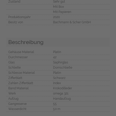
Zustand
Sehr gut
Mit Box
Mit Papieren
Produktionsjahr
2020
Besitz von
Bachmann & Scher GmbH
Beschreibung
Gehäuse Material
Platin
Durchmesser
42
Glas
Saphirglas
Schließe
Dornschließe
Schliesse Material
Platin
Zifferblatt
Schwarz
Zahlen Zifferblatt
Index
Band Material
Krokodilleder
Werk
omega 321
Aufzug
Handaufzug
Gangreserve
55
Wasserdicht
50 m