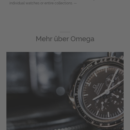
individual watches or entire collections. —
Mehr über
Omega