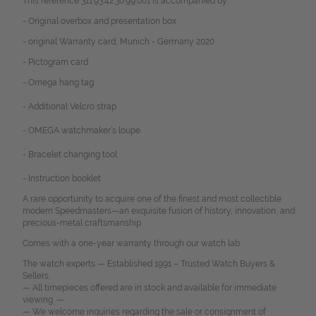
This reference 311.93.42.30.99.001 is accompanied by:
- Original overbox and presentation box
- original Warranty card, Munich - Germany 2020
- Pictogram card
- Omega hang tag
- Additional Velcro strap
- OMEGA watchmaker’s loupe
- Bracelet changing tool
- Instruction booklet
A rare opportunity to acquire one of the finest and most collectible
modern Speedmasters—an exquisite fusion of history, innovation, and
precious-metal craftsmanship.
Comes with a one-year warranty through our watch lab.
The watch experts — Established 1991 – Trusted Watch Buyers &
Sellers.
— All timepieces offered are in stock and available for immediate
viewing. —
— We welcome inquiries regarding the sale or consignment of