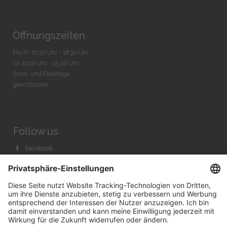
Öffnungszeiten
Mo-Fr. 10:30 Uhr - 18:30 Uhr
Sa. 11:00 Uhr - 15.00 Uhr
Sonn- und Feiertage
geschlossen
Follow us
Facebook
Instagram
Youtube