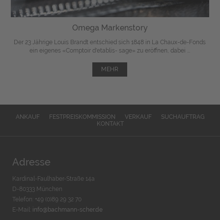
Omega Markenstory
Der 23 Jährige Louis Brandt entschied sich 1848 in La Chaux-de-Fonds
ein eigenes «Comptoir d'etablis- sage» zu eröffnen, dabei ...
MEHR
ANKAUF
FESTPREISKOMMISSION
VERKAUF
SUCHAUFTRAG
KONTAKT
Adresse
Kardinal-Faulhaber-Straße 14a
D-80333 München
Telefon: +49 (0)89 29 32 70
E-Mail:
info@bachmann-scher.de