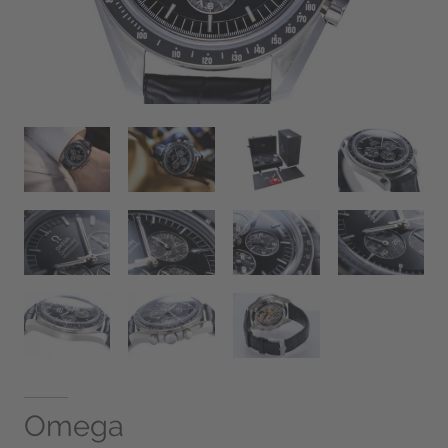
Omega