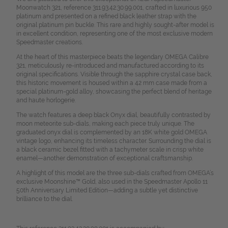
Moonwatch 321, reference 311.93.42.30.99.001, crafted in luxurious 950
platinum and presented on a refined black leather strap with the
original platinum pin buckle. This rare and highly sought-after model is
in excellent condition, representing one of the most exclusive modern
Speedmaster creations.
At the heart of this masterpiece beats the legendary OMEGA Calibre
321, meticulously re-introduced and manufactured according to its
original specifications. Visible through the sapphire crystal case back,
this historic movement is housed within a 42 mm case made from a
special platinum-gold alloy, showcasing the perfect blend of heritage
and haute horlogerie.
The watch features a deep black Onyx dial, beautifully contrasted by
moon meteorite sub-dials, making each piece truly unique. The
graduated onyx dial is complemented by an 18K white gold OMEGA
vintage logo, enhancing its timeless character. Surrounding the dial is
a black ceramic bezel fitted with a tachymeter scale in crisp white
enamel—another demonstration of exceptional craftsmanship.
A highlight of this model are the three sub-dials crafted from OMEGA’s
exclusive Moonshine™ Gold, also used in the Speedmaster Apollo 11
50th Anniversary Limited Edition—adding a subtle yet distinctive
brilliance to the dial.