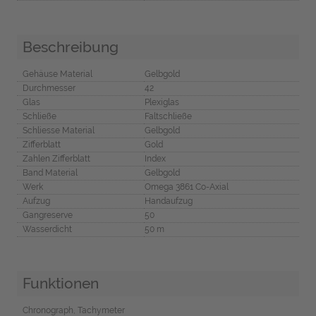
Beschreibung
Gehäuse Material
Gelbgold
Durchmesser
42
Glas
Plexiglas
Schließe
Faltschließe
Schliesse Material
Gelbgold
Zifferblatt
Gold
Zahlen Zifferblatt
Index
Band Material
Gelbgold
Werk
Omega 3861 Co-Axial
Aufzug
Handaufzug
Gangreserve
50
Wasserdicht
50 m
Funktionen
Chronograph, Tachymeter