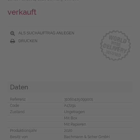
verkauft
ALS SUCHAUFTRAG ANLEGEN
DRUCKEN
Daten
Referenz
31060425099001
Code
A17291
Zustand
Ungetragen
Mit Box
Mit Papieren
Produktionsjahr
2020
Besitz von
Bachmann & Scher GmbH