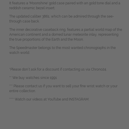
It features a 'Moonshine' gold case paired with an gold tone dial and a
reddish ceramic bezel insert.
The updated caliber 3861, which can be admired through the see-
through case back.
The inner decorative caseback ring, features a partial world map of the
American continent and a domed lunar meteorite inlay, representing
the true proportions of the Earth and the Moon.
The Speedmaster belongs to the most wanted chronographs in the
watch world.
*Please don`t ask for a discount if contacting us via Chrono24.
** We buy watches since 1991.
*** Please contact us if you want to sell your fine wrist watch or your
entire collection.
**** Watch our videos at YouTube and INSTAGRAM.