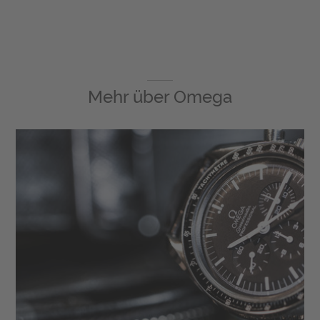
Mehr über
Omega