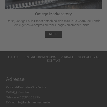
Omega Markenstory
Der 23 Jährige Louis Brandt entschied sich 1848 in La Chaux-de-Fonds
ein eigenes «Comptoir d'etablis- sage» zu eröffnen, dabei ...
MEHR
ANKAUF
FESTPREISKOMMISSION
VERKAUF
SUCHAUFTRAG
KONTAKT
Adresse
Kardinal-Faulhaber-Straße 14a
D-80333 München
Telefon: +49 (0)89 29 32 70
E-Mail:
info@bachmann-scher.de