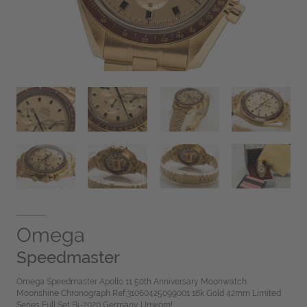
Omega
Speedmaster
Omega Speedmaster Apollo 11 50th Anniversary Moonwatch
Moonshine Chronograph Ref.31060425099001 18k Gold 42mm Limited
Series Full Set Bj-2020 Germany Unworn!