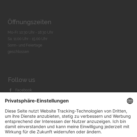
Öffnungszeiten
Mo-Fr. 10:30 Uhr - 18:30 Uhr
Sa. 11:00 Uhr - 15.00 Uhr
Sonn- und Feiertage
geschlossen
Follow us
Facebook
Instagram
Youtube