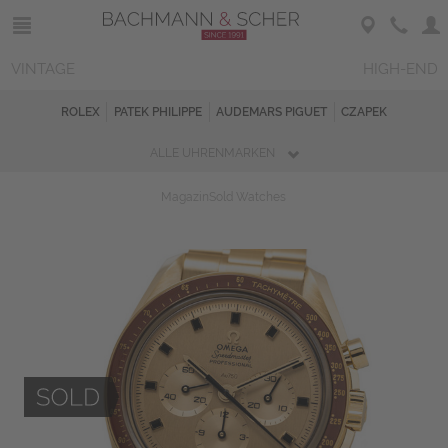
VINTAGE
HIGH-END
ROLEX
PATEK PHILIPPE
AUDEMARS PIGUET
CZAPEK
ALLE UHRENMARKEN
Magazin
Sold Watches