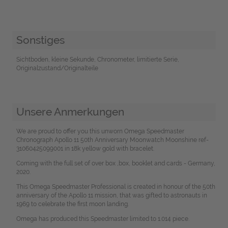
Sonstiges
Sichtboden, kleine Sekunde, Chronometer, limitierte Serie,
Originalzustand/Originalteile
Unsere Anmerkungen
We are proud to offer you this unworn Omega Speedmaster
Chronograph Apollo 11 50th Anniversary Moonwatch Moonshine ref-
31060425099001 in 18k yellow gold with bracelet.
Coming with the full set of over box ,box, booklet and cards - Germany,
2020.
This Omega Speedmaster Professional is created in honour of the 50th
anniversary of the Apollo 11 mission, that was gifted to astronauts in
1969 to celebrate the first moon landing.
Omega has produced this Speedmaster limited to 1.014 piece.