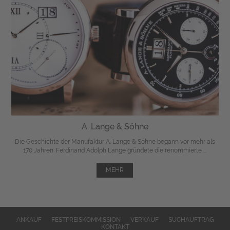
A. Lange & Söhne
Die Geschichte der Manufaktur A. Lange & Söhne begann vor mehr als
170 Jahren. Ferdinand Adolph Lange gründete die renommierte ...
MEHR
ANKAUF
FESTPREISKOMMISSION
VERKAUF
SUCHAUFTRAG
KONTAKT