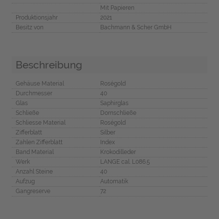
Mit Papieren
Produktionsjahr
2021
Besitz von
Bachmann & Scher GmbH
Beschreibung
Gehäuse Material
Roségold
Durchmesser
40
Glas
Saphirglas
Schließe
Dornschließe
Schliesse Material
Roségold
Zifferblatt
Silber
Zahlen Zifferblatt
Index
Band Material
Krokodilleder
Werk
LANGE cal. L086.5
Anzahl Steine
40
Aufzug
Automatik
Gangreserve
72