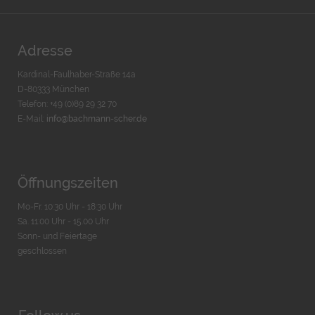
Adresse
Kardinal-Faulhaber-Straße 14a
D-80333 München
Telefon: +49 (0)89 29 32 70
E-Mail:
info@bachmann-scher.de
Öffnungszeiten
Mo-Fr. 10:30 Uhr - 18:30 Uhr
Sa. 11:00 Uhr - 15.00 Uhr
Sonn- und Feiertage
geschlossen