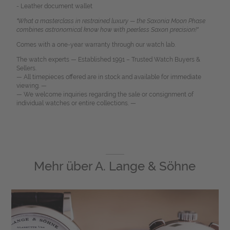
- Leather document wallet
"What a masterclass in restrained luxury — the Saxonia Moon Phase
combines astronomical know how with peerless Saxon precision!"
Comes with a one-year warranty through our watch lab.
The watch experts — Established 1991 – Trusted Watch Buyers &
Sellers.
— All timepieces offered are in stock and available for immediate
viewing. —
— We welcome inquiries regarding the sale or consignment of
individual watches or entire collections. —
Mehr über
A. Lange & Söhne