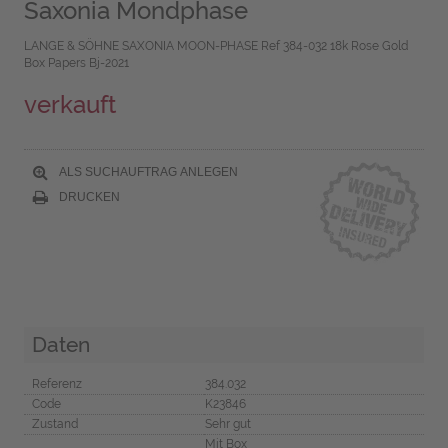
Saxonia Mondphase
LANGE & SÖHNE SAXONIA MOON-PHASE Ref 384-032 18k Rose Gold
Box Papers Bj-2021
verkauft
ALS SUCHAUFTRAG ANLEGEN
DRUCKEN
Daten
Referenz
384.032
Code
K23846
Zustand
Sehr gut
Mit Box