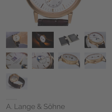
A. Lange & Söhne