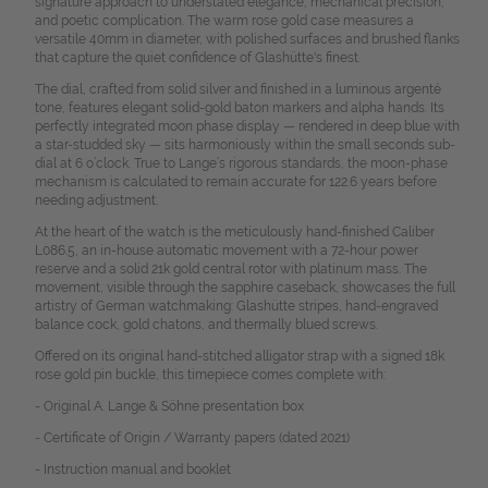
signature approach to understated elegance, mechanical precision,
and poetic complication. The warm rose gold case measures a
versatile 40mm in diameter, with polished surfaces and brushed flanks
that capture the quiet confidence of Glashütte's finest.
The dial, crafted from solid silver and finished in a luminous argenté
tone, features elegant solid-gold baton markers and alpha hands. Its
perfectly integrated moon phase display — rendered in deep blue with
a star-studded sky — sits harmoniously within the small seconds sub-
dial at 6 o’clock. True to Lange’s rigorous standards, the moon-phase
mechanism is calculated to remain accurate for 122.6 years before
needing adjustment.
At the heart of the watch is the meticulously hand-finished Caliber
L086.5, an in-house automatic movement with a 72-hour power
reserve and a solid 21k gold central rotor with platinum mass. The
movement, visible through the sapphire caseback, showcases the full
artistry of German watchmaking: Glashütte stripes, hand-engraved
balance cock, gold chatons, and thermally blued screws.
Offered on its original hand-stitched alligator strap with a signed 18k
rose gold pin buckle, this timepiece comes complete with:
- Original A. Lange & Söhne presentation box
- Certificate of Origin / Warranty papers (dated 2021)
- Instruction manual and booklet