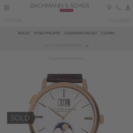
VINTAGE
HIGH-END
ROLEX
PATEK PHILIPPE
AUDEMARS PIGUET
CZAPEK
ALLE UHRENMARKEN
Magazin
Sold Watches