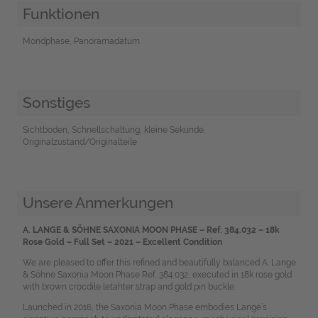
Funktionen
Mondphase, Panoramadatum
Sonstiges
Sichtboden, Schnellschaltung, kleine Sekunde,
Originalzustand/Originalteile
Unsere Anmerkungen
A. LANGE & SÖHNE SAXONIA MOON PHASE – Ref. 384.032 – 18k
Rose Gold – Full Set – 2021 – Excellent Condition
We are pleased to offer this refined and beautifully balanced A. Lange
& Söhne Saxonia Moon Phase Ref. 384.032, executed in 18k rose gold
with brown crocdile letahter strap and gold pin buckle.
Launched in 2016, the Saxonia Moon Phase embodies Lange’s